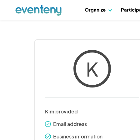
Organize
Partici
K
Kim provided
Email address
check_round
Business information
check_round