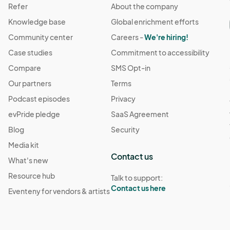
Refer
About the company
Knowledge base
Global enrichment efforts
Community center
Careers -
We're hiring!
Case studies
Commitment to accessibility
Compare
SMS Opt-in
Our partners
Terms
Podcast episodes
Privacy
evPride pledge
SaaS Agreement
Blog
Security
Media kit
Contact us
What's new
Resource hub
Talk to support:
Contact us here
Eventeny for vendors & artists