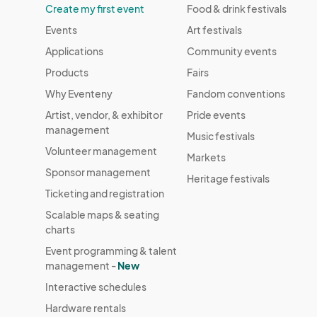
Create my first event
Food & drink festivals
Events
Art festivals
Applications
Community events
Products
Fairs
Why Eventeny
Fandom conventions
Artist, vendor, & exhibitor
Pride events
management
Music festivals
Volunteer management
Markets
Sponsor management
Heritage festivals
Ticketing and registration
Scalable maps & seating
charts
Event programming & talent
management -
New
Interactive schedules
Hardware rentals