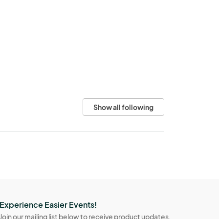
Show all following
Experience Easier Events!
Join our mailing list below to receive product updates,