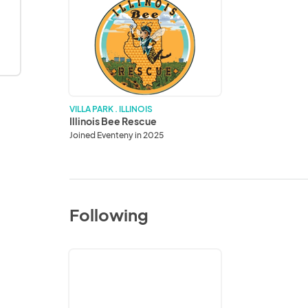
Illinois
Bee
Rescue
VILLA PARK . ILLINOIS
Illinois Bee Rescue
Joined Eventeny in 2025
Following
Frankfort
Chamber
of
Commerce