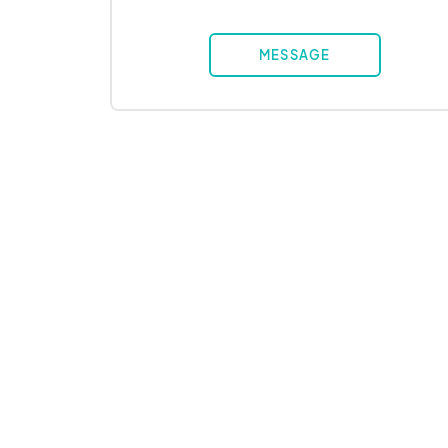
MESSAGE