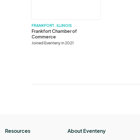
FRANKFORT . ILLINOIS
Frankfort Chamber of
Commerce
Joined Eventeny in 2021
Resources
About Eventeny