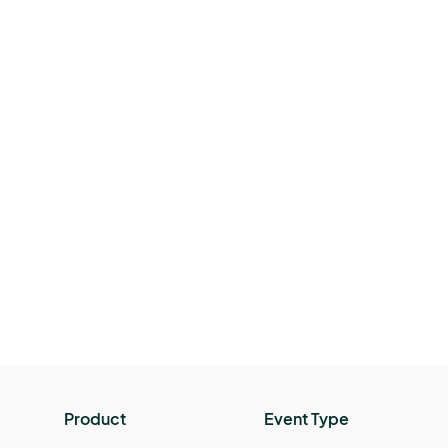
Product
Event Type