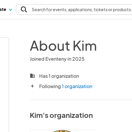
pate
Search
for events
, applications, tickets or products
About Kim
Joined Eventeny in 2025
Has 1 organization
business
Following
1 organization
add
Kim's organization