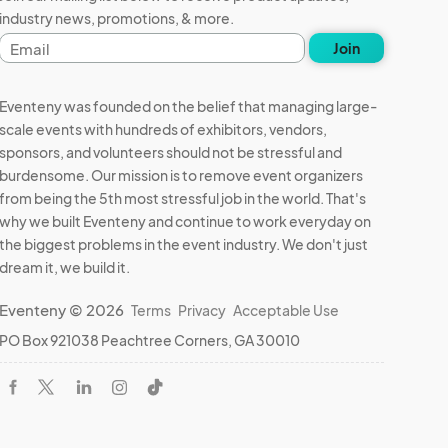
industry news, promotions, & more.
Email
Join
address
Eventeny was founded on the belief that managing large-
scale events with hundreds of exhibitors, vendors,
sponsors, and volunteers should not be stressful and
burdensome. Our mission is to remove event organizers
from being the 5th most stressful job in the world. That's
why we built Eventeny and continue to work everyday on
the biggest problems in the event industry. We don't just
dream it, we build it.
Eventeny © 2026
Terms
Privacy
Acceptable Use
PO Box 921038 Peachtree Corners, GA 30010