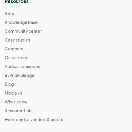
Resources
Refer
Knowledge base
Community center
Case studies
Compare
Our partners
Podcast episodes
evPride pledge
Blog
Media kit
What's new
Resource hub
Eventeny for vendors & artists