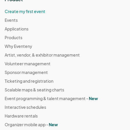
Create my first event
Events
Applications
Products
Why Eventeny
Artist, vendor, & exhibitor management
Volunteer management
Sponsor management
Ticketing and registration
Scalable maps & seating charts
Event programming & talent management -
New
Interactive schedules
Hardware rentals
Organizer mobile app -
New