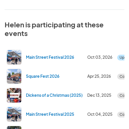
Helen is participating at these
events
Main Street Festival 2026
Oct 03, 2026
Upc
Square Fest 2026
Apr 25, 2026
Comp
Dickens of a Christmas (2025)
Dec 13, 2025
Comp
Main Street Festival 2025
Oct 04, 2025
Comp