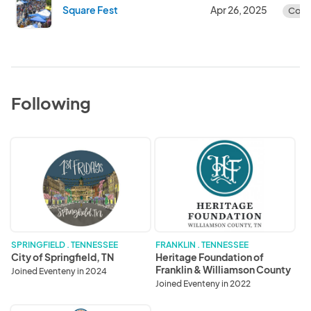
Square Fest
Apr 26, 2025
Comp
Following
City
Heritage
of
Foundation
Springfield,
of
TN
Franklin
&
Williamson
County
SPRINGFIELD . TENNESSEE
FRANKLIN . TENNESSEE
City of Springfield, TN
Heritage Foundation of
Franklin & Williamson County
Joined Eventeny in 2024
Joined Eventeny in 2022