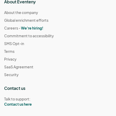
About Eventeny
About the company
Global enrichment efforts
Careers -
We're hiring!
Commitment to accessibility
SMS Opt-in
Terms
Privacy
SaaS Agreement
Security
Contact us
Talk to support:
Contact us here