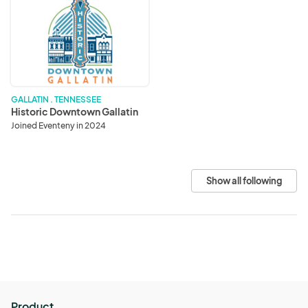
Historic
Downtown
Gallatin
GALLATIN . TENNESSEE
Historic Downtown Gallatin
Joined Eventeny in 2024
Show all following
Product