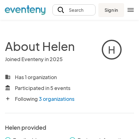
Sign in
Search
About Helen
H
Joined Eventeny in 2025
Has 1 organization
business
Participated in 5 events
account_balance
Following
3 organizations
add
Helen provided