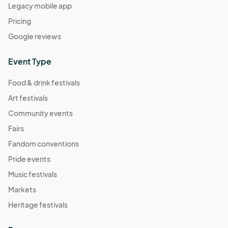
Legacy mobile app
Pricing
Google reviews
Event Type
Food & drink festivals
Art festivals
Community events
Fairs
Fandom conventions
Pride events
Music festivals
Markets
Heritage festivals