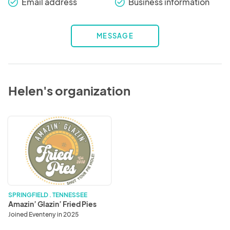
Email address
Business information
check_round
check_round
MESSAGE
Helen's organization
Amazin’
Glazin’
Fried
Pies
SPRINGFIELD . TENNESSEE
Amazin’ Glazin’ Fried Pies
Joined Eventeny in 2025