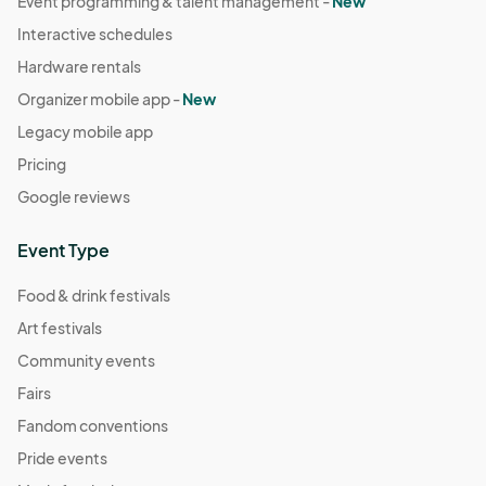
Event programming & talent management -
New
Interactive schedules
Hardware rentals
Organizer mobile app -
New
Legacy mobile app
Pricing
Google reviews
Event Type
Food & drink festivals
Art festivals
Community events
Fairs
Fandom conventions
Pride events