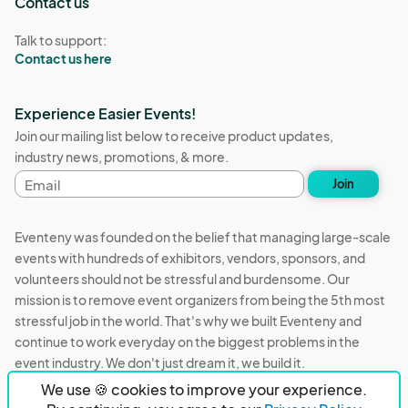
Contact us
Talk to support:
Contact us here
Experience Easier Events!
Join our mailing list below to receive product updates,
industry news, promotions, & more.
Email
Join
address
Eventeny was founded on the belief that managing large-scale
events with hundreds of exhibitors, vendors, sponsors, and
volunteers should not be stressful and burdensome. Our
mission is to remove event organizers from being the 5th most
stressful job in the world. That's why we built Eventeny and
continue to work everyday on the biggest problems in the
event industry. We don't just dream it, we build it.
We use 🍪 cookies to improve your experience.
Eventeny © 2026
Terms
Privacy
Acceptable Use