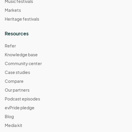
Music festivals
Markets
Heritage festivals
Resources
Refer
Knowledge base
Community center
Case studies
Compare
Our partners
Podcast episodes
evPride pledge
Blog
Media kit