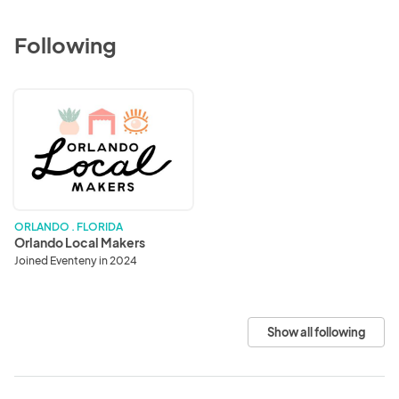
Following
Orlando
Local
Makers
ORLANDO . FLORIDA
Orlando Local Makers
Joined Eventeny in 2024
Show all following