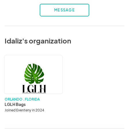
MESSAGE
Idaliz's organization
LGLH
Bags
ORLANDO . FLORIDA
LGLH Bags
Joined Eventeny in 2024