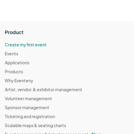
Product
Create my first event
Events
Applications
Products
Why Eventeny
Artist, vendor, & exhibitor management
Volunteer management
Sponsor management
Ticketing and registration
Scalable maps & seating charts