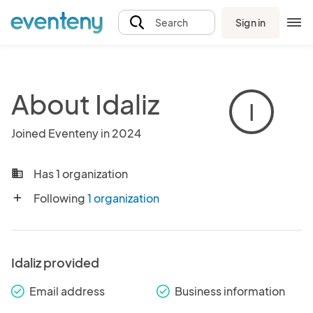
Sign in
Search
About Idaliz
I
Joined Eventeny in 2024
Has 1 organization
business
Following
1 organization
add
Idaliz provided
Email address
Business information
check_round
check_round