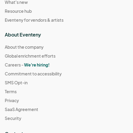
What's new
Resource hub
Eventeny for vendors & artists
About Eventeny
About the company
Global enrichment efforts
Careers -
We're hiring!
Commitment to accessibility
SMS Opt-in
Terms
Privacy
SaaS Agreement
Security