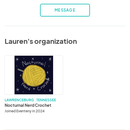
MESSAGE
Lauren's organization
Nocturnal
Nerd
Crochet
LAWRENCEBURG . TENNESSEE
Nocturnal Nerd Crochet
Joined Eventeny in 2024