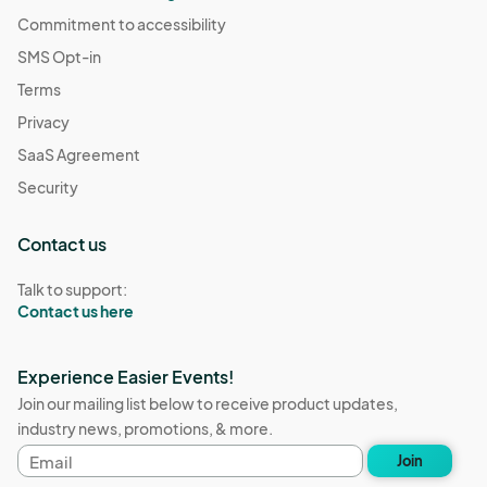
Commitment to accessibility
SMS Opt-in
Terms
Privacy
SaaS Agreement
Security
Contact us
Talk to support:
Contact us here
Experience Easier Events!
Join our mailing list below to receive product updates,
industry news, promotions, & more.
Email
Join
address