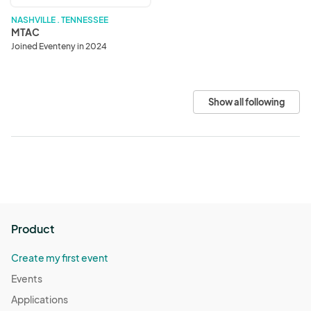
NASHVILLE . TENNESSEE
MTAC
Joined Eventeny in 2024
Show all following
Product
Create my first event
Events
Applications