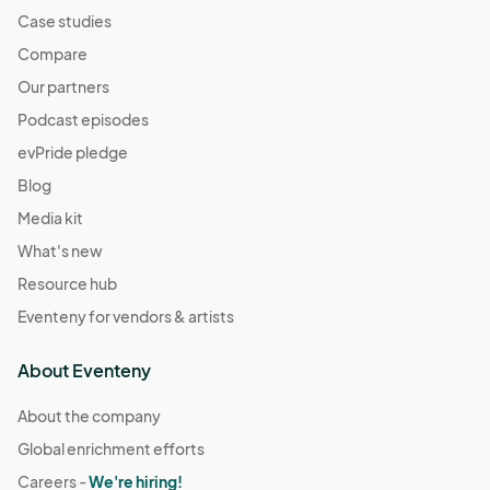
Case studies
Compare
Our partners
Podcast episodes
evPride pledge
Blog
Media kit
What's new
Resource hub
Eventeny for vendors & artists
About Eventeny
About the company
Global enrichment efforts
Careers -
We're hiring!