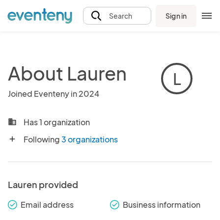
Sign in
Search
About Lauren
L
Joined Eventeny in 2024
Has 1 organization
business
Following
3 organizations
add
Lauren provided
Email address
Business information
check_round
check_round