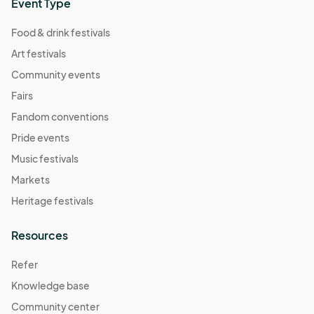
Event Type
Food & drink festivals
Art festivals
Community events
Fairs
Fandom conventions
Pride events
Music festivals
Markets
Heritage festivals
Resources
Refer
Knowledge base
Community center