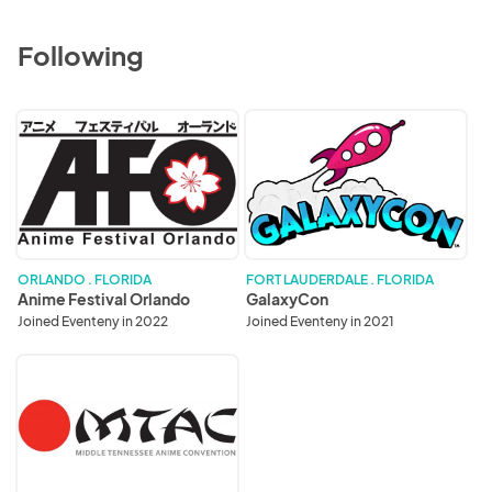
Following
Anime
GalaxyCon
Festival
Orlando
ORLANDO . FLORIDA
FORT LAUDERDALE . FLORIDA
Anime Festival Orlando
GalaxyCon
Joined Eventeny in 2022
Joined Eventeny in 2021
MTAC