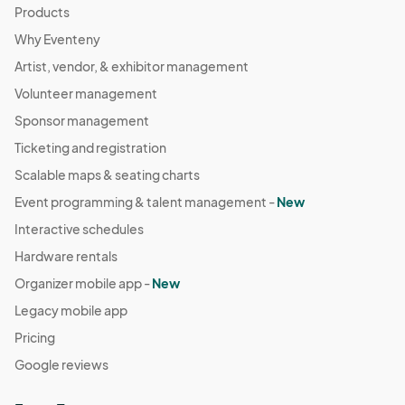
Products
Why Eventeny
Artist, vendor, & exhibitor management
Volunteer management
Sponsor management
Ticketing and registration
Scalable maps & seating charts
Event programming & talent management -
New
Interactive schedules
Hardware rentals
Organizer mobile app -
New
Legacy mobile app
Pricing
Google reviews