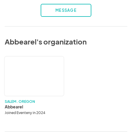
MESSAGE
Abbearel's organization
Abbearel
SALEM . OREGON
Abbearel
Joined Eventeny in 2024