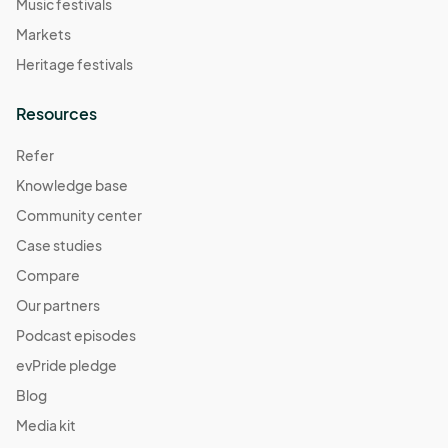
Music festivals
Markets
Heritage festivals
Resources
Refer
Knowledge base
Community center
Case studies
Compare
Our partners
Podcast episodes
evPride pledge
Blog
Media kit