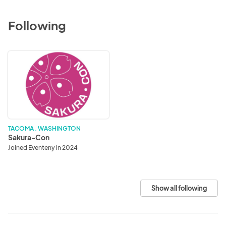
Following
Sakura-
Con
TACOMA . WASHINGTON
Sakura-Con
Joined Eventeny in 2024
Show all following