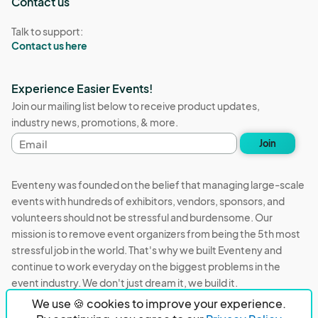
Contact us
Talk to support:
Contact us here
Experience Easier Events!
Join our mailing list below to receive product updates,
industry news, promotions, & more.
Email
Join
address
Eventeny was founded on the belief that managing large-scale
events with hundreds of exhibitors, vendors, sponsors, and
volunteers should not be stressful and burdensome. Our
mission is to remove event organizers from being the 5th most
stressful job in the world. That's why we built Eventeny and
continue to work everyday on the biggest problems in the
event industry. We don't just dream it, we build it.
We use 🍪 cookies to improve your experience.
Eventeny © 2026
Terms
Privacy
Acceptable Use