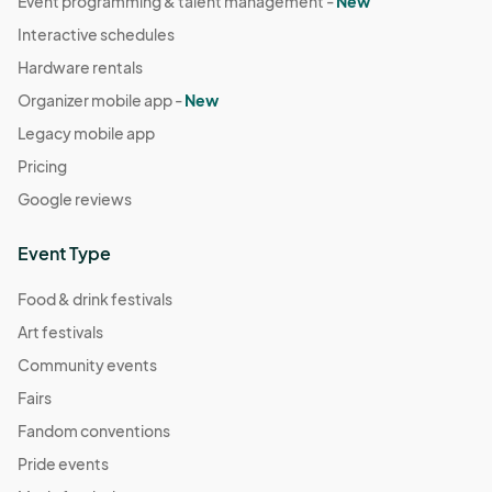
Event programming & talent management -
New
Interactive schedules
Hardware rentals
Organizer mobile app -
New
Legacy mobile app
Pricing
Google reviews
Event Type
Food & drink festivals
Art festivals
Community events
Fairs
Fandom conventions
Pride events