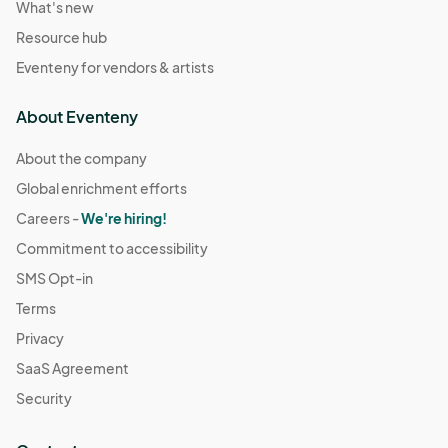
What's new
Resource hub
Eventeny for vendors & artists
About Eventeny
About the company
Global enrichment efforts
Careers -
We're hiring!
Commitment to accessibility
SMS Opt-in
Terms
Privacy
SaaS Agreement
Security