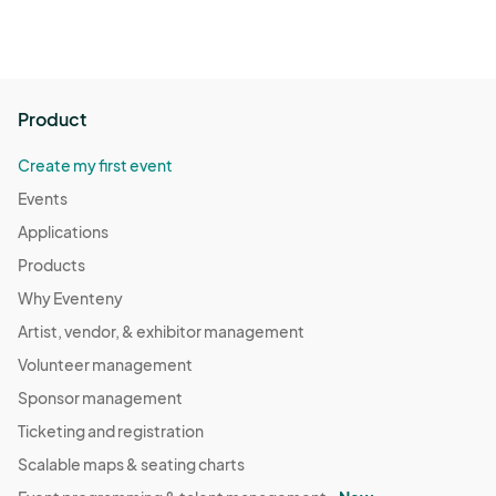
Product
Create my first event
Events
Applications
Products
Why Eventeny
Artist, vendor, & exhibitor management
Volunteer management
Sponsor management
Ticketing and registration
Scalable maps & seating charts