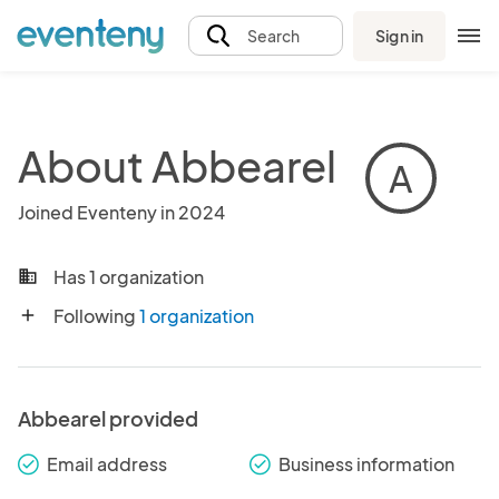
Sign in
Search
About Abbearel
A
Joined Eventeny in 2024
Has 1 organization
business
Following
1 organization
add
Abbearel provided
Email address
Business information
check_round
check_round