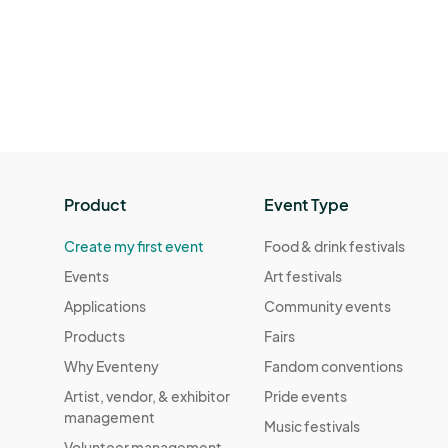
Product
Event Type
Create my first event
Food & drink festivals
Events
Art festivals
Applications
Community events
Products
Fairs
Why Eventeny
Fandom conventions
Artist, vendor, & exhibitor
Pride events
management
Music festivals
Volunteer management