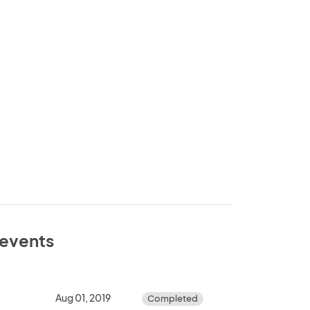
e events
Aug 01, 2019
Completed