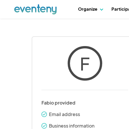
Organize
Partici
F
Fabio provided
Email address
check_round
Business information
check_round