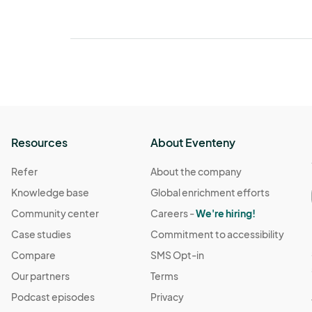
Resources
About Eventeny
Refer
About the company
Knowledge base
Global enrichment efforts
Community center
Careers -
We're hiring!
Case studies
Commitment to accessibility
Compare
SMS Opt-in
Our partners
Terms
Podcast episodes
Privacy