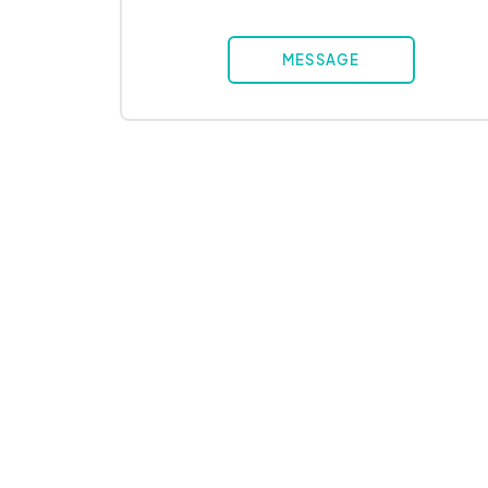
MESSAGE