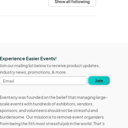
Show all following
Experience Easier Events!
Join our mailing list below to receive product updates,
industry news, promotions, & more.
Email
Join
address
Eventeny was founded on the belief that managing large-
scale events with hundreds of exhibitors, vendors,
sponsors, and volunteers should not be stressful and
burdensome. Our mission is to remove event organizers
from being the 5th most stressful job in the world. That's