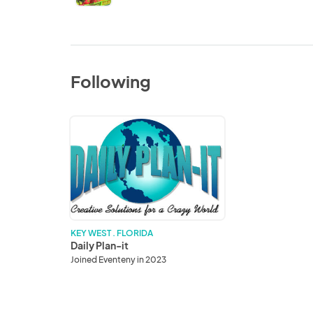
Following
Daily
Plan-
it
KEY WEST . FLORIDA
Daily Plan-it
Joined Eventeny in 2023