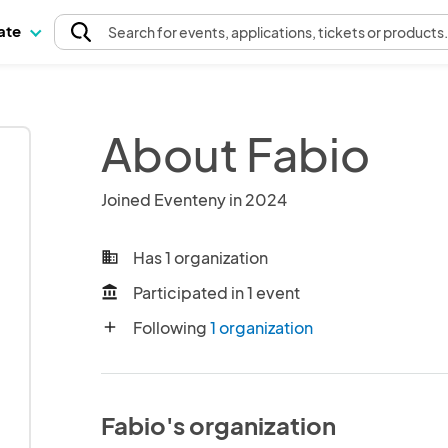
pate
Search
for events
, applications, tickets or products
About Fabio
Joined Eventeny in 2024
Has 1 organization
business
Participated in 1 event
account_balance
Following
1 organization
add
Fabio's organization