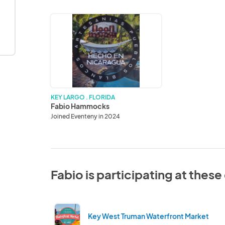
Fabio
Hammocks
KEY LARGO . FLORIDA
Fabio Hammocks
Joined Eventeny in 2024
Fabio is participating at thes
Key West Truman Waterfront Market