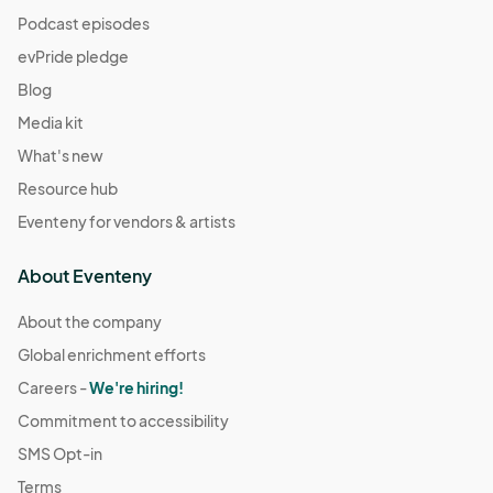
Podcast episodes
evPride pledge
Blog
Media kit
What's new
Resource hub
Eventeny for vendors & artists
About Eventeny
About the company
Global enrichment efforts
Careers -
We're hiring!
Commitment to accessibility
SMS Opt-in
Terms