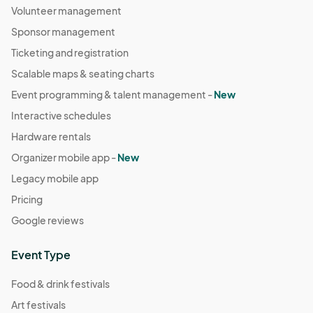
Volunteer management
Sponsor management
Ticketing and registration
Scalable maps & seating charts
Event programming & talent management -
New
Interactive schedules
Hardware rentals
Organizer mobile app -
New
Legacy mobile app
Pricing
Google reviews
Event Type
Food & drink festivals
Art festivals