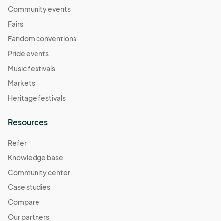
Community events
Fairs
Fandom conventions
Pride events
Music festivals
Markets
Heritage festivals
Resources
Refer
Knowledge base
Community center
Case studies
Compare
Our partners