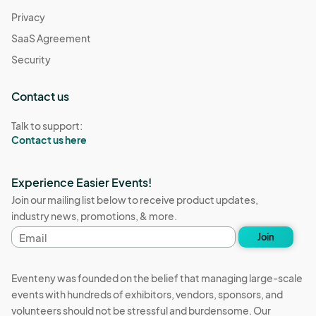
Privacy
SaaS Agreement
Security
Contact us
Talk to support:
Contact us here
Experience Easier Events!
Join our mailing list below to receive product updates,
industry news, promotions, & more.
Email
Join
address
Eventeny was founded on the belief that managing large-scale
events with hundreds of exhibitors, vendors, sponsors, and
volunteers should not be stressful and burdensome. Our