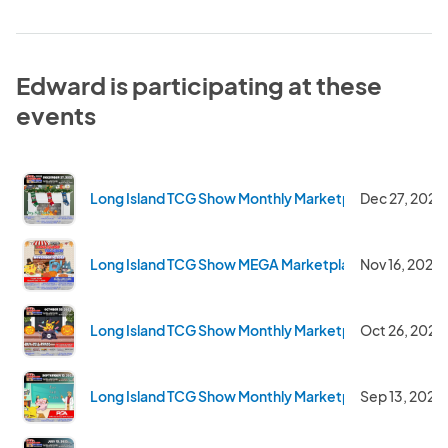
Edward is participating at these
events
Long Island TCG Show Monthly Marketplace - Dec 202
Dec 27, 2025
Long Island TCG Show MEGA Marketplace - Nov 2025
Nov 16, 2025
Long Island TCG Show Monthly Marketplace - Oct 202
Oct 26, 2025
Long Island TCG Show Monthly Marketplace - Sept 20
Sep 13, 2025