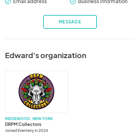
Email address
Business information
check_round
check_round
MESSAGE
Edward's organization
DRPM
Collectors
RIDGEWOOD . NEW YORK
DRPM Collectors
Joined Eventeny in 2024