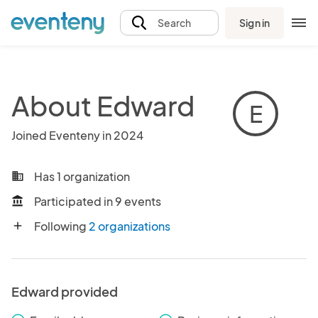
Sign in
Search
About Edward
E
Joined Eventeny in 2024
Has 1 organization
business
Participated in 9 events
account_balance
Following
2 organizations
add
Edward provided