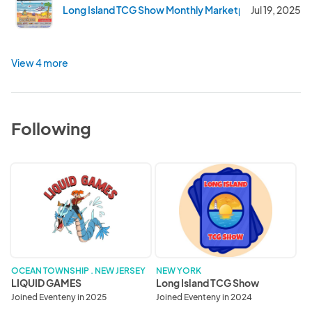
Long Island TCG Show Monthly Marketplace - July 202
Jul 19, 2025
View 4 more
Following
LIQUID
Long
GAMES
Island
TCG
Show
OCEAN TOWNSHIP . NEW JERSEY
NEW YORK
LIQUID GAMES
Long Island TCG Show
Joined Eventeny in 2025
Joined Eventeny in 2024