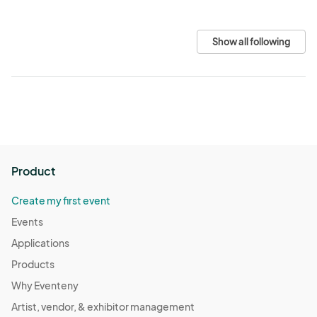
Show all following
Product
Create my first event
Events
Applications
Products
Why Eventeny
Artist, vendor, & exhibitor management