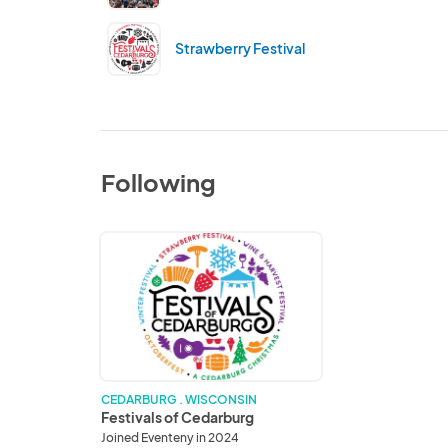
Strawberry Festival
Following
Festivals
of
Cedarburg
CEDARBURG . WISCONSIN
Festivals of Cedarburg
Joined Eventeny in 2024