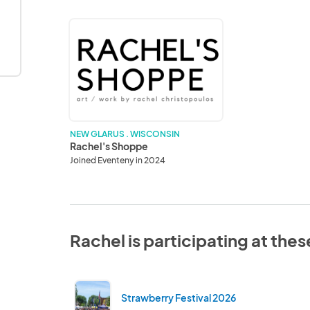
Rachel's
Shoppe
NEW GLARUS . WISCONSIN
Rachel's Shoppe
Joined Eventeny in 2024
Rachel is participating at the
Strawberry Festival 2026