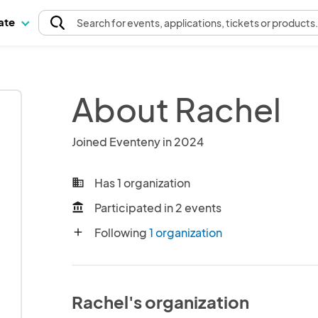
pate
Search
for events
, applications, tickets or products
About Rachel
Joined Eventeny in 2024
Has 1 organization
business
Participated in 2 events
account_balance
Following
1 organization
add
Rachel's organization