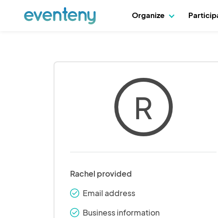
Organize
Partici
R
Rachel provided
Email address
check_round
Business information
check_round