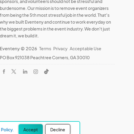
sponsors, and volunteers should not be stressful and
burdensome. Our mission is to remove event organizers
from being the 5th most stressful job in the world. That's
why we built Eventeny and continue to work everyday on
the biggest problems in the event industry. We don't just
dream it, we build it.
Eventeny © 2026
Terms
Privacy
Acceptable Use
PO Box 921038 Peachtree Corners, GA 30010
Policy.
Accept
Decline