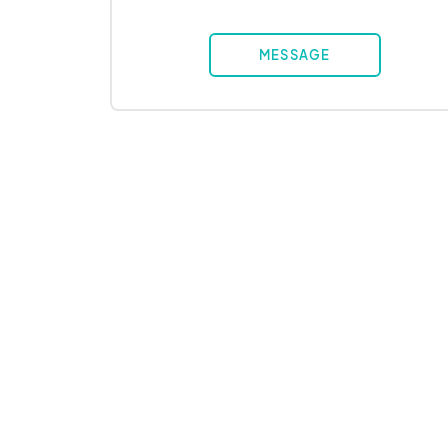
MESSAGE