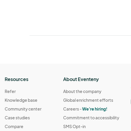
Resources
About Eventeny
Refer
About the company
Knowledge base
Global enrichment efforts
Community center
Careers -
We're hiring!
Case studies
Commitment to accessibility
Compare
SMS Opt-in