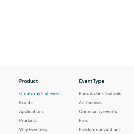
Product
Event Type
Create my first event
Food & drink festivals
Events
Art festivals
Applications
Community events
Products
Fairs
Why Eventeny
Fandom conventions