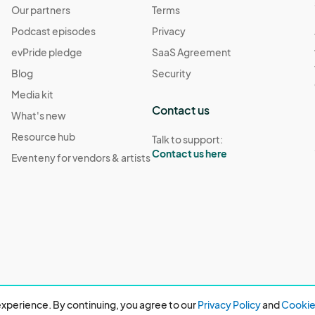
Our partners
Terms
Podcast episodes
Privacy
evPride pledge
SaaS Agreement
Blog
Security
Media kit
Contact us
What's new
Resource hub
Talk to support:
Contact us here
Eventeny for vendors & artists
xperience. By continuing, you agree to our
Privacy Policy
and
Cookie 