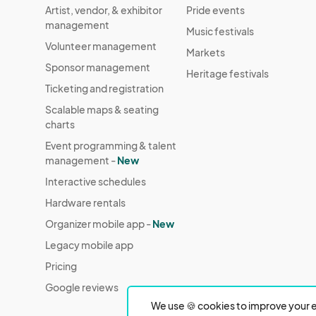
Artist, vendor, & exhibitor
Pride events
management
Music festivals
Volunteer management
Markets
Sponsor management
Heritage festivals
Ticketing and registration
Scalable maps & seating
charts
Event programming & talent
management -
New
Interactive schedules
Hardware rentals
Organizer mobile app -
New
Legacy mobile app
Pricing
Google reviews
We use 🍪 cookies to improve your e