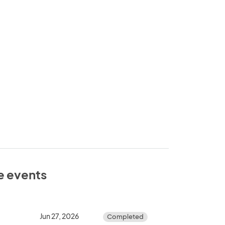
se events
Jun 27, 2026
Completed