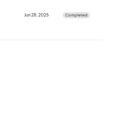
Jun 28, 2025
Completed