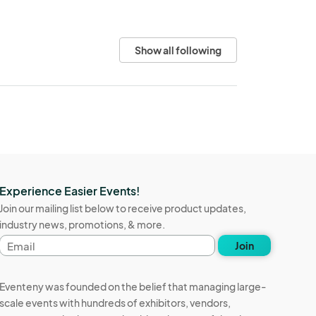
Show all following
Experience Easier Events!
Join our mailing list below to receive product updates,
industry news, promotions, & more.
Email
Join
address
Eventeny was founded on the belief that managing large-
scale events with hundreds of exhibitors, vendors,