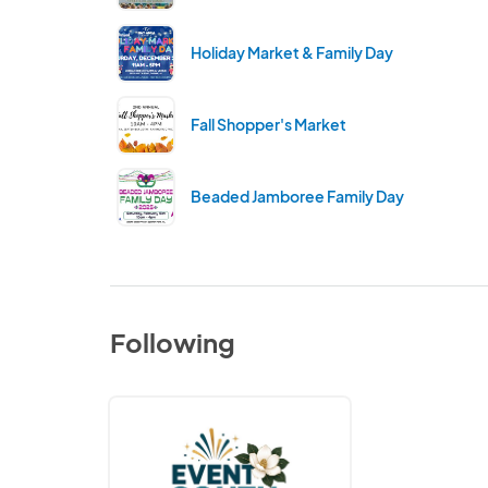
Holiday Market & Family Day
Fall Shopper's Market
Beaded Jamboree Family Day
Following
Event
South
Alabama