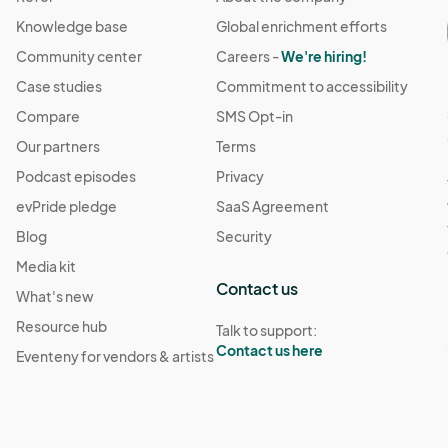
Knowledge base
Global enrichment efforts
Community center
Careers -
We're hiring!
Case studies
Commitment to accessibility
Compare
SMS Opt-in
Our partners
Terms
Podcast episodes
Privacy
evPride pledge
SaaS Agreement
Blog
Security
Media kit
Contact us
What's new
Resource hub
Talk to support:
Contact us here
Eventeny for vendors & artists