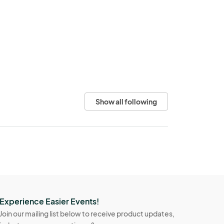
Show all following
Experience Easier Events!
Join our mailing list below to receive product updates,