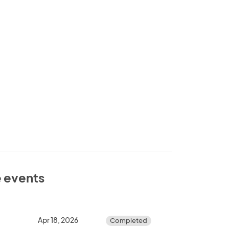
e events
Apr 18, 2026
Completed