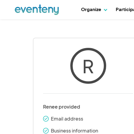
Organize
Partici
R
Renee provided
Email address
check_round
Business information
check_round