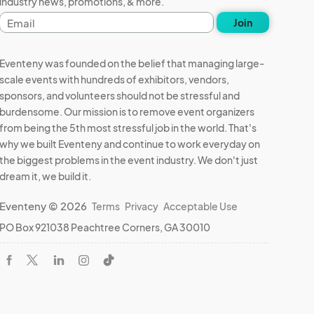
industry news, promotions, & more.
Email
Join
address
Eventeny was founded on the belief that managing large-
scale events with hundreds of exhibitors, vendors,
sponsors, and volunteers should not be stressful and
burdensome. Our mission is to remove event organizers
from being the 5th most stressful job in the world. That's
why we built Eventeny and continue to work everyday on
the biggest problems in the event industry. We don't just
dream it, we build it.
Eventeny © 2026
Terms
Privacy
Acceptable Use
PO Box 921038 Peachtree Corners, GA 30010