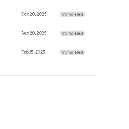
Dec 20, 2025
Completed
Sep 20, 2025
Completed
Feb 15, 2025
Completed