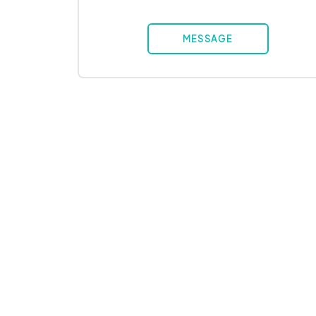
MESSAGE