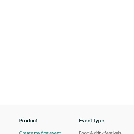
Product
Event Type
Create my first event
Food & drink festivals