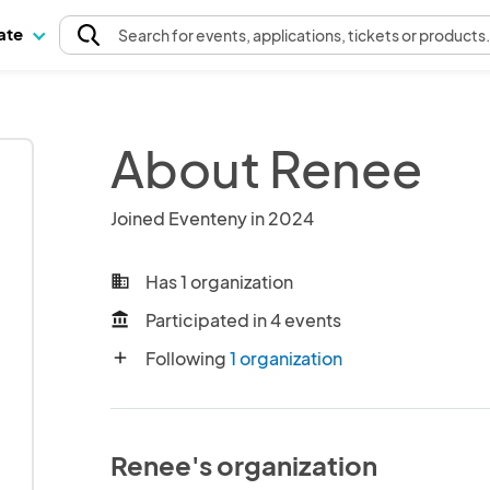
pate
Search
for events
, applications, tickets or products
About Renee
Joined Eventeny in 2024
Has 1 organization
business
Participated in 4 events
account_balance
Following
1 organization
add
Renee's organization