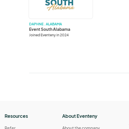
DAPHNE . ALABAMA
Event South Alabama
Joined Eventeny in 2024
Resources
About Eventeny
Refer
About the company