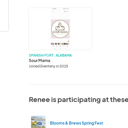
Sour
Mama
SPANISH FORT . ALABAMA
Sour Mama
Joined Eventeny in 2025
Renee is participating at thes
Blooms & Brews Spring Fest