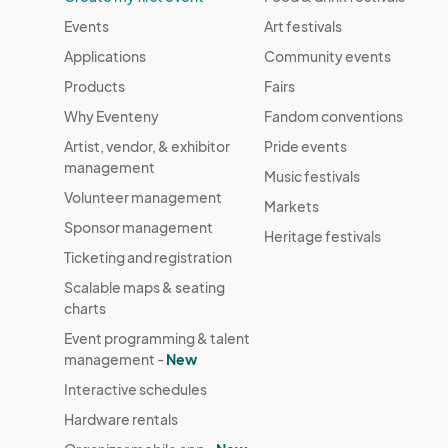
Events
Art festivals
Applications
Community events
Products
Fairs
Why Eventeny
Fandom conventions
Artist, vendor, & exhibitor
Pride events
management
Music festivals
Volunteer management
Markets
Sponsor management
Heritage festivals
Ticketing and registration
Scalable maps & seating
charts
Event programming & talent
management -
New
Interactive schedules
Hardware rentals