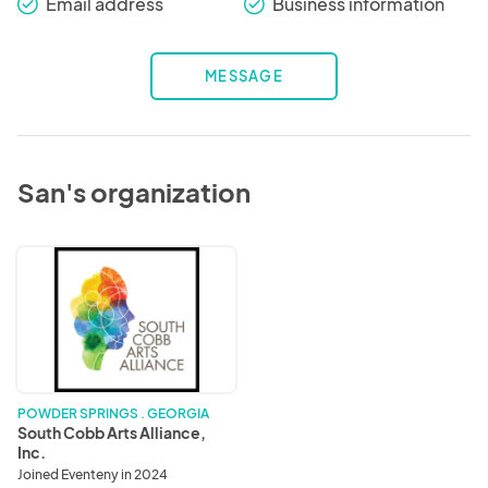
Email address
Business information
check_round
check_round
MESSAGE
San's organization
South
Cobb
Arts
Alliance,
Inc.
POWDER SPRINGS . GEORGIA
South Cobb Arts Alliance,
Inc.
Joined Eventeny in 2024