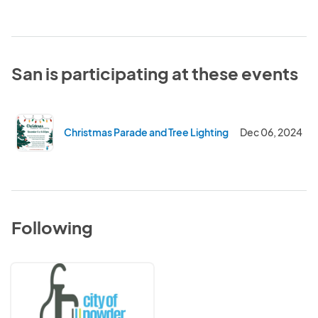
San is participating at these events
Christmas Parade and Tree Lighting
Dec 06, 2024
Following
City
of
Powder
Springs