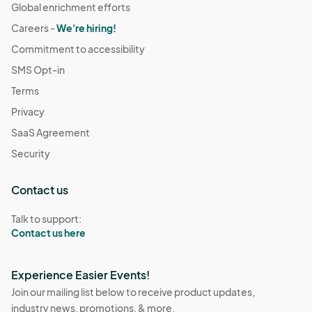
Global enrichment efforts
Careers -
We're hiring!
Commitment to accessibility
SMS Opt-in
Terms
Privacy
SaaS Agreement
Security
Contact us
Talk to support:
Contact us here
Experience Easier Events!
Join our mailing list below to receive product updates,
industry news, promotions, & more.