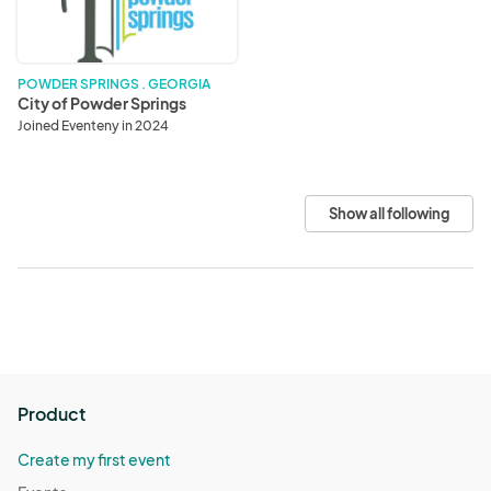
POWDER SPRINGS . GEORGIA
City of Powder Springs
Joined Eventeny in 2024
Show all following
Product
Create my first event