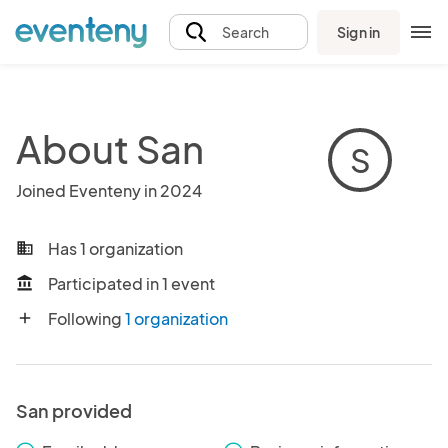
Sign in
Search
About San
S
Joined Eventeny in 2024
Has 1 organization
business
Participated in 1 event
account_balance
Following
1 organization
add
San provided