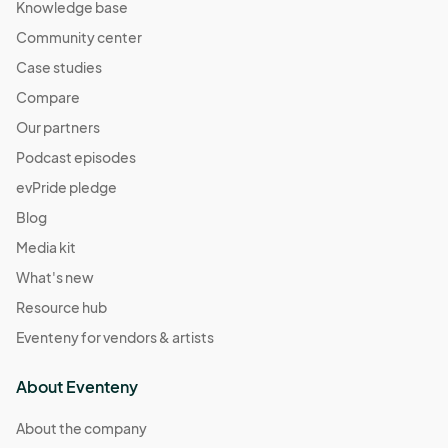
Knowledge base
Community center
Case studies
Compare
Our partners
Podcast episodes
evPride pledge
Blog
Media kit
What's new
Resource hub
Eventeny for vendors & artists
About Eventeny
About the company