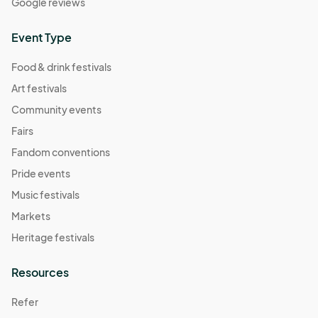
Google reviews
Event Type
Food & drink festivals
Art festivals
Community events
Fairs
Fandom conventions
Pride events
Music festivals
Markets
Heritage festivals
Resources
Refer