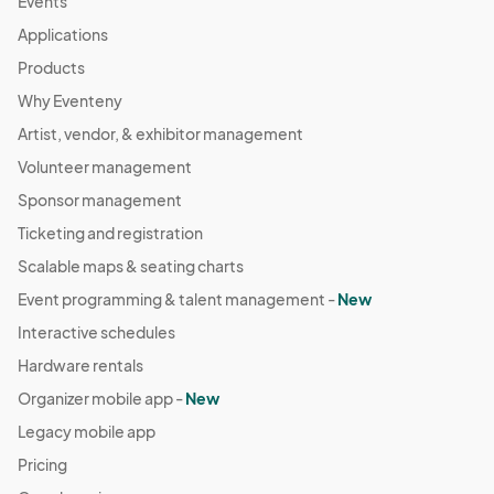
Events
Applications
Products
Why Eventeny
Artist, vendor, & exhibitor management
Volunteer management
Sponsor management
Ticketing and registration
Scalable maps & seating charts
Event programming & talent management -
New
Interactive schedules
Hardware rentals
Organizer mobile app -
New
Legacy mobile app
Pricing