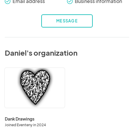
Email address
Business information
check_round
check_round
MESSAGE
Daniel's organization
Dank
Drawings
Dank Drawings
Joined Eventeny in 2024