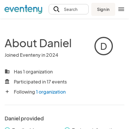
Sign in
Search
About Daniel
D
Joined Eventeny in 2024
Has 1 organization
business
Participated in 17 events
account_balance
Following
1 organization
add
Daniel provided