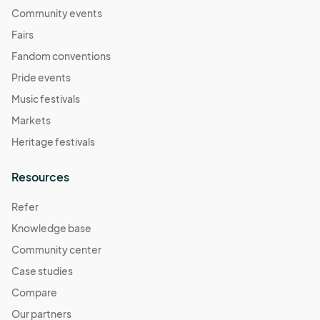
Community events
Fairs
Fandom conventions
Pride events
Music festivals
Markets
Heritage festivals
Resources
Refer
Knowledge base
Community center
Case studies
Compare
Our partners