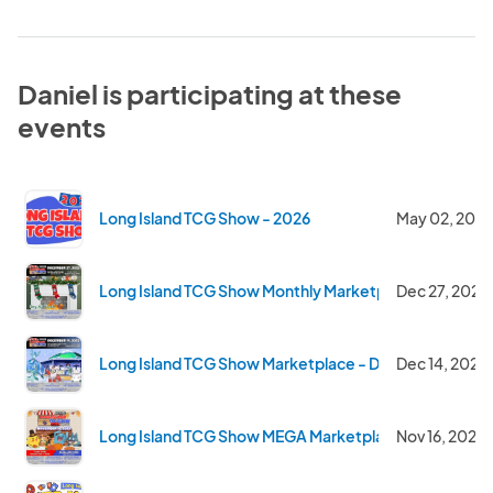
Daniel is participating at these
events
Long Island TCG Show - 2026
May 02, 2026
Long Island TCG Show Monthly Marketplace - Dec 202
Dec 27, 2025
Long Island TCG Show Marketplace - Dec 14 2025
Dec 14, 2025
Long Island TCG Show MEGA Marketplace - Nov 2025
Nov 16, 2025