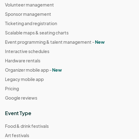
Volunteer management
Sponsor management
Ticketing and registration
Scalable maps & seating charts
Event programming & talent management -
New
Interactive schedules
Hardware rentals
Organizer mobile app -
New
Legacy mobile app
Pricing
Google reviews
Event Type
Food & drink festivals
Art festivals