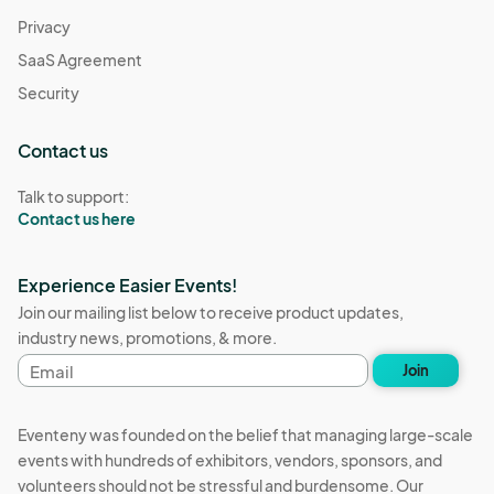
Privacy
SaaS Agreement
Security
Contact us
Talk to support:
Contact us here
Experience Easier Events!
Join our mailing list below to receive product updates,
industry news, promotions, & more.
Email
Join
address
Eventeny was founded on the belief that managing large-scale
events with hundreds of exhibitors, vendors, sponsors, and
volunteers should not be stressful and burdensome. Our