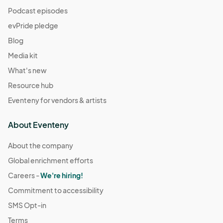
Podcast episodes
evPride pledge
Blog
Media kit
What's new
Resource hub
Eventeny for vendors & artists
About Eventeny
About the company
Global enrichment efforts
Careers -
We're hiring!
Commitment to accessibility
SMS Opt-in
Terms