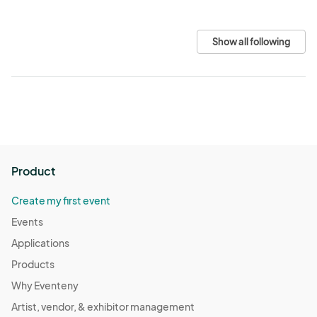
Show all following
Product
Create my first event
Events
Applications
Products
Why Eventeny
Artist, vendor, & exhibitor management