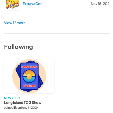
ExtravaCon
Nov 15, 2025
View 12 more
Following
Long
Island
TCG
Show
NEW YORK
Long Island TCG Show
Joined Eventeny in 2024