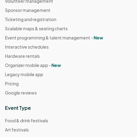
Volunteer management
Sponsor management
Ticketing and registration
Scalable maps & seating charts
Event programming & talent management -
New
Interactive schedules
Hardware rentals
Organizer mobile app -
New
Legacy mobile app
Pricing
Google reviews
Event Type
Food & drink festivals
Art festivals