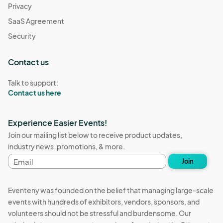
Privacy
SaaS Agreement
Security
Contact us
Talk to support:
Contact us here
Experience Easier Events!
Join our mailing list below to receive product updates,
industry news, promotions, & more.
Email
Join
address
Eventeny was founded on the belief that managing large-scale
events with hundreds of exhibitors, vendors, sponsors, and
volunteers should not be stressful and burdensome. Our