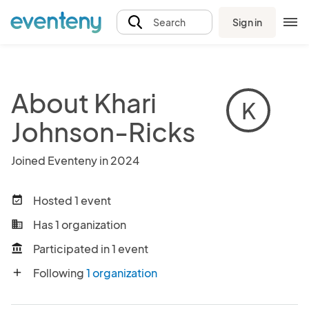
Sign in
Search
About Khari
K
Johnson-Ricks
Joined Eventeny in 2024
Hosted 1 event
event_available
Has 1 organization
business
Participated in 1 event
account_balance
Following
1 organization
add