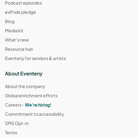
Podcast episodes
evPride pledge
Blog
Media kit
What's new
Resource hub
Eventeny for vendors & artists
About Eventeny
About the company
Global enrichment efforts
Careers -
We're hiring!
Commitment to accessibility
SMS Opt-in
Terms