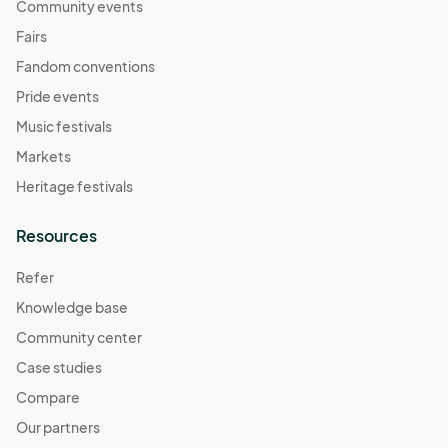
Community events
Fairs
Fandom conventions
Pride events
Music festivals
Markets
Heritage festivals
Resources
Refer
Knowledge base
Community center
Case studies
Compare
Our partners