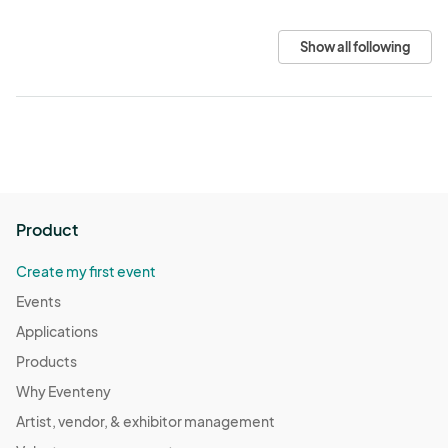
Show all following
Product
Create my first event
Events
Applications
Products
Why Eventeny
Artist, vendor, & exhibitor management