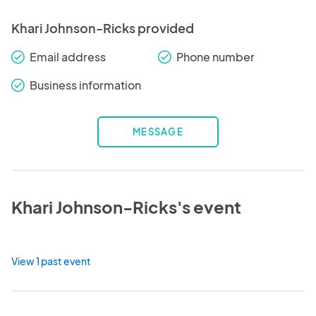
Khari Johnson-Ricks provided
Email address
Phone number
check_round
check_round
Business information
check_round
MESSAGE
Khari Johnson-Ricks's event
View 1 past event