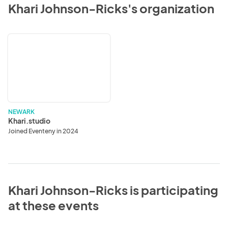
Khari Johnson-Ricks's organization
Khari.studio
NEWARK
Khari.studio
Joined Eventeny in 2024
Khari Johnson-Ricks is participating
at these events