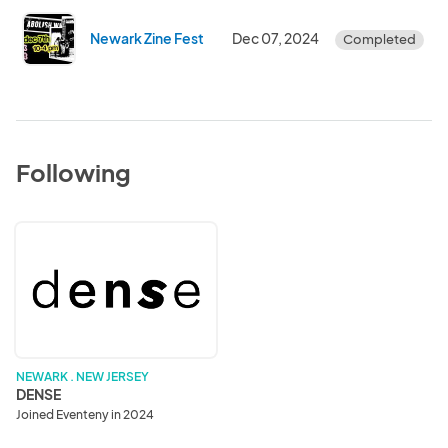
Newark Zine Fest
Dec 07, 2024
Completed
Following
DENSE
NEWARK . NEW JERSEY
DENSE
Joined Eventeny in 2024