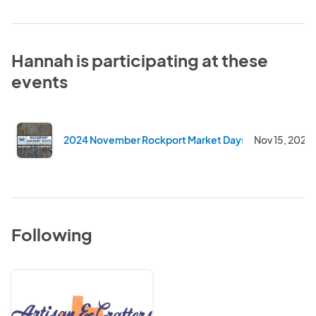
Hannah is participating at these
events
2024 November Rockport Market Days
Nov 15, 2024
Following
Artisan
&
Crafter