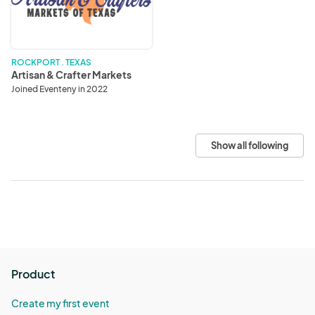
Markets
ROCKPORT . TEXAS
Artisan & Crafter Markets
Joined Eventeny in 2022
Show all following
Product
Create my first event