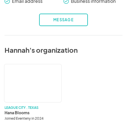
Email address
Business information
check_round
check_round
MESSAGE
Hannah's organization
Hana
Blooms
LEAGUE CITY . TEXAS
Hana Blooms
Joined Eventeny in 2024