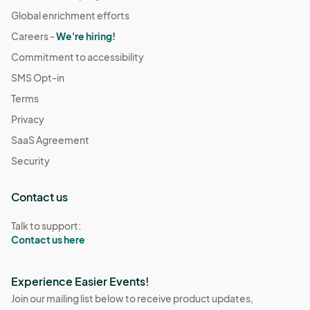
Global enrichment efforts
Careers -
We're hiring!
Commitment to accessibility
SMS Opt-in
Terms
Privacy
SaaS Agreement
Security
Contact us
Talk to support:
Contact us here
Experience Easier Events!
Join our mailing list below to receive product updates,