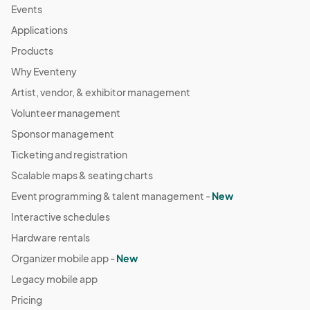
Events
Applications
Products
Why Eventeny
Artist, vendor, & exhibitor management
Volunteer management
Sponsor management
Ticketing and registration
Scalable maps & seating charts
Event programming & talent management -
New
Interactive schedules
Hardware rentals
Organizer mobile app -
New
Legacy mobile app
Pricing