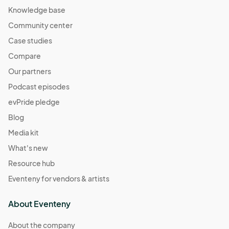
Knowledge base
Community center
Case studies
Compare
Our partners
Podcast episodes
evPride pledge
Blog
Media kit
What's new
Resource hub
Eventeny for vendors & artists
About Eventeny
About the company