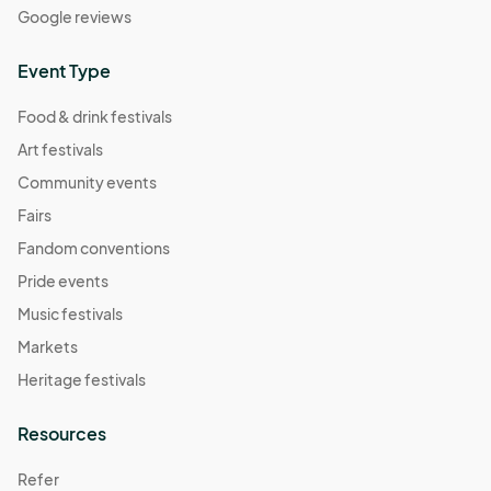
Google reviews
Event Type
Food & drink festivals
Art festivals
Community events
Fairs
Fandom conventions
Pride events
Music festivals
Markets
Heritage festivals
Resources
Refer