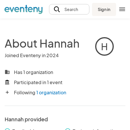
Sign in
Search
About Hannah
H
Joined Eventeny in 2024
Has 1 organization
business
Participated in 1 event
account_balance
Following
1 organization
add
Hannah provided