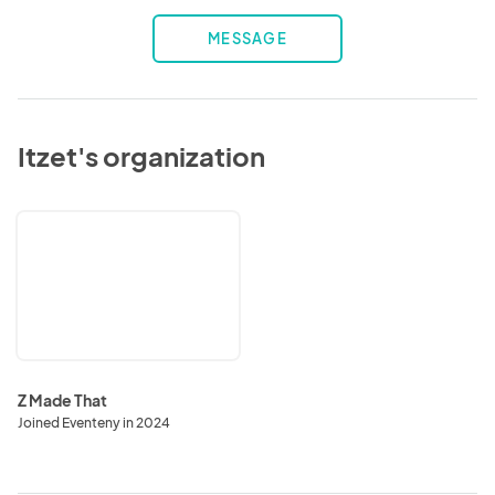
MESSAGE
Itzet's organization
Z
Made
That
Z Made That
Joined Eventeny in 2024