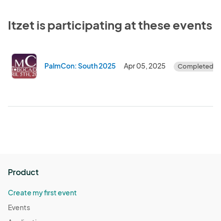
Itzet is participating at these events
PalmCon: South 2025
Apr 05, 2025
Completed
Product
Create my first event
Events