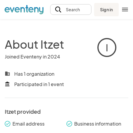
Sign in
Search
About Itzet
I
Joined Eventeny in 2024
Has 1 organization
business
Participated in 1 event
account_balance
Itzet provided
Email address
Business information
check_round
check_round