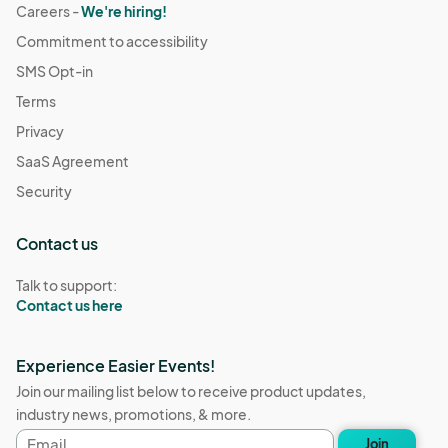
Careers -
We're hiring!
Commitment to accessibility
SMS Opt-in
Terms
Privacy
SaaS Agreement
Security
Contact us
Talk to support:
Contact us here
Experience Easier Events!
Join our mailing list below to receive product updates,
industry news, promotions, & more.
Email
Join