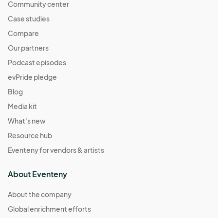
Community center
Case studies
Compare
Our partners
Podcast episodes
evPride pledge
Blog
Media kit
What's new
Resource hub
Eventeny for vendors & artists
About Eventeny
About the company
Global enrichment efforts