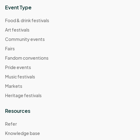
Event Type
Food & drink festivals
Art festivals
Community events
Fairs
Fandom conventions
Pride events
Music festivals
Markets
Heritage festivals
Resources
Refer
Knowledge base