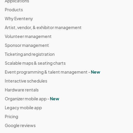
Applications
Products
Why Eventeny
Artist, vendor, & exhibitor management
Volunteer management
Sponsor management
Ticketing and registration
Scalable maps & seating charts
Event programming & talent management -
New
Interactive schedules
Hardware rentals
Organizer mobile app -
New
Legacy mobile app
Pricing
Google reviews