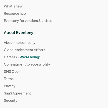
What's new
Resource hub
Eventeny for vendors & artists
About Eventeny
About the company
Global enrichment efforts
Careers -
We're hiring!
Commitment to accessibility
SMS Opt-in
Terms
Privacy
SaaS Agreement
Security