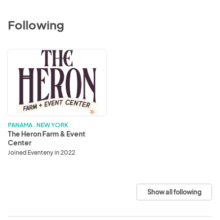
Following
The
Heron
Farm
&
Event
Center
PANAMA . NEW YORK
The Heron Farm & Event
Center
Joined Eventeny in 2022
Show all following