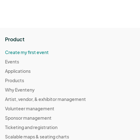
Product
Create my first event
Events
Applications
Products
Why Eventeny
Artist, vendor, & exhibitor management
Volunteer management
Sponsor management
Ticketing and registration
Scalable maps & seating charts