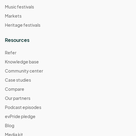
Music festivals
Markets
Heritage festivals
Resources
Refer
Knowledge base
Community center
Case studies
Compare
Our partners
Podcast episodes
evPride pledge
Blog
Media kit