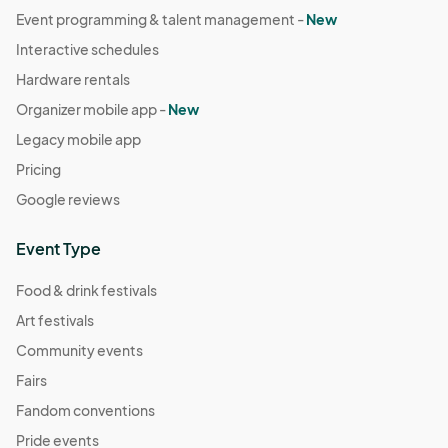
Event programming & talent management -
New
Interactive schedules
Hardware rentals
Organizer mobile app -
New
Legacy mobile app
Pricing
Google reviews
Event Type
Food & drink festivals
Art festivals
Community events
Fairs
Fandom conventions
Pride events