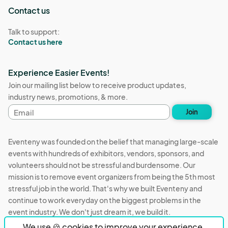
Contact us
Talk to support:
Contact us here
Experience Easier Events!
Join our mailing list below to receive product updates,
industry news, promotions, & more.
Email
Join
address
Eventeny was founded on the belief that managing large-scale
events with hundreds of exhibitors, vendors, sponsors, and
volunteers should not be stressful and burdensome. Our
mission is to remove event organizers from being the 5th most
stressful job in the world. That's why we built Eventeny and
continue to work everyday on the biggest problems in the
event industry. We don't just dream it, we build it.
We use 🍪 cookies to improve your experience.