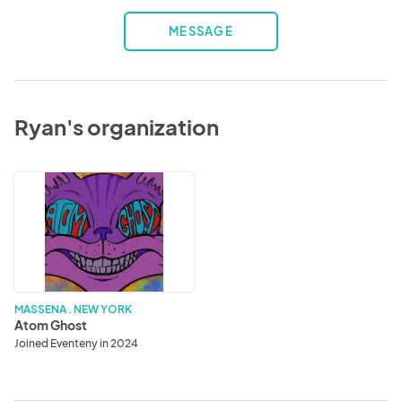
MESSAGE
Ryan's organization
Atom
Ghost
MASSENA . NEW YORK
Atom Ghost
Joined Eventeny in 2024