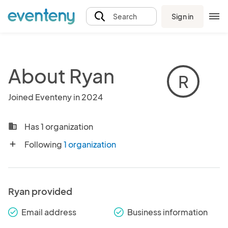
Sign in
Search
About Ryan
R
Joined Eventeny in 2024
Has 1 organization
business
Following
1 organization
add
Ryan provided
Email address
Business information
check_round
check_round