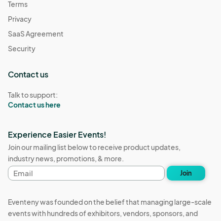
Terms
Privacy
SaaS Agreement
Security
Contact us
Talk to support:
Contact us here
Experience Easier Events!
Join our mailing list below to receive product updates,
industry news, promotions, & more.
Email
Join
address
Eventeny was founded on the belief that managing large-scale
events with hundreds of exhibitors, vendors, sponsors, and