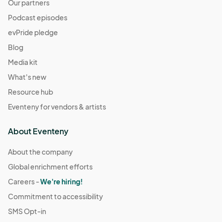
Our partners
Podcast episodes
evPride pledge
Blog
Media kit
What's new
Resource hub
Eventeny for vendors & artists
About Eventeny
About the company
Global enrichment efforts
Careers -
We're hiring!
Commitment to accessibility
SMS Opt-in