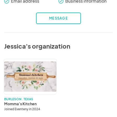
Email address
Business information
check_round
check_round
MESSAGE
Jessica's organization
Momma’s
Kitchen
BURLESON . TEXAS
Momma’s Kitchen
Joined Eventeny in 2024