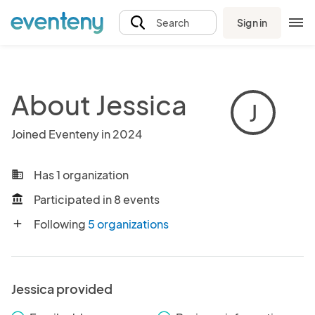
Sign in
Search
About Jessica
J
Joined Eventeny in 2024
Has 1 organization
business
Participated in 8 events
account_balance
Following
5 organizations
add
Jessica provided