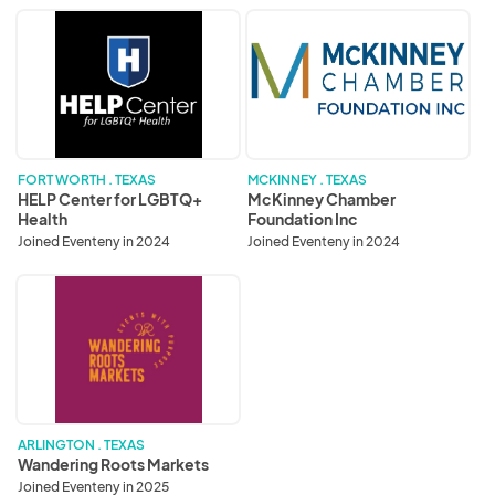
HELP
McKinney
Center
Chamber
for
Foundation
LGBTQ+
Inc
Health
FORT WORTH . TEXAS
MCKINNEY . TEXAS
HELP Center for LGBTQ+
McKinney Chamber
Health
Foundation Inc
Joined Eventeny in 2024
Joined Eventeny in 2024
Wandering
Roots
Markets
ARLINGTON . TEXAS
Wandering Roots Markets
Joined Eventeny in 2025