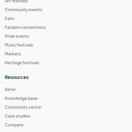
Art festivals
Community events
Fairs
Fandom conventions
Pride events
Music festivals
Markets
Heritage festivals
Resources
Refer
Knowledge base
Community center
Case studies
Compare