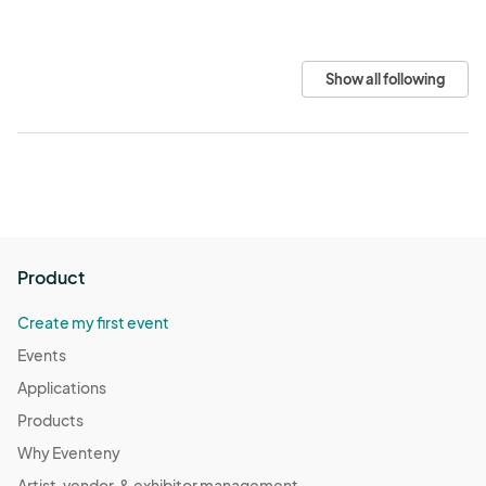
Show all following
Product
Create my first event
Events
Applications
Products
Why Eventeny
Artist, vendor, & exhibitor management