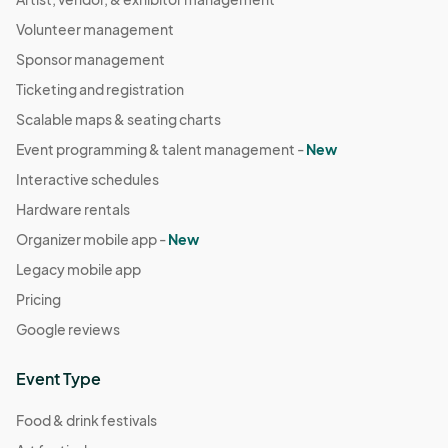
Volunteer management
Sponsor management
Ticketing and registration
Scalable maps & seating charts
Event programming & talent management -
New
Interactive schedules
Hardware rentals
Organizer mobile app -
New
Legacy mobile app
Pricing
Google reviews
Event Type
Food & drink festivals