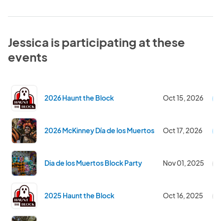
Jessica is participating at these
events
2026 Haunt the Block
Oct 15, 2026
U
2026 McKinney Día de los Muertos
Oct 17, 2026
U
Dia de los Muertos Block Party
Nov 01, 2025
C
2025 Haunt the Block
Oct 16, 2025
C