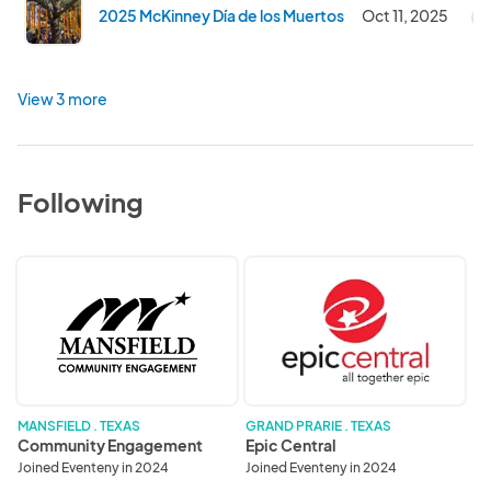
2025 McKinney Día de los Muertos
Oct 11, 2025
C
View 3 more
Following
Community
Epic
Engagement
Central
MANSFIELD . TEXAS
GRAND PRARIE . TEXAS
Community Engagement
Epic Central
Joined Eventeny in 2024
Joined Eventeny in 2024