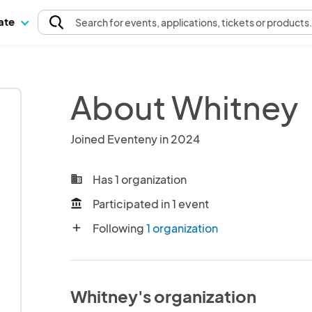
pate
Search
for events
, applications, tickets or products
About Whitney
Joined Eventeny in 2024
Has 1 organization
business
Participated in 1 event
account_balance
Following
1 organization
add
Whitney's organization