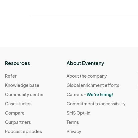
Resources
About Eventeny
Refer
About the company
Knowledge base
Global enrichment efforts
Community center
Careers -
We're hiring!
Case studies
Commitment to accessibility
Compare
SMS Opt-in
Our partners
Terms
Podcast episodes
Privacy