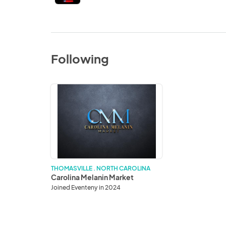
Following
Carolina
Melanin
Market
THOMASVILLE . NORTH CAROLINA
Carolina Melanin Market
Joined Eventeny in 2024