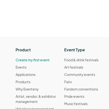
Product
Event Type
Create my first event
Food & drink festivals
Events
Art festivals
Applications
Community events
Products
Fairs
Why Eventeny
Fandom conventions
Artist, vendor, & exhibitor
Pride events
management
Music festivals
Volunteer management