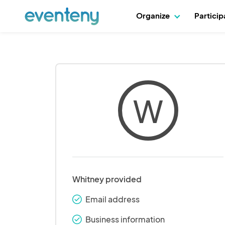
Organize
Partici
W
Whitney provided
Email address
check_round
Business information
check_round