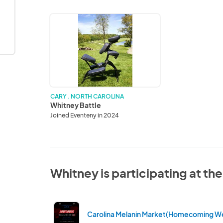
Whitney
Battle
CARY . NORTH CAROLINA
Whitney Battle
Joined Eventeny in 2024
Whitney is participating at th
Carolina Melanin Market(Homecoming W