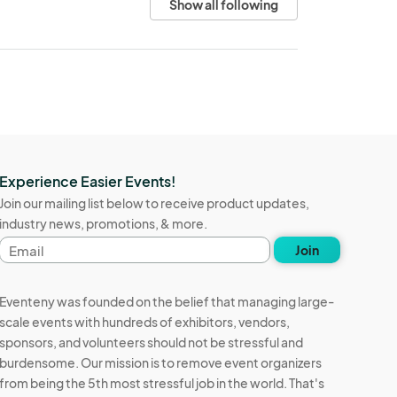
Show all following
Experience Easier Events!
Join our mailing list below to receive product updates,
industry news, promotions, & more.
Email
Join
address
Eventeny was founded on the belief that managing large-
scale events with hundreds of exhibitors, vendors,
sponsors, and volunteers should not be stressful and
burdensome. Our mission is to remove event organizers
from being the 5th most stressful job in the world. That's