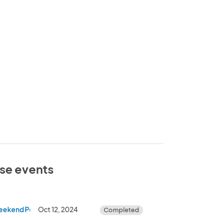
ese events
eekend Pop Up Shop)
Oct 12, 2024
Completed