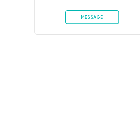
MESSAGE