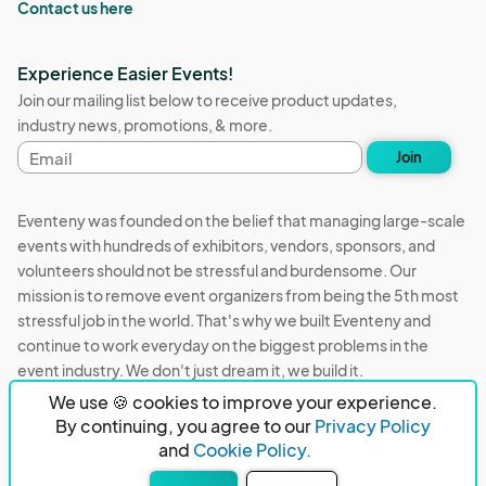
Contact us here
Experience Easier Events!
Join our mailing list below to receive product updates,
industry news, promotions, & more.
Email
Join
address
Eventeny was founded on the belief that managing large-scale
events with hundreds of exhibitors, vendors, sponsors, and
volunteers should not be stressful and burdensome. Our
mission is to remove event organizers from being the 5th most
stressful job in the world. That's why we built Eventeny and
continue to work everyday on the biggest problems in the
event industry. We don't just dream it, we build it.
We use 🍪 cookies to improve your experience.
Eventeny © 2026
Terms
Privacy
Acceptable Use
By continuing, you agree to our
Privacy Policy
and
Cookie Policy.
PO Box 921038 Peachtree Corners, GA 30010