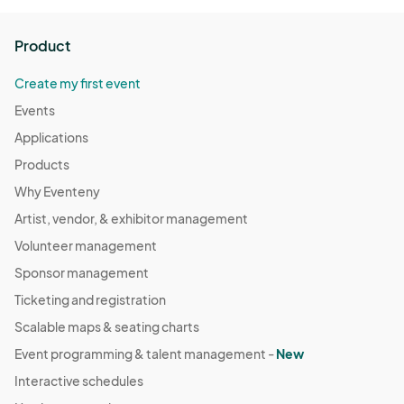
Product
Create my first event
Events
Applications
Products
Why Eventeny
Artist, vendor, & exhibitor management
Volunteer management
Sponsor management
Ticketing and registration
Scalable maps & seating charts
Event programming & talent management -
New
Interactive schedules