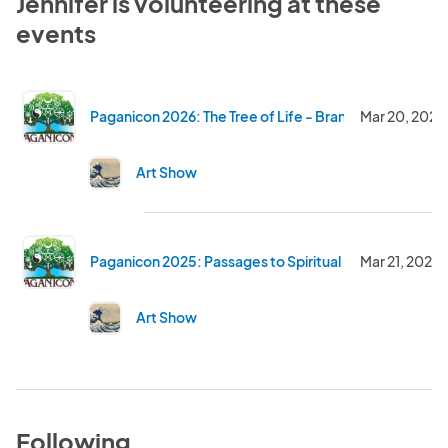
Jennifer is volunteering at these
events
Paganicon 2026: The Tree of Life - Branching Out and 
Mar 20, 2026
Art Show
Paganicon 2025: Passages to Spiritual Discovery
Mar 21, 2025
Art Show
Following