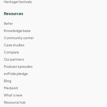
Heritage festivals
Resources
Refer
Knowledge base
Community center
Case studies
Compare
Our partners
Podcast episodes
evPride pledge
Blog
Media kit
What's new
Resource hub