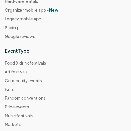
Hardware rentals
Organizer mobile app -
New
Legacy mobile app
Pricing
Google reviews
Event Type
Food & drink festivals
Art festivals
Community events
Fairs
Fandom conventions
Pride events
Music festivals
Markets