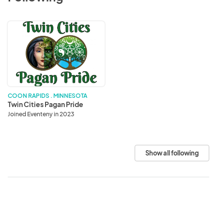
Twin
Cities
Pagan
Pride
COON RAPIDS . MINNESOTA
Twin Cities Pagan Pride
Joined Eventeny in 2023
Show all following