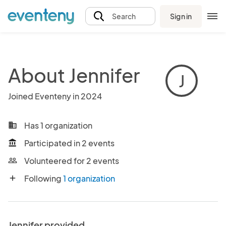
Sign in
Search
About Jennifer
J
Joined Eventeny in 2024
Has 1 organization
business
Participated in 2 events
account_balance
Volunteered for 2 events
people_outline
Following
1 organization
add
Jennifer provided