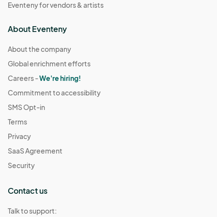
Eventeny for vendors & artists
About Eventeny
About the company
Global enrichment efforts
Careers -
We're hiring!
Commitment to accessibility
SMS Opt-in
Terms
Privacy
SaaS Agreement
Security
Contact us
Talk to support: