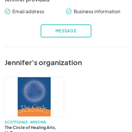
Email address
Business information
check_round
check_round
MESSAGE
Jennifer's organization
The
Circle
of
Healing
Arts,
LLC
SCOTTSDALE . ARIZONA
The Circle of Healing Arts,