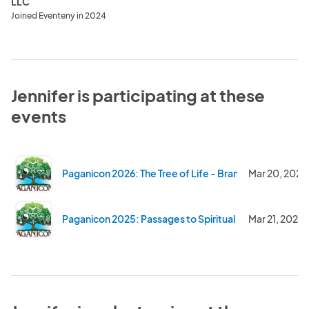
LLC
Joined Eventeny in 2024
Jennifer is participating at these
events
Paganicon 2026: The Tree of Life - Branching Out and 
Mar 20, 2026
Paganicon 2025: Passages to Spiritual Discovery
Mar 21, 2025