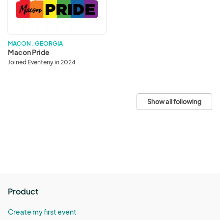
MACON . GEORGIA
Macon Pride
Joined Eventeny in 2024
Show all following
Product
Create my first event