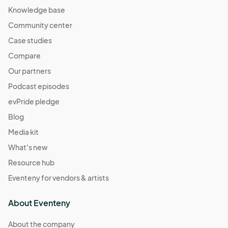
Knowledge base
Community center
Case studies
Compare
Our partners
Podcast episodes
evPride pledge
Blog
Media kit
What's new
Resource hub
Eventeny for vendors & artists
About Eventeny
About the company