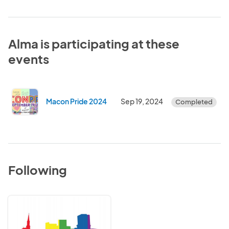
Alma is participating at these
events
Macon Pride 2024
Sep 19, 2024
Completed
Following
Macon
Pride