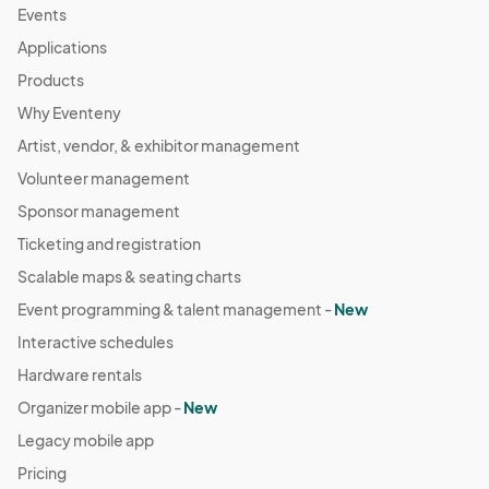
Events
Applications
Products
Why Eventeny
Artist, vendor, & exhibitor management
Volunteer management
Sponsor management
Ticketing and registration
Scalable maps & seating charts
Event programming & talent management -
New
Interactive schedules
Hardware rentals
Organizer mobile app -
New
Legacy mobile app
Pricing