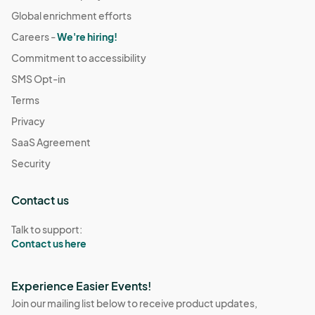
Global enrichment efforts
Careers -
We're hiring!
Commitment to accessibility
SMS Opt-in
Terms
Privacy
SaaS Agreement
Security
Contact us
Talk to support:
Contact us here
Experience Easier Events!
Join our mailing list below to receive product updates,