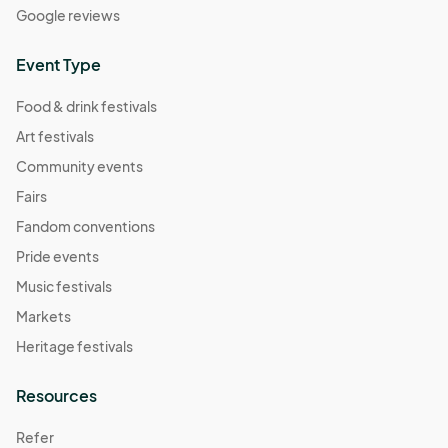
Google reviews
Event Type
Food & drink festivals
Art festivals
Community events
Fairs
Fandom conventions
Pride events
Music festivals
Markets
Heritage festivals
Resources
Refer