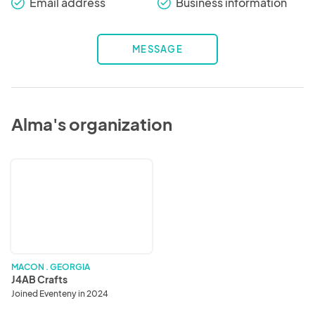
Email address
Business information
check_round
check_round
MESSAGE
Alma's organization
J4AB
Crafts
MACON . GEORGIA
J4AB Crafts
Joined Eventeny in 2024