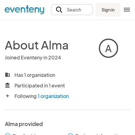
Sign in
Search
About Alma
A
Joined Eventeny in 2024
Has 1 organization
business
Participated in 1 event
account_balance
Following
1 organization
add
Alma provided