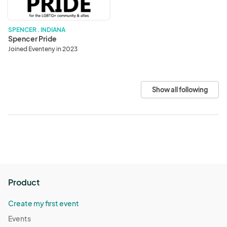
SPENCER . INDIANA
Spencer Pride
Joined Eventeny in 2023
Show all following
Product
Create my first event
Events