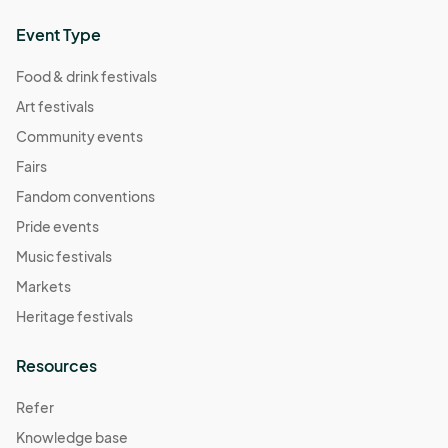
Event Type
Food & drink festivals
Art festivals
Community events
Fairs
Fandom conventions
Pride events
Music festivals
Markets
Heritage festivals
Resources
Refer
Knowledge base