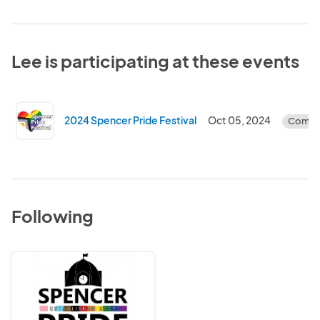
Lee is participating at these events
2024 Spencer Pride Festival
Oct 05, 2024
Compl
Following
Spencer
Pride