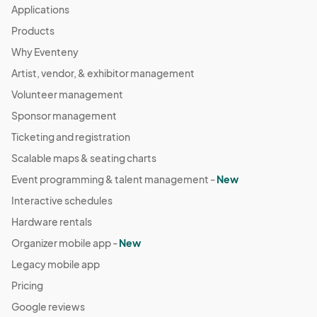
Applications
Products
Why Eventeny
Artist, vendor, & exhibitor management
Volunteer management
Sponsor management
Ticketing and registration
Scalable maps & seating charts
Event programming & talent management -
New
Interactive schedules
Hardware rentals
Organizer mobile app -
New
Legacy mobile app
Pricing
Google reviews