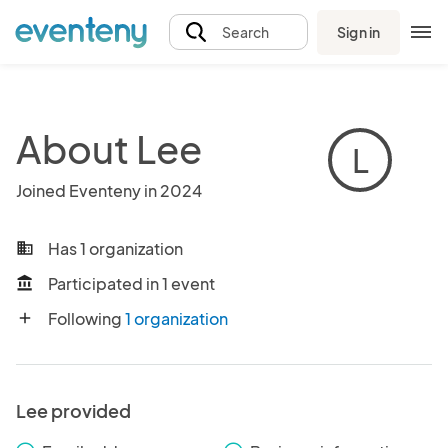
Sign in
Search
About Lee
L
Joined Eventeny in 2024
Has 1 organization
business
Participated in 1 event
account_balance
Following
1 organization
add
Lee provided