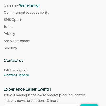
Careers -
We're hiring!
Commitment to accessibility
SMS Opt-in
Terms
Privacy
SaaS Agreement
Security
Contact us
Talk to support:
Contact us here
Experience Easier Events!
Join our mailing list below to receive product updates,
industry news, promotions, & more.
Email