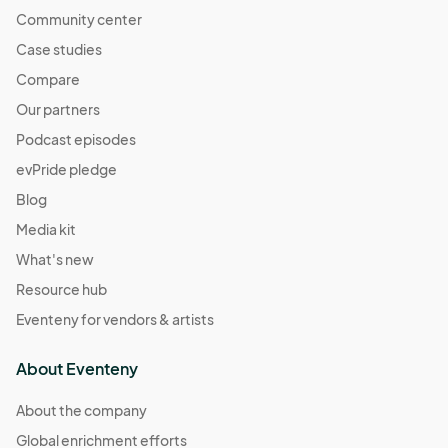
Community center
Case studies
Compare
Our partners
Podcast episodes
evPride pledge
Blog
Media kit
What's new
Resource hub
Eventeny for vendors & artists
About Eventeny
About the company
Global enrichment efforts