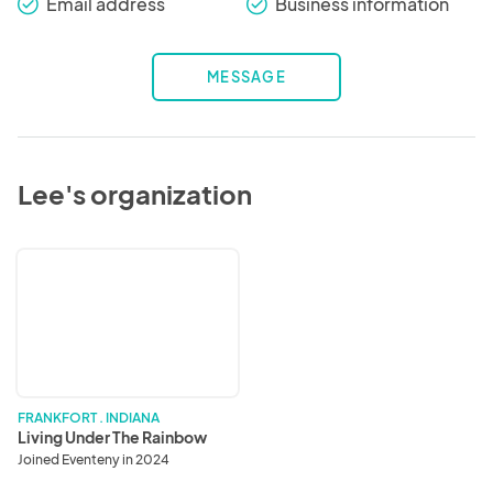
Email address
Business information
check_round
check_round
MESSAGE
Lee's organization
Living
Under
The
Rainbow
FRANKFORT . INDIANA
Living Under The Rainbow
Joined Eventeny in 2024