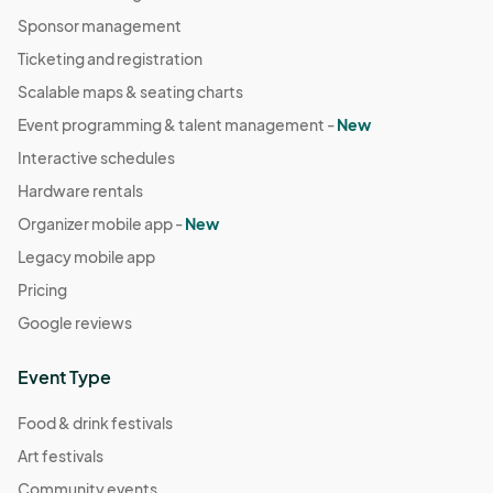
Sponsor management
Ticketing and registration
Scalable maps & seating charts
Event programming & talent management -
New
Interactive schedules
Hardware rentals
Organizer mobile app -
New
Legacy mobile app
Pricing
Google reviews
Event Type
Food & drink festivals
Art festivals
Community events