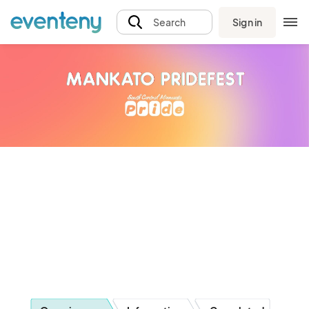
Sign in
Search