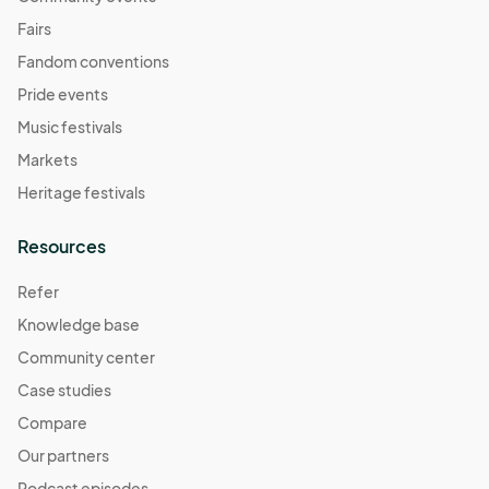
Fairs
Fandom conventions
Pride events
Music festivals
Markets
Heritage festivals
Resources
Refer
Knowledge base
Community center
Case studies
Compare
Our partners
Podcast episodes