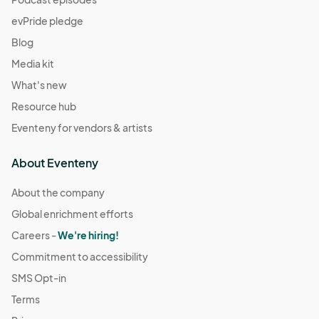
evPride pledge
Blog
Media kit
What's new
Resource hub
Eventeny for vendors & artists
About Eventeny
About the company
Global enrichment efforts
Careers -
We're hiring!
Commitment to accessibility
SMS Opt-in
Terms