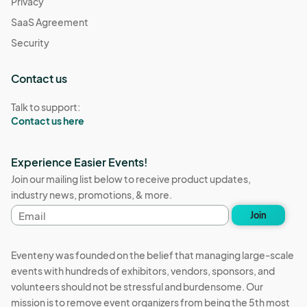
Privacy
SaaS Agreement
Security
Contact us
Talk to support:
Contact us here
Experience Easier Events!
Join our mailing list below to receive product updates,
industry news, promotions, & more.
Email
Join
address
Eventeny was founded on the belief that managing large-scale
events with hundreds of exhibitors, vendors, sponsors, and
volunteers should not be stressful and burdensome. Our
mission is to remove event organizers from being the 5th most