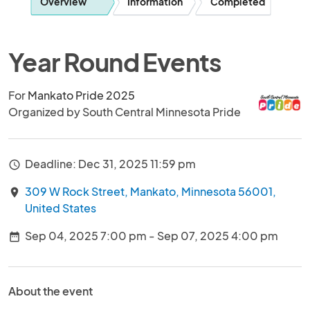
Overview
Information
Completed
Year Round Events
For
Mankato Pride 2025
Organized by South Central Minnesota Pride
Deadline: Dec 31, 2025 11:59 pm
access_time
309 W Rock Street, Mankato, Minnesota 56001,
location_on
United States
Sep 04, 2025 7:00 pm - Sep 07, 2025 4:00 pm
date_range
About the event