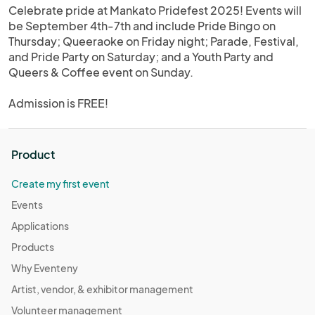
Celebrate pride at Mankato Pridefest 2025! Events will
be September 4th-7th and include Pride Bingo on
Thursday; Queeraoke on Friday night; Parade, Festival,
and Pride Party on Saturday; and a Youth Party and
Queers & Coffee event on Sunday.
Admission is FREE!
Product
Create my first event
Events
Applications
Products
Why Eventeny
Artist, vendor, & exhibitor management
Volunteer management