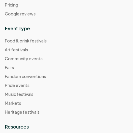
Pricing
Google reviews
Event Type
Food & drink festivals
Art festivals
Community events
Fairs
Fandom conventions
Pride events
Music festivals
Markets
Heritage festivals
Resources