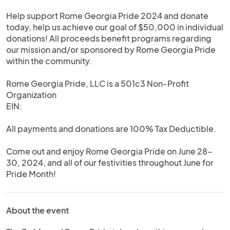
Help support Rome Georgia Pride 2024 and donate
today, help us achieve our goal of $50,000 in individual
donations! All proceeds benefit programs regarding
our mission and/or sponsored by Rome Georgia Pride
within the community.
Rome Georgia Pride, LLC is a 501c3 Non-Profit
Organization
EIN:
All payments and donations are 100% Tax Deductible.
Come out and enjoy Rome Georgia Pride on June 28-
30, 2024, and all of our festivities throughout June for
Pride Month!
About the event