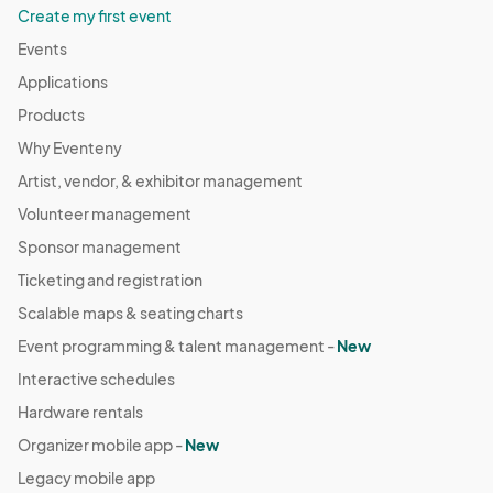
Create my first event
Events
Applications
Products
Why Eventeny
Artist, vendor, & exhibitor management
Volunteer management
Sponsor management
Ticketing and registration
Scalable maps & seating charts
Event programming & talent management -
New
Interactive schedules
Hardware rentals
Organizer mobile app -
New
Legacy mobile app