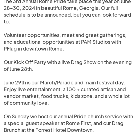
The 3rd Annual Rome Pride take place this year on June
28-30, 2024 in beautiful Rome, Georgia. Our full
schedule is to be announced, but you can look forward
to:
Volunteer opportunities, meet and greet gatherings,
and educational opportunities at PAM Studios with
PFlag in downtown Rome.
Our Kick Off Party with a live Drag Show on the evening
of June 28th.
June 29th is our March/Parade and main festival day.
Enjoy live entertainment, a 100 + curated artisan and
vendor market, food trucks, kids zone, and a whole lot
of community love.
On Sunday we host our annual Pride church service with
a special guest speaker at Rome First, and our Drag
Brunch at the Forrest Hotel Downtown.