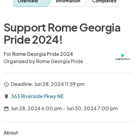
Overview
Information
Completed
Support Rome Georgia
Pride 2024!
For
Rome Georgia Pride 2024
Organized by Rome Georgia Pride
Deadline: Jun 28, 2024 11:59 pm
access_time
363 Riverside Pkwy NE
location_on
Jun 28, 2024 6:00 pm - Jun 30, 2024 7:00 pm
date_range
About