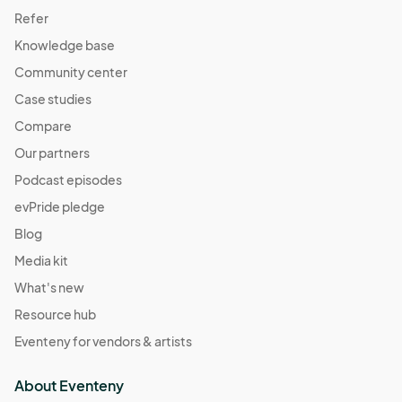
Refer
Knowledge base
Community center
Case studies
Compare
Our partners
Podcast episodes
evPride pledge
Blog
Media kit
What's new
Resource hub
Eventeny for vendors & artists
About Eventeny