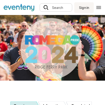
Sign in
Search