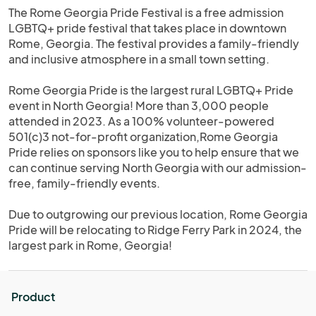
The Rome Georgia Pride Festival is a free admission
LGBTQ+ pride festival that takes place in downtown
Rome, Georgia. The festival provides a family-friendly
and inclusive atmosphere in a small town setting.
Rome Georgia Pride is the largest rural LGBTQ+ Pride
event in North Georgia! More than 3,000 people
attended in 2023. As a 100% volunteer-powered
501(c)3 not-for-profit organization,Rome Georgia
Pride relies on sponsors like you to help ensure that we
can continue serving North Georgia with our admission-
free, family-friendly events.
Due to outgrowing our previous location, Rome Georgia
Pride will be relocating to Ridge Ferry Park in 2024, the
largest park in Rome, Georgia!
Product