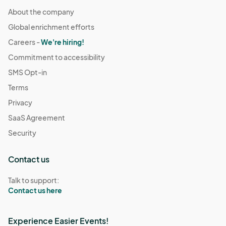
About the company
Global enrichment efforts
Careers -
We're hiring!
Commitment to accessibility
SMS Opt-in
Terms
Privacy
SaaS Agreement
Security
Contact us
Talk to support:
Contact us here
Experience Easier Events!