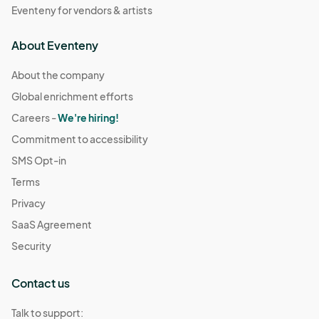
Eventeny for vendors & artists
About Eventeny
About the company
Global enrichment efforts
Careers -
We're hiring!
Commitment to accessibility
SMS Opt-in
Terms
Privacy
SaaS Agreement
Security
Contact us
Talk to support: