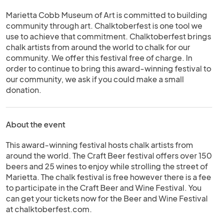
Marietta Cobb Museum of Art is committed to building
community through art. Chalktoberfest is one tool we
use to achieve that commitment. Chalktoberfest brings
chalk artists from around the world to chalk for our
community. We offer this festival free of charge. In
order to continue to bring this award-winning festival to
our community, we ask if you could make a small
donation.
About the event
This award-winning festival hosts chalk artists from
around the world. The Craft Beer festival offers over 150
beers and 25 wines to enjoy while strolling the street of
Marietta. The chalk festival is free however there is a fee
to participate in the Craft Beer and Wine Festival. You
can get your tickets now for the Beer and Wine Festival
at chalktoberfest.com.