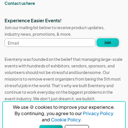
Contact us here
Experience Easier Events!
Join our mailing list below to receive product updates,
industry news, promotions, & more.
Email
Join
address
Eventeny was founded on the belief that managing large-scale
events with hundreds of exhibitors, vendors, sponsors, and
volunteers should not be stressful and burdensome. Our
mission is to remove event organizers from being the 5th most
stressful job in the world. That's why we built Eventeny and
continue to work everyday on the biggest problems in the
event industry. We don't just dream it, we build it.
We use 🍪 cookies to improve your experience.
Eventeny © 2026
Terms
Privacy
Acceptable Use
By continuing, you agree to our
Privacy Policy
and
Cookie Policy.
PO Box 921038 Peachtree Corners, GA 30010