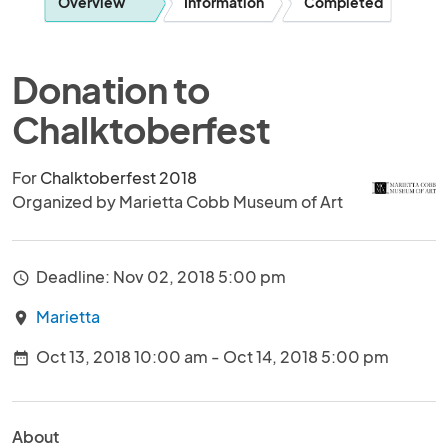
Overview
Information
Completed
Donation to
Chalktoberfest
For
Chalktoberfest 2018
Organized by Marietta Cobb Museum of Art
Deadline: Nov 02, 2018 5:00 pm
access_time
Marietta
location_on
Oct 13, 2018 10:00 am - Oct 14, 2018 5:00 pm
date_range
About