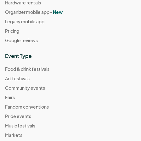
Hardware rentals
Organizer mobile app -
New
Legacy mobile app
Pricing
Google reviews
Event Type
Food & drink festivals
Art festivals
Community events
Fairs
Fandom conventions
Pride events
Music festivals
Markets