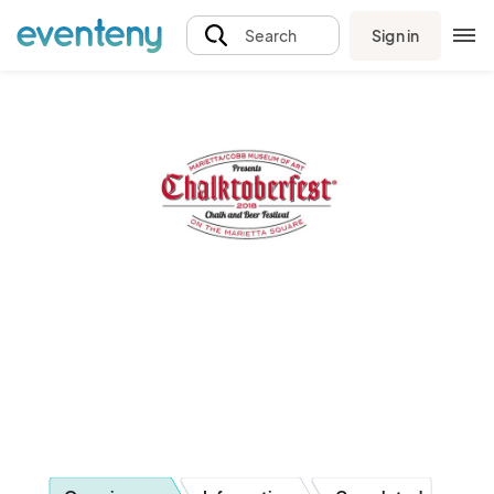
Sign in
Search