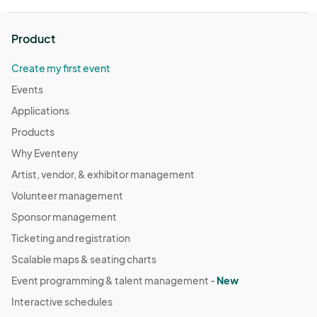
Product
Create my first event
Events
Applications
Products
Why Eventeny
Artist, vendor, & exhibitor management
Volunteer management
Sponsor management
Ticketing and registration
Scalable maps & seating charts
Event programming & talent management -
New
Interactive schedules