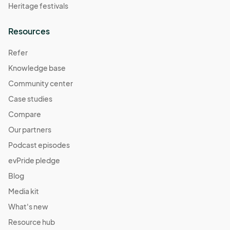
Heritage festivals
Resources
Refer
Knowledge base
Community center
Case studies
Compare
Our partners
Podcast episodes
evPride pledge
Blog
Media kit
What's new
Resource hub