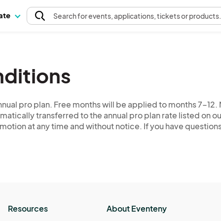
pate
Search
for events
, applications, tickets or products
ditions
nual pro plan. Free months will be applied to months 7-12. M
matically transferred to the annual pro plan rate listed on o
romotion at any time and without notice. If you have questio
Resources
About Eventeny