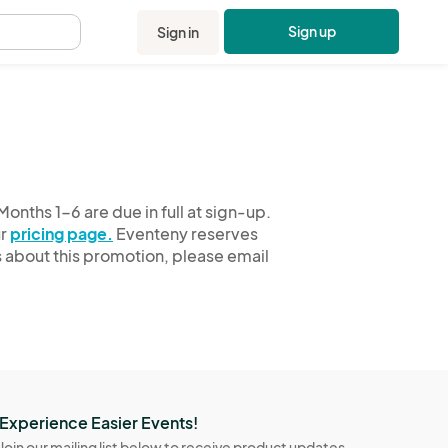
Sign up
Sign in
.
onths 1-6 are due in full at sign-up.
ur
pricing page.
Eventeny reserves
ns about this promotion, please email
Experience Easier Events!
Join our mailing list below to receive product updates,