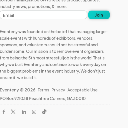
industry news, promotions, & more.
E
Join
m
a
i
Eventeny was founded on the belief that managing large-
l
scale events with hundreds of exhibitors, vendors,
a
sponsors, and volunteers should not be stressful and
d
d
burdensome. Our mission is to remove event organizers
r
from being the 5th most stressful job in the world. That's
e
why we built Eventeny and continue to work everyday on
s
the biggest problems in the event industry. We don't just
s
dream it, we build it.
Eventeny © 2026
Terms
Privacy
Acceptable Use
PO Box 921038 Peachtree Corners, GA 30010