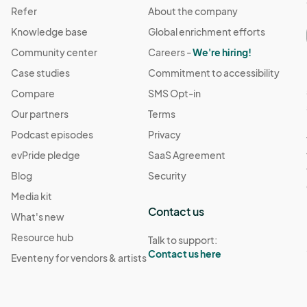
Refer
About the company
Knowledge base
Global enrichment efforts
Community center
Careers -
We're hiring!
Case studies
Commitment to accessibility
Compare
SMS Opt-in
Our partners
Terms
Podcast episodes
Privacy
evPride pledge
SaaS Agreement
Blog
Security
Media kit
Contact us
What's new
Resource hub
Talk to support:
Contact us here
Eventeny for vendors & artists