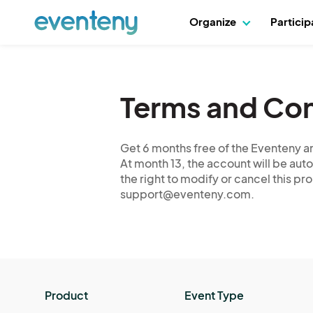
Organize
Partici
Terms and Con
Get 6 months free of the Eventeny an
At month 13, the account will be auto
the right to modify or cancel this p
support@eventeny.com.
Product
Event Type