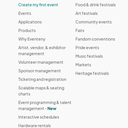
Create my first event
Food & drink festivals
Events
Art festivals
Applications
Community events
Products
Fairs
Why Eventeny
Fandom conventions
Artist, vendor, & exhibitor
Pride events
management
Music festivals
Volunteer management
Markets
Sponsor management
Heritage festivals
Ticketing and registration
Scalable maps & seating
charts
Event programming & talent
management -
New
Interactive schedules
Hardware rentals