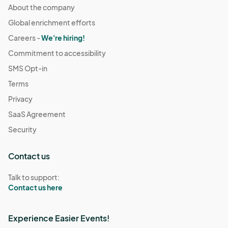
About the company
Global enrichment efforts
Careers -
We're hiring!
Commitment to accessibility
SMS Opt-in
Terms
Privacy
SaaS Agreement
Security
Contact us
Talk to support:
Contact us here
Experience Easier Events!