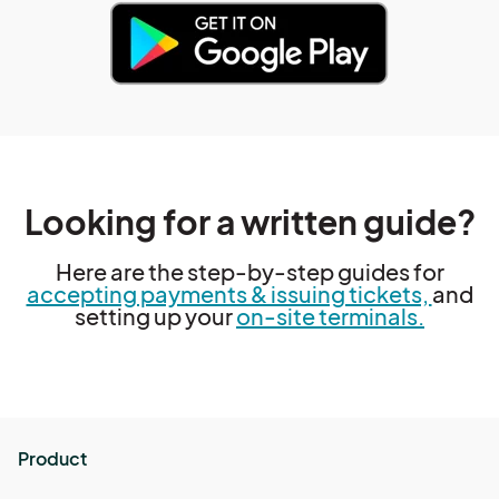
Looking for a written guide?
Here are the step-by-step guides for
accepting payments & issuing tickets,
and
setting up your
on-site terminals.
Product