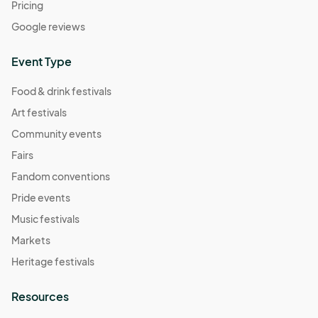
Pricing
Google reviews
Event Type
Food & drink festivals
Art festivals
Community events
Fairs
Fandom conventions
Pride events
Music festivals
Markets
Heritage festivals
Resources