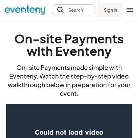
Sign in
Search
On-site Payments
with Eventeny
On-site Payments made simple with
Eventeny. Watch the step-by-step video
walkthrough below in preparation for your
event.