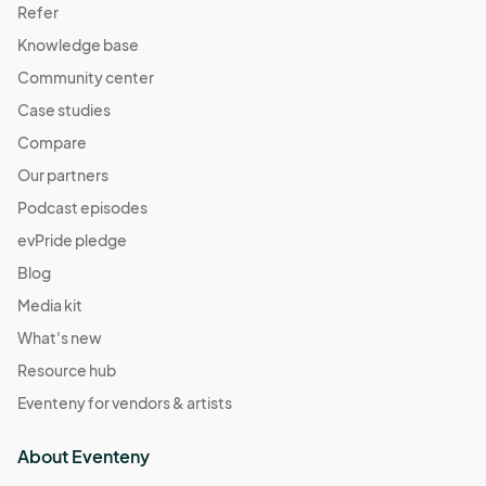
Refer
Knowledge base
Community center
Case studies
Compare
Our partners
Podcast episodes
evPride pledge
Blog
Media kit
What's new
Resource hub
Eventeny for vendors & artists
About Eventeny