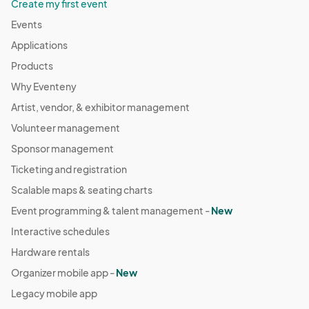
Create my first event
Events
Applications
Products
Why Eventeny
Artist, vendor, & exhibitor management
Volunteer management
Sponsor management
Ticketing and registration
Scalable maps & seating charts
Event programming & talent management -
New
Interactive schedules
Hardware rentals
Organizer mobile app -
New
Legacy mobile app