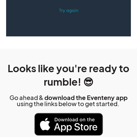
Looks like you're ready to
rumble! 😎
Go ahead &
download the Eventeny app
using the links below to get started.