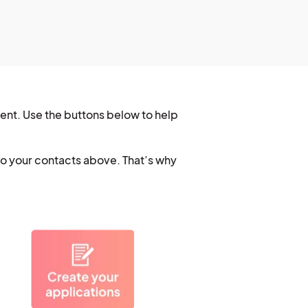
vent. Use the buttons below to help
to your contacts above. That’s why