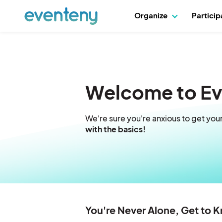
Organize
Partici
Welcome to E
We're sure you're anxious to get you
with the basics!
You're Never Alone, Get to 