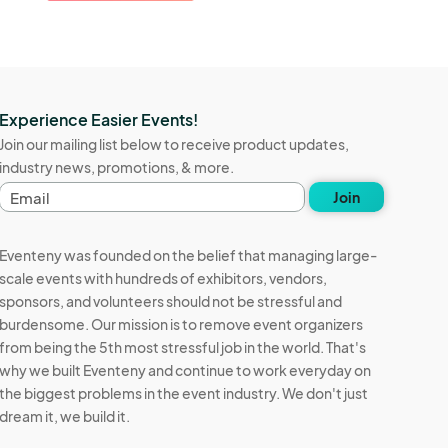
Experience Easier Events!
Join our mailing list below to receive product updates,
industry news, promotions, & more.
E
Join
m
a
i
Eventeny was founded on the belief that managing large-
l
scale events with hundreds of exhibitors, vendors,
a
sponsors, and volunteers should not be stressful and
d
d
burdensome. Our mission is to remove event organizers
r
from being the 5th most stressful job in the world. That's
e
why we built Eventeny and continue to work everyday on
s
the biggest problems in the event industry. We don't just
s
dream it, we build it.