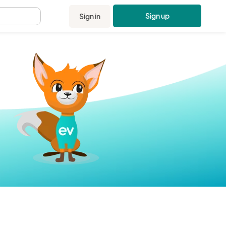
Sign up
Sign in
.