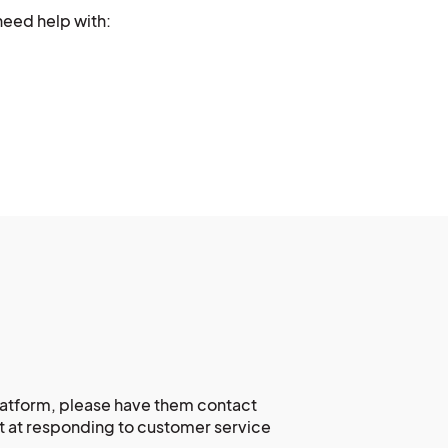
need help with:
platform, please have them contact
at at responding to customer service