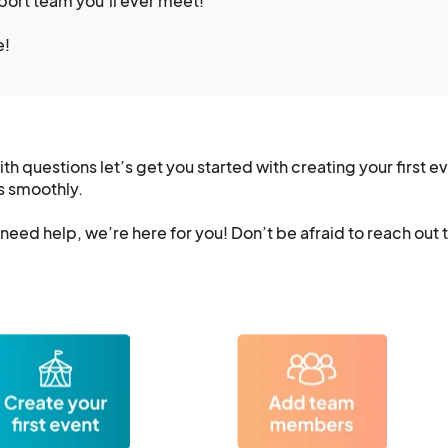
pport team you’ll ever meet!
e!
h questions let’s get you started with creating your first e
s smoothly.
eed help, we’re here for you! Don’t be afraid to reach out 