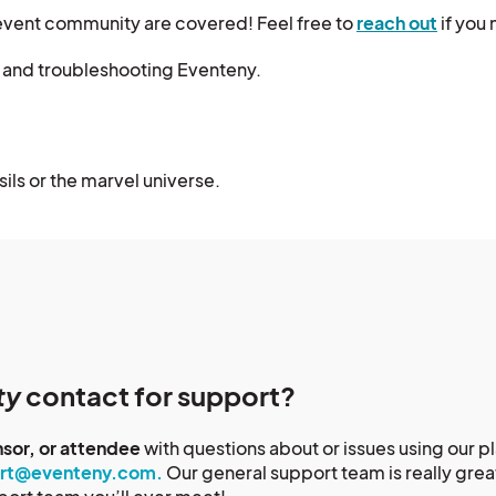
event community are covered! Feel free to
reach out
if you 
, and troubleshooting Eventeny.
sils or the marvel universe.
ty
contact for support?
nsor, or attendee
with questions about or issues using our 
rt@eventeny.com.
Our general support team is really gre