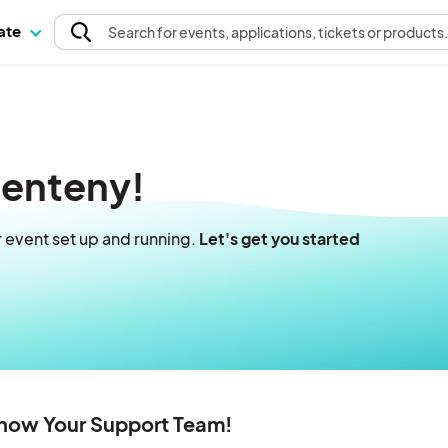
pate
Search
for events
, applications, tickets or products
venteny!
r event set up and running.
Let's get you started
Know Your Support Team!