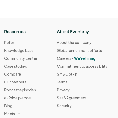
Resources
About Eventeny
Refer
About the company
Knowledge base
Global enrichment efforts
Community center
Careers -
We're hiring!
Case studies
Commitment to accessibility
Compare
SMS Opt-in
Our partners
Terms
Podcast episodes
Privacy
evPride pledge
SaaS Agreement
Blog
Security
Media kit