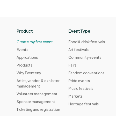
Product
Event Type
Create my first event
Food & drink festivals
Events
Art festivals
Applications
Community events
Products
Fairs
Why Eventeny
Fandom conventions
Artist, vendor, & exhibitor
Pride events
management
Music festivals
Volunteer management
Markets
Sponsor management
Heritage festivals
Ticketing and registration