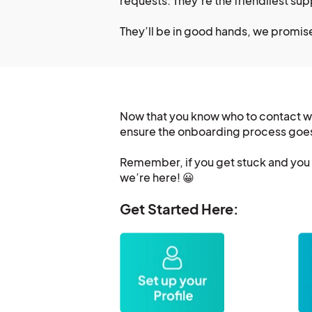
requests. They’re the friendliest su
They’ll be in good hands, we promis
Now that you know who to contact wit
ensure the onboarding process goe
Remember, if you get stuck and you n
we’re here! 😀
Get Started Here: