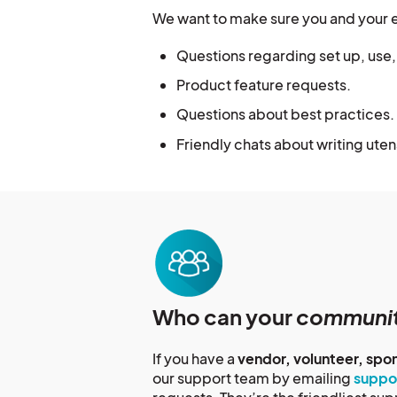
We want to make sure you and your 
Questions regarding set up, use
Product feature requests.
Questions about best practices.
Friendly chats about writing uten
Who can your
communi
If you have a
vendor, volunteer, spo
our support team by emailing
suppo