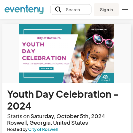
Sign in
Search
Youth Day Celebration -
2024
Starts on
Saturday, October 5th, 2024
Roswell, Georgia, United States
Hosted by
City of Roswell