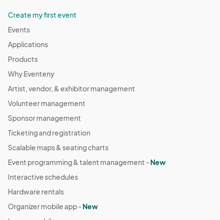
Create my first event
Events
Applications
Products
Why Eventeny
Artist, vendor, & exhibitor management
Volunteer management
Sponsor management
Ticketing and registration
Scalable maps & seating charts
Event programming & talent management -
New
Interactive schedules
Hardware rentals
Organizer mobile app -
New