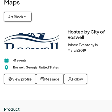
Maps
Art Block
Hosted by City of
Roswell
Joined Eventeny in
March 2019
41 events
Roswell, Georgia, United States
View profile
Message
Follow
Product