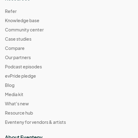
Refer
Knowledge base
Community center
Case studies
Compare
Our partners
Podcast episodes
evPride pledge
Blog
Media kit
What's new
Resource hub
Eventeny for vendors & artists
About Eventeny