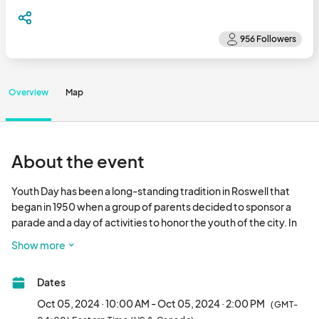
Overview
Map
About the event
Youth Day has been a long-standing tradition in Roswell that 
began in 1950 when a group of parents decided to sponsor a 
parade and a day of activities to honor the youth of the city. In 
1951, Mayor Ford Rucker proclaimed the second Saturday in 
Show more
October as "Roswell Youth Day" and each year the tradition 
grows stronger within the community.

Dates
Frances McGahee Parade: 10 am - 11 am

Oct 05, 2024 · 10:00 AM - Oct 05, 2024 · 2:00 PM
(GMT-
Art Block: 11 am - 2 pm
