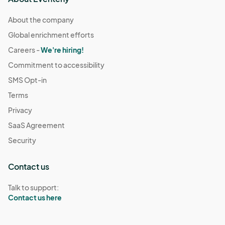
About the company
Global enrichment efforts
Careers -
We're hiring!
Commitment to accessibility
SMS Opt-in
Terms
Privacy
SaaS Agreement
Security
Contact us
Talk to support:
Contact us here