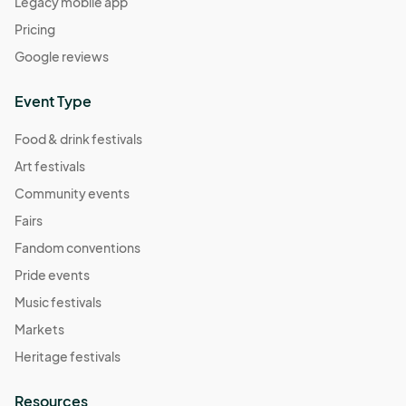
Legacy mobile app
Pricing
Google reviews
Event Type
Food & drink festivals
Art festivals
Community events
Fairs
Fandom conventions
Pride events
Music festivals
Markets
Heritage festivals
Resources