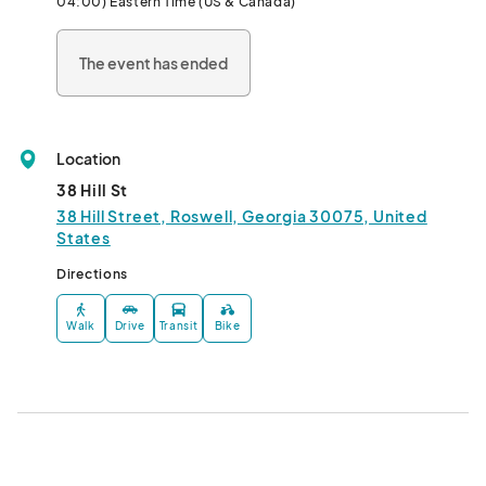
04:00) Eastern Time (US & Canada)
Touch A Truck: 11 am - 2 pm								
The event has ended
Location
38 Hill St
38 Hill Street, Roswell, Georgia 30075, United
States
Directions
Walk
Drive
Transit
Bike