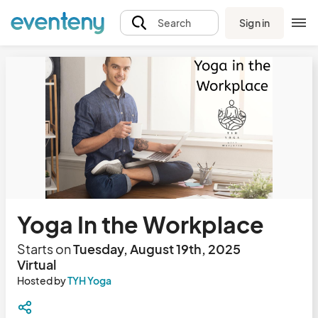
Sign in
Search
Yoga In the Workplace
Starts on
Tuesday, August 19th, 2025
Virtual
Hosted by
TYH Yoga