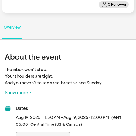
Overview
About the event
The inbox won’t stop.

Your shoulders are tight.

And you haven’t taken a real breath since Sunday.

Show more
I get it. And I’ve created a quick, powerful solution you can do 
right at your desk:

Dates
💻✨ RESET SESSIONS:  Reset your workday in just 30 minutes. 
Aug 19, 2025 · 11:30 AM - Aug 19, 2025 · 12:00 PM
(GMT-
Join us for Lunchtime Yoga...no mat, no sweat, just breath & 
05:00) Central Time (US & Canada)
movement.								