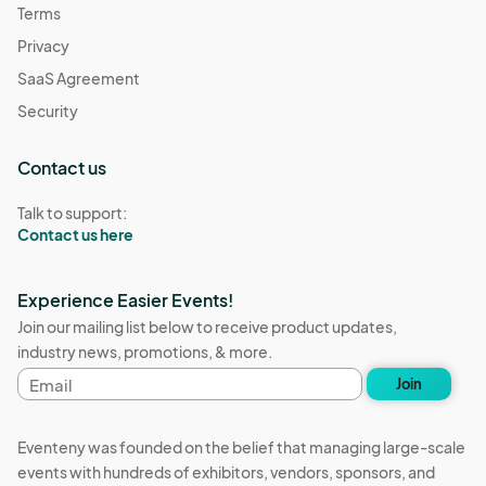
Terms
Privacy
SaaS Agreement
Security
Contact us
Talk to support:
Contact us here
Experience Easier Events!
Join our mailing list below to receive product updates,
industry news, promotions, & more.
Email
Join
address
Eventeny was founded on the belief that managing large-scale
events with hundreds of exhibitors, vendors, sponsors, and