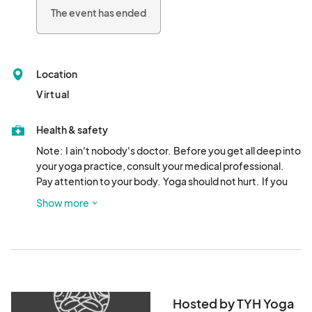
The event has ended
Location
Virtual
Health & safety
Note:  I ain't nobody's doctor.  Before you get all deep into 
your yoga practice, consult your medical professional.  
Pay attention to your body.  Yoga should not hurt.  If you 
feel any pain or discomfort.....STOP!!!!! Just sayin'.  I ain't 
Show more
taking no responsibility for you doing something stupid.  
Just putting it out there.
Hosted by TYH Yoga