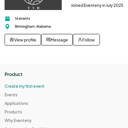
Joined Eventeny in July 2025
16 events
Birmingham, Alabama
View profile
Message
Follow
Product
Create my first event
Events
Applications
Products
Why Eventeny