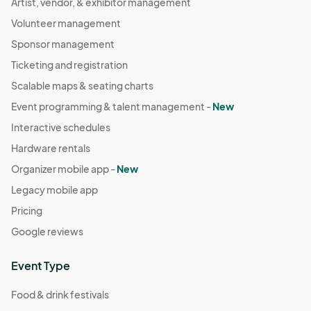
Artist, vendor, & exhibitor management
Volunteer management
Sponsor management
Ticketing and registration
Scalable maps & seating charts
Event programming & talent management -
New
Interactive schedules
Hardware rentals
Organizer mobile app -
New
Legacy mobile app
Pricing
Google reviews
Event Type
Food & drink festivals