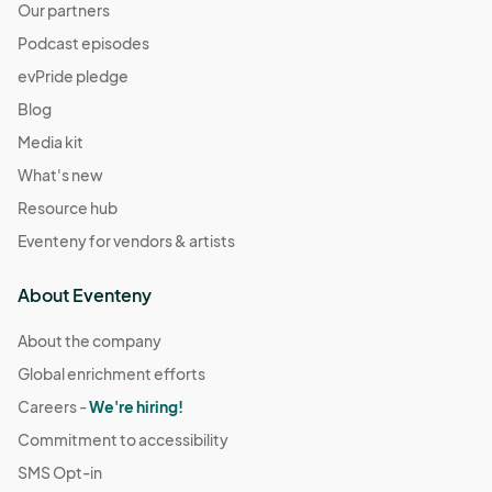
Our partners
Podcast episodes
evPride pledge
Blog
Media kit
What's new
Resource hub
Eventeny for vendors & artists
About Eventeny
About the company
Global enrichment efforts
Careers -
We're hiring!
Commitment to accessibility
SMS Opt-in