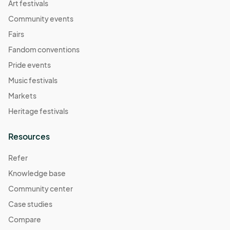
Art festivals
Community events
Fairs
Fandom conventions
Pride events
Music festivals
Markets
Heritage festivals
Resources
Refer
Knowledge base
Community center
Case studies
Compare