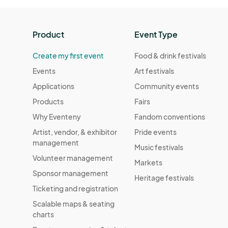
Product
Event Type
Create my first event
Food & drink festivals
Events
Art festivals
Applications
Community events
Products
Fairs
Why Eventeny
Fandom conventions
Artist, vendor, & exhibitor
Pride events
management
Music festivals
Volunteer management
Markets
Sponsor management
Heritage festivals
Ticketing and registration
Scalable maps & seating
charts