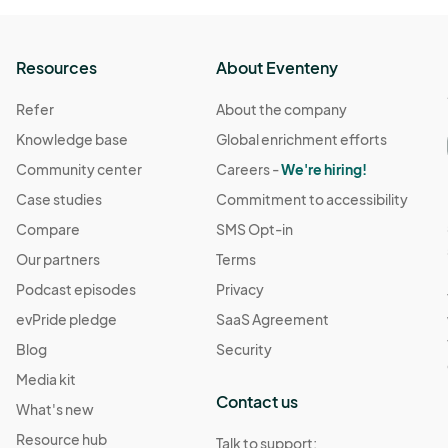
Resources
About Eventeny
Refer
About the company
Knowledge base
Global enrichment efforts
Community center
Careers -
We're hiring!
Case studies
Commitment to accessibility
Compare
SMS Opt-in
Our partners
Terms
Podcast episodes
Privacy
evPride pledge
SaaS Agreement
Blog
Security
Media kit
Contact us
What's new
Resource hub
Talk to support: