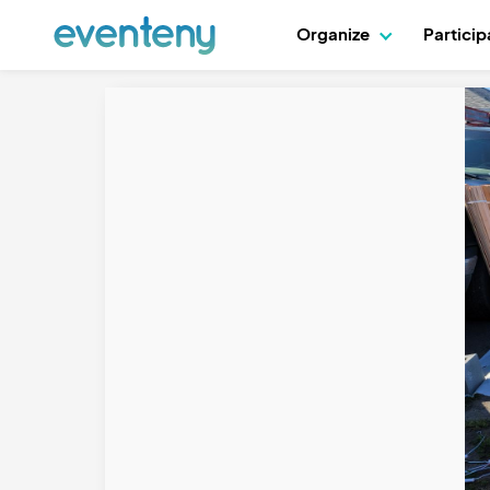
Organize
Partici