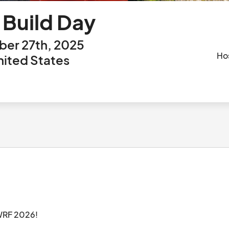
Build Day
er 27th, 2025
Ho
nited States
Please come join us as we start gear prep for WRF 2026!								