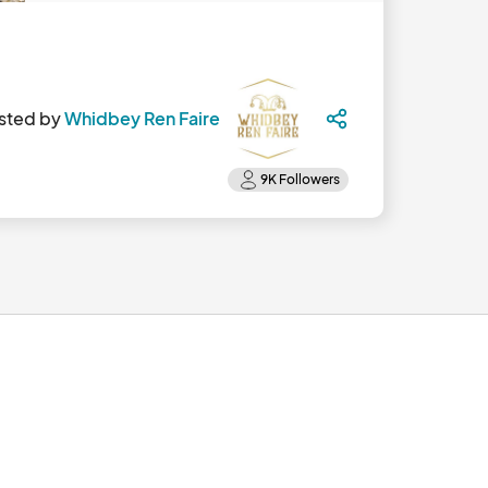
sted by
Whidbey Ren Faire