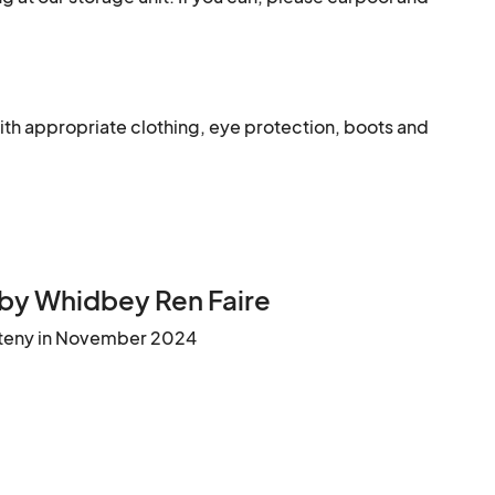
ith appropriate clothing, eye protection, boots and 
by Whidbey Ren Faire
teny in November 2024