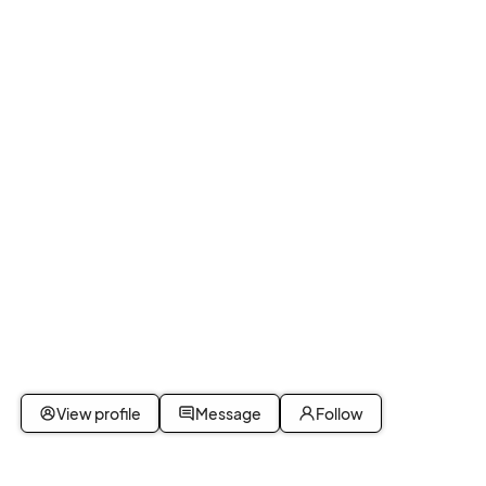
View profile
Message
Follow