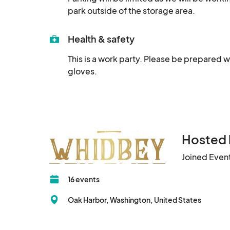
park outside of the storage area.
Health & safety
This is a work party. Please be prepared w
gloves.
Hosted 
Joined Even
16 events
Oak Harbor, Washington, United States