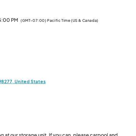
 5:00 PM
(GMT-07:00) Pacific Time (US & Canada)
 98277, United States
ng at our storage unit. If you can, please carpool and 