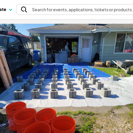
pate
Search
for events
, applications, tickets or products