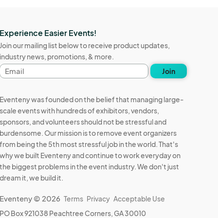
Experience Easier Events!
Join our mailing list below to receive product updates,
industry news, promotions, & more.
Email
Join
address
Eventeny was founded on the belief that managing large-
scale events with hundreds of exhibitors, vendors,
sponsors, and volunteers should not be stressful and
burdensome. Our mission is to remove event organizers
from being the 5th most stressful job in the world. That's
why we built Eventeny and continue to work everyday on
the biggest problems in the event industry. We don't just
dream it, we build it.
Eventeny © 2026
Terms
Privacy
Acceptable Use
PO Box 921038 Peachtree Corners, GA 30010