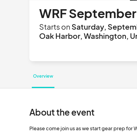
WRF September 
Starts on
Saturday, Septemb
Oak Harbor, Washington, U
Overview
About the event