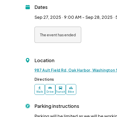
Dates
Sep 27, 2025 · 9:00 AM - Sep 28, 2025 ·
The event has ended
Location
987 Ault Field Rd, Oak Harbor, Washington
Directions
Walk
Drive
Transit
Bike
Parking instructions
Parking will be limited as we will be worki