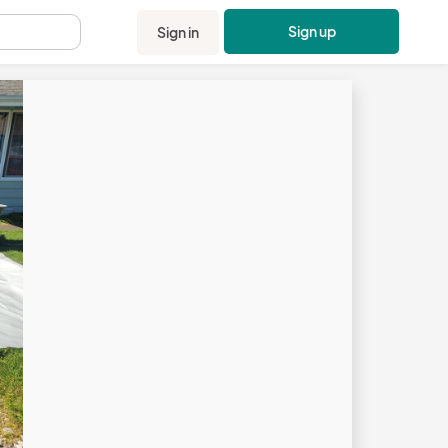
Sign up
Sign in
.