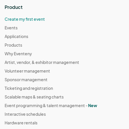
Product
Create my first event
Events
Applications
Products
Why Eventeny
Artist, vendor, & exhibitor management
Volunteer management
Sponsor management
Ticketing and registration
Scalable maps & seating charts
Event programming & talent management -
New
Interactive schedules
Hardware rentals