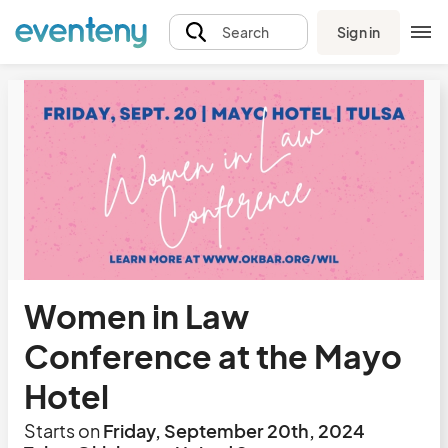
Sign in
Search
Women in Law
Conference at the Mayo
Hotel
Starts on
Friday, September 20th, 2024