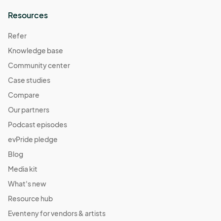
Resources
Refer
Knowledge base
Community center
Case studies
Compare
Our partners
Podcast episodes
evPride pledge
Blog
Media kit
What's new
Resource hub
Eventeny for vendors & artists