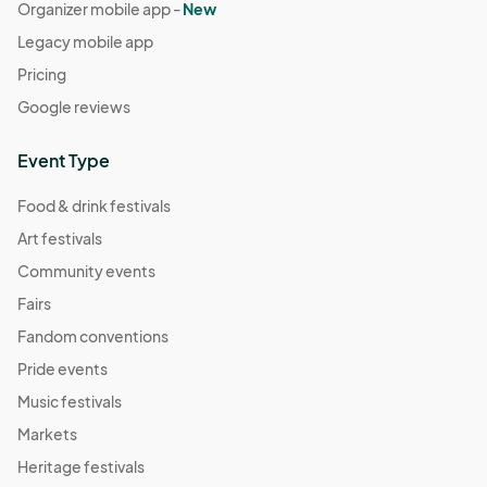
Organizer mobile app -
New
Legacy mobile app
Pricing
Google reviews
Event Type
Food & drink festivals
Art festivals
Community events
Fairs
Fandom conventions
Pride events
Music festivals
Markets
Heritage festivals