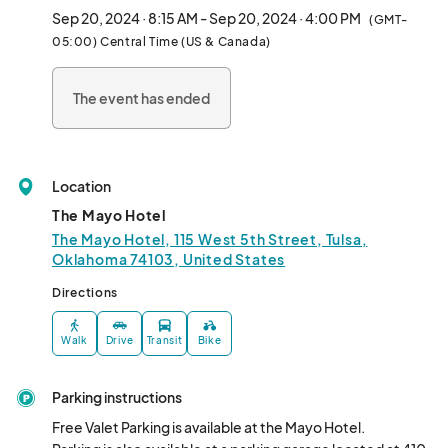
Sep 20, 2024 · 8:15 AM - Sep 20, 2024 · 4:00 PM
(GMT-
05:00) Central Time (US & Canada)
The event has ended
Location
The Mayo Hotel
The Mayo Hotel, 115 West 5th Street, Tulsa,
Oklahoma 74103, United States
Directions
Walk
Drive
Transit
Bike
Parking instructions
Free Valet Parking is available at the Mayo Hotel.  
