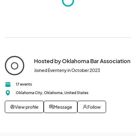
Hosted by Oklahoma Bar Association
O
Joined Eventeny in October 2023
17 events
Oklahoma City, Oklahoma, United States
View profile
Message
Follow