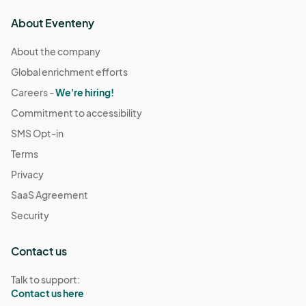
About Eventeny
About the company
Global enrichment efforts
Careers -
We're hiring!
Commitment to accessibility
SMS Opt-in
Terms
Privacy
SaaS Agreement
Security
Contact us
Talk to support:
Contact us here