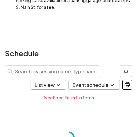
Parking is also available at a parking garage located at 410 
S. Main St. for a fee.
Schedule
TypeError: Failed to fetch