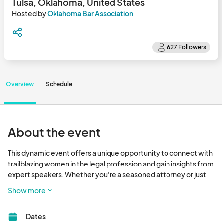
Tulsa, Oklahoma, United States
Hosted by
Oklahoma Bar Association
Overview
Schedule
About the event
This dynamic event offers a unique opportunity to connect with 
trailblazing women in the legal profession and gain insights from 
expert speakers. Whether you're a seasoned attorney or just 
starting your legal journey, this conference is designed to 
Show more
elevate your career and expand your network. Don't miss the 
chance to be part of a transformative experience that 
Dates
celebrates the achievements a