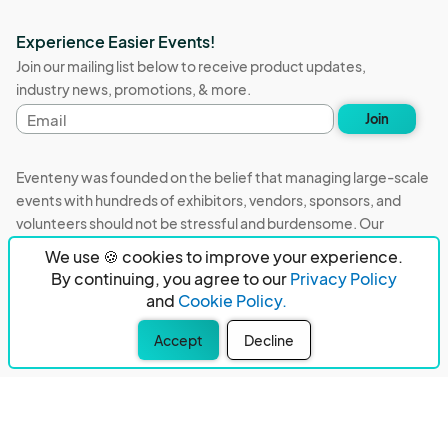
Experience Easier Events!
Join our mailing list below to receive product updates,
industry news, promotions, & more.
Email
Join
address
Eventeny was founded on the belief that managing large-scale
events with hundreds of exhibitors, vendors, sponsors, and
volunteers should not be stressful and burdensome. Our
mission is to remove event organizers from being the 5th most
We use 🍪 cookies to improve your experience.
stressful job in the world. That's why we built Eventeny and
By continuing, you agree to our
Privacy Policy
continue to work everyday on the biggest problems in the
and
Cookie Policy.
event industry. We don't just dream it, we build it.
Accept
Decline
Eventeny © 2026
Terms
Privacy
Acceptable Use
PO Box 921038 Peachtree Corners, GA 30010