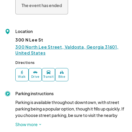
Park! 🌙🔮

The event has ended
Participants: 

- Cottonwood Market & Boutique 

- The Locker Room 

Location
- Merle Norman Valdosta 

- Grace Lane 

300 N Lee St
- Art and Soul 

300 North Lee Street, Valdosta, Georgia 31601,
- Flower Gallery 

United States
- The Urban Garden 

Directions
- Downtown Social

- New GQ Fashions 

Walk
Drive
Transit
Bike
- The Nook Nutrition 

- Georgia Beer Company 

- Wes Sewell Photography								
Parking instructions
Parking is available throughout downtown, with street 
parking being a popular option, though it fills up quickly. If 
you choose street parking, be sure to visit the nearby 
businesses! Additional parking can be found at the 
Show more
Bennies Alley Parking lot (105 North Toombs Street ), the 