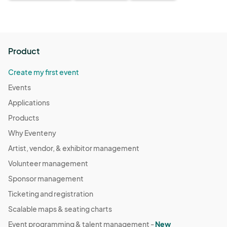
Product
Create my first event
Events
Applications
Products
Why Eventeny
Artist, vendor, & exhibitor management
Volunteer management
Sponsor management
Ticketing and registration
Scalable maps & seating charts
Event programming & talent management -
New