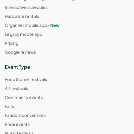
Interactive schedules
Hardware rentals
Organizer mobile app -
New
Legacy mobile app
Pricing
Google reviews
Event Type
Food & drink festivals
Art festivals
Community events
Fairs
Fandom conventions
Pride events
Music festivals