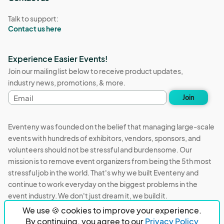
Talk to support:
Contact us here
Experience Easier Events!
Join our mailing list below to receive product updates,
industry news, promotions, & more.
Email
Join
address
Eventeny was founded on the belief that managing large-scale
events with hundreds of exhibitors, vendors, sponsors, and
volunteers should not be stressful and burdensome. Our
mission is to remove event organizers from being the 5th most
stressful job in the world. That's why we built Eventeny and
continue to work everyday on the biggest problems in the
event industry. We don't just dream it, we build it.
We use 🍪 cookies to improve your experience.
Eventeny © 2026
Terms
Privacy
Acceptable Use
By continuing, you agree to our
Privacy Policy