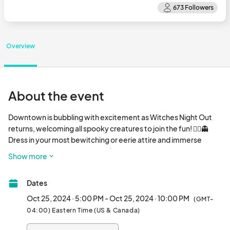
Overview
About the event
Downtown is bubbling with excitement as Witches Night Out 
returns, welcoming all spooky creatures to join the fun! 🧙‍♀️👻 
Dress in your most bewitching or eerie attire and immerse 
yourself in the enchantment. 🎃 Get ready for deals that will 
Show more
make you scream at nearly every stop! 🛍️✨ Special potions are 
brewed just for the occasion, and with your magical passport, 
Dates
you’ll receive a map 🗺️ that reveals all the participants in this 
wicked contest. Fly on your broomstick 🧹 from one enchanting 
Oct 25, 2024 · 5:00 PM - Oct 25, 2024 · 10:00 PM
(GMT-
stop to the next, and don't miss the bewitching movie night 🎥 
04:00) Eastern Time (US & Canada)
featuring three notorious sister witches performing at Unity 