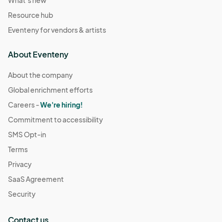
What's new
Resource hub
Eventeny for vendors & artists
About Eventeny
About the company
Global enrichment efforts
Careers -
We're hiring!
Commitment to accessibility
SMS Opt-in
Terms
Privacy
SaaS Agreement
Security
Contact us