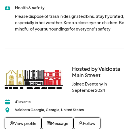
Customer Service lot (215 East Central Avenue) , and the 
Health & safety
lots connected to the City Hall Annex and County 
Courthouse (307 North Lee Street & 327 North Ashley 
Please dispose of trash in designated bins. Stay hydrated, 
Street). Enjoy exploring our beautiful downtown!
especially in hot weather. Keep a close eye on children. Be 
mindful of your surroundings for everyone's safety
Hosted by Valdosta
Main Street
Joined Eventeny in
September 2024
41 events
Valdosta Georgia, Georgia, United States
View profile
Message
Follow