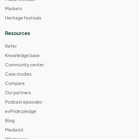
Markets
Heritage festivals
Resources
Refer
Knowledge base
Community center
Case studies
Compare
Our partners
Podcast episodes
evPride pledge
Blog
Media kit