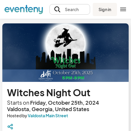
Sign in
Search
Witches Night Out
Starts on
Friday, October 25th, 2024
Valdosta, Georgia, United States
Hosted by
Valdosta Main Street