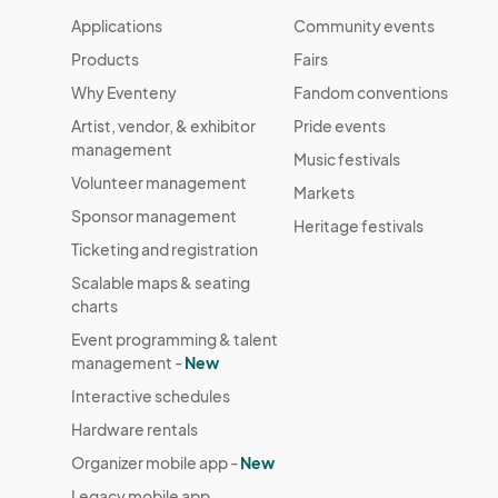
Applications
Community events
Products
Fairs
Why Eventeny
Fandom conventions
Artist, vendor, & exhibitor
Pride events
management
Music festivals
Volunteer management
Markets
Sponsor management
Heritage festivals
Ticketing and registration
Scalable maps & seating
charts
Event programming & talent
management -
New
Interactive schedules
Hardware rentals
Organizer mobile app -
New
Legacy mobile app