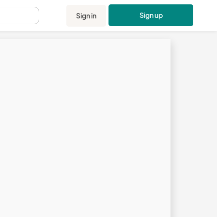
Sign up
Sign in
.