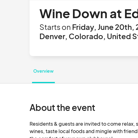
Wine Down at Ed
Starts on
Friday, June 20th,
Denver, Colorado, United S
Overview
About the event
Residents & guests are invited to come relax, s
wines, taste local foods and mingle with friends