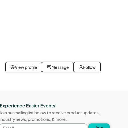
View profile
Message
Follow
Experience Easier Events!
Join our mailing list below to receive product updates,
industry news, promotions, & more.
Email
Join