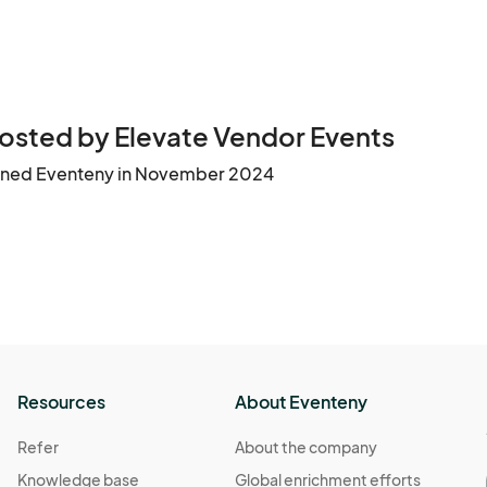
osted by Elevate Vendor Events
ined Eventeny in November 2024
Resources
About Eventeny
Refer
About the company
Knowledge base
Global enrichment efforts