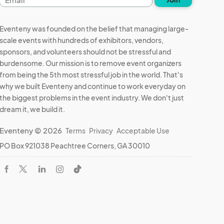
address
Eventeny was founded on the belief that managing large-
scale events with hundreds of exhibitors, vendors,
sponsors, and volunteers should not be stressful and
burdensome. Our mission is to remove event organizers
from being the 5th most stressful job in the world. That's
why we built Eventeny and continue to work everyday on
the biggest problems in the event industry. We don't just
dream it, we build it.
Eventeny © 2026
Terms
Privacy
Acceptable Use
PO Box 921038 Peachtree Corners, GA 30010