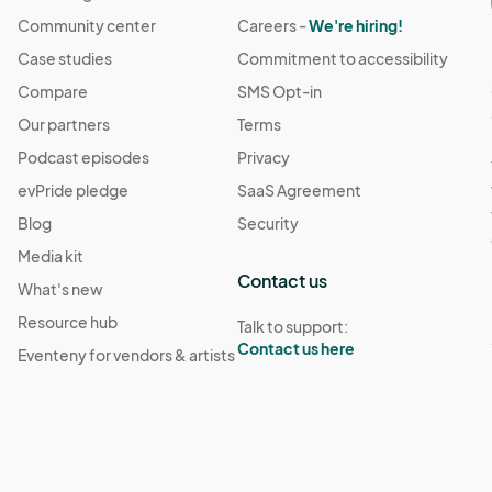
Community center
Careers -
We're hiring!
Case studies
Commitment to accessibility
Compare
SMS Opt-in
Our partners
Terms
Podcast episodes
Privacy
evPride pledge
SaaS Agreement
Blog
Security
Media kit
Contact us
What's new
Resource hub
Talk to support:
Contact us here
Eventeny for vendors & artists