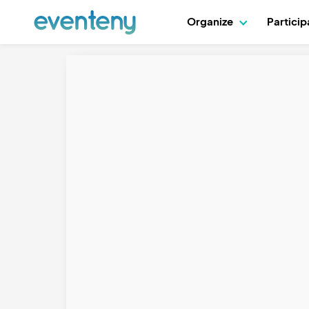
Organize
Partici