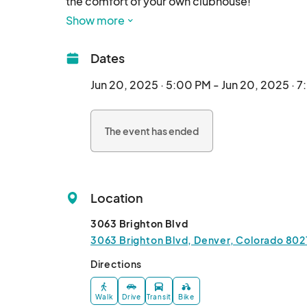
the comfort of your own clubhouse!

Show more
• Wine tasting provided

• Catering provided

Dates
• Meet your local hand craft artisans and servic
• $400 in prizes & giveaways

Jun 20, 2025 · 5:00 PM - Jun 20, 2025 · 
• Bring guests!

The event has ended
Must be 21+ to attend								
Location
3063 Brighton Blvd
3063 Brighton Blvd, Denver, Colorado 802
Directions
Walk
Drive
Transit
Bike