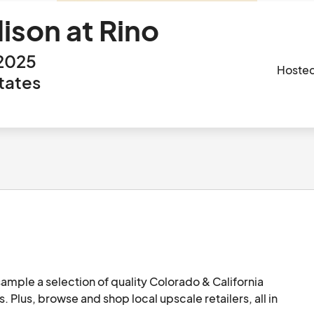
ison at Rino
 2025
Hoste
tates
ample a selection of quality Colorado & California 
. Plus, browse and shop local upscale retailers, all in 