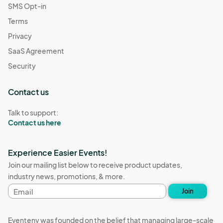
SMS Opt-in
Terms
Privacy
SaaS Agreement
Security
Contact us
Talk to support:
Contact us here
Experience Easier Events!
Join our mailing list below to receive product updates,
industry news, promotions, & more.
Email
Join
address
Eventeny was founded on the belief that managing large-scale