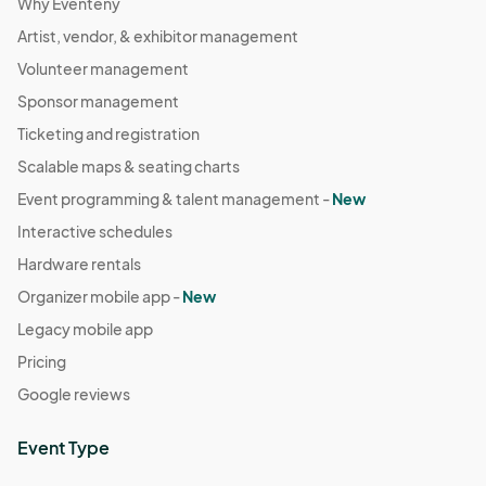
Why Eventeny
Artist, vendor, & exhibitor management
Volunteer management
Sponsor management
Ticketing and registration
Scalable maps & seating charts
Event programming & talent management -
New
Interactive schedules
Hardware rentals
Organizer mobile app -
New
Legacy mobile app
Pricing
Google reviews
Event Type