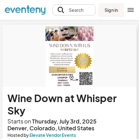
Sign in
Search
Wine Down at Whisper
Sky
Starts on
Thursday, July 3rd, 2025
Denver, Colorado, United States
Hosted by
Elevate Vendor Events