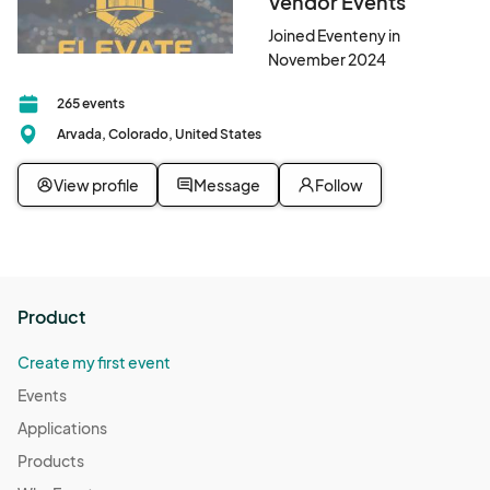
Vendor Events
Joined Eventeny in
November 2024
265 events
Arvada, Colorado, United States
View profile
Message
Follow
Product
Create my first event
Events
Applications
Products