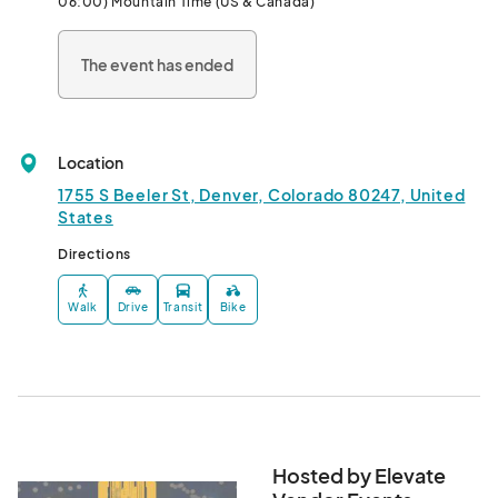
06:00) Mountain Time (US & Canada)
The event has ended
Location
1755 S Beeler St, Denver, Colorado 80247, United
States
Directions
Walk
Drive
Transit
Bike
Hosted by Elevate