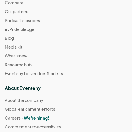
Compare
Our partners
Podcast episodes
evPride pledge
Blog
Media kit
What's new
Resource hub
Eventeny for vendors & artists
About Eventeny
About the company
Global enrichment efforts
Careers -
We're hiring!
Commitment to accessibility