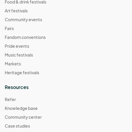
Food & drink festivals
Art festivals
Community events
Fairs
Fandom conventions
Pride events
Music festivals
Markets
Heritage festivals
Resources
Refer
Knowledge base
Community center
Case studies