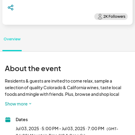
Overview
About the event
Residents & guests are invited to come relax, sample a 
selection of quality Colorado & California wines, taste local 
foods and mingle with friends. Plus, browse and shop local 
upscale retailers, all in the comfort of your own clubhouse!

Show more
• Wine tasting provided

• Meet your local hand craft artisans and services

Dates
• Prizes & giveaways

• Bring guests!

Jul 03, 2025 · 5:00 PM - Jul 03, 2025 · 7:00 PM
(GMT-
Must be 21+ to attend								