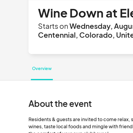
Wine Down at El
Starts on
Wednesday, Augus
Centennial, Colorado, Unit
Overview
About the event
Residents & guests are invited to come relax, s
wines, taste local foods and mingle with friends