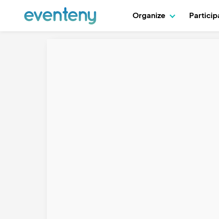
Organize
Partici