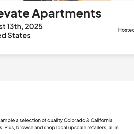
evate Apartments
t 13th, 2025
Hoste
ed States
ample a selection of quality Colorado & California 
. Plus, browse and shop local upscale retailers, all in 