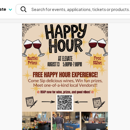
pate
Search
for events
, applications, tickets or products