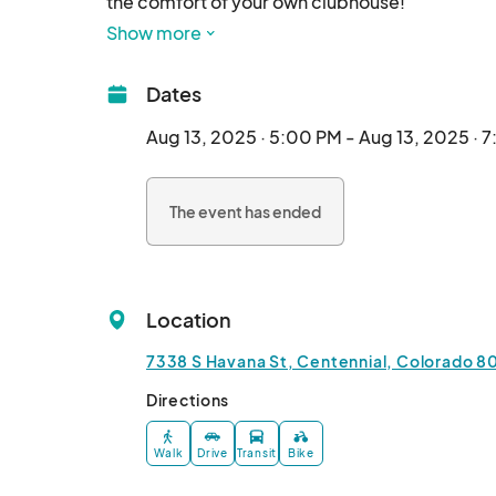
the comfort of your own clubhouse!

• Wine tasting provided

Show more
• Meet your local hand craft artisans and servic
• Prizes & giveaways

Dates
• Bring guests!

Must be 21+ to attend								
Aug 13, 2025 · 5:00 PM - Aug 13, 2025 · 
The event has ended
Location
7338 S Havana St, Centennial, Colorado 80
Directions
Walk
Drive
Transit
Bike