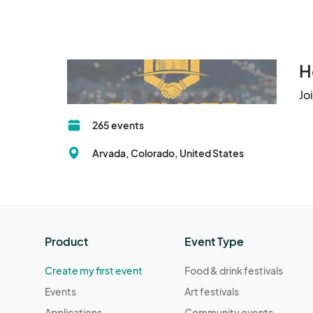
H
Jo
265 events
Arvada, Colorado, United States
Product
Event Type
Create my first event
Food & drink festivals
Events
Art festivals
Applications
Community events