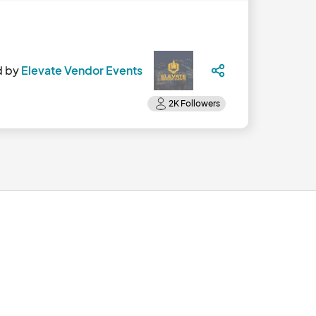
d by
Elevate Vendor Events