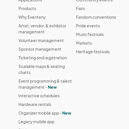
Products
Fairs
Why Eventeny
Fandom conventions
Artist, vendor, & exhibitor
Pride events
management
Music festivals
Volunteer management
Markets
Sponsor management
Heritage festivals
Ticketing and registration
Scalable maps & seating
charts
Event programming & talent
management -
New
Interactive schedules
Hardware rentals
Organizer mobile app -
New
Legacy mobile app