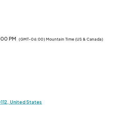
es

7:00 PM
(GMT-06:00) Mountain Time (US & Canada)
112, United States