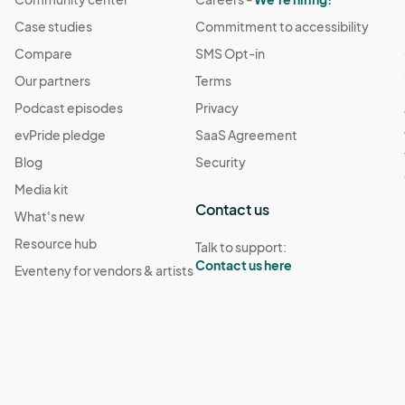
Case studies
Commitment to accessibility
Compare
SMS Opt-in
Our partners
Terms
Podcast episodes
Privacy
evPride pledge
SaaS Agreement
Blog
Security
Media kit
Contact us
What's new
Resource hub
Talk to support:
Contact us here
Eventeny for vendors & artists