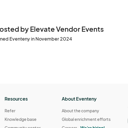
osted by Elevate Vendor Events
ined Eventeny in November 2024
Resources
About Eventeny
Refer
About the company
Knowledge base
Global enrichment efforts
Community center
Careers -
We're hiring!