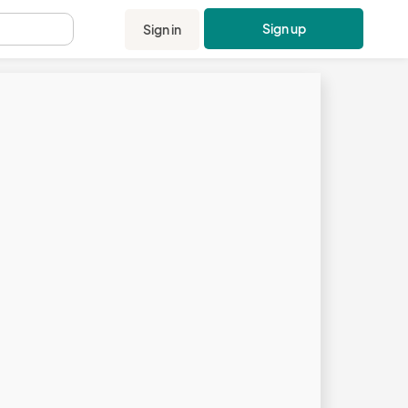
Sign up
Sign in
.