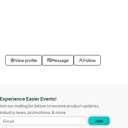
View profile
Message
Follow
Experience Easier Events!
Join our mailing list below to receive product updates,
industry news, promotions, & more.
Email
Join
address