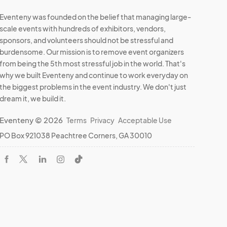
Eventeny was founded on the belief that managing large-
scale events with hundreds of exhibitors, vendors,
sponsors, and volunteers should not be stressful and
burdensome. Our mission is to remove event organizers
from being the 5th most stressful job in the world. That's
why we built Eventeny and continue to work everyday on
the biggest problems in the event industry. We don't just
dream it, we build it.
Eventeny © 2026
Terms
Privacy
Acceptable Use
PO Box 921038 Peachtree Corners, GA 30010