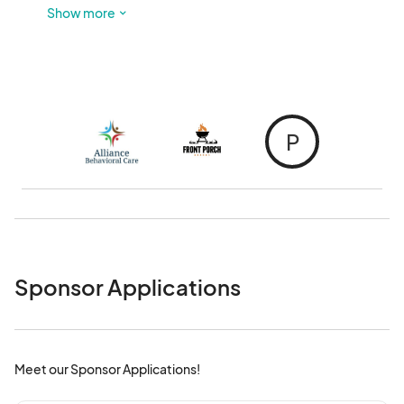
welcome to hop on and off at your convenience.
Show more
P
Sponsor Applications
Meet our Sponsor Applications!