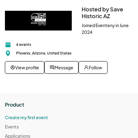
Hosted by Save
Historic AZ
Joined Eventeny in June
2024
4 events
Phoenix, Arizona, United States
View profile
Message
Follow
Product
Create my first event
Events
Applications