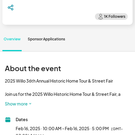
Overview
Sponsor Applications
About the event
2025 Willo 36th Annual Historic Home Tour & Street Fair

Join us for the 2025 Willo Historic Home Tour & Street Fair, a 
must-attend event for history buffs and lovers of all things 
Show more
vintage! On Sunday, February 16, 2025, starting at 10:00 am, the 
charming Willo neighborhood in Phoenix, Arizona will come alive 
Dates
with a delightful mix of history, culture, and fun.

Feb 16, 2025 · 10:00 AM - Feb 16, 2025 · 5:00 PM
(GMT-
Located at the intersection of Third Avenue and W. Monte Vista 