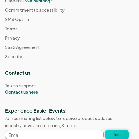
Careers -
We're hiring!
Commitment to accessibility
SMS Opt-in
Terms
Privacy
SaaS Agreement
Security
Contact us
Talk to support:
Contact us here
Experience Easier Events!
Join our mailing list below to receive product updates,
industry news, promotions, & more.
Email
Join
address