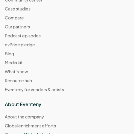
Case studies
Compare
Our partners
Podcast episodes
evPride pledge
Blog
Media kit
What's new
Resource hub
Eventeny for vendors & artists
About Eventeny
About the company
Global enrichment efforts