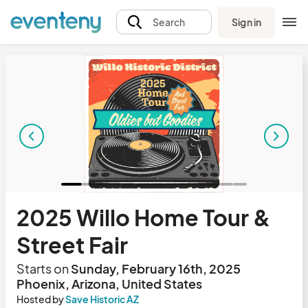
Sign in
Search
2025 Willo Home Tour &
Street Fair
Starts on
Sunday, February 16th, 2025
Phoenix, Arizona, United States
Hosted by
Save Historic AZ