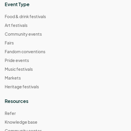
Event Type
Food & drink festivals
Art festivals
Community events
Fairs
Fandom conventions
Pride events
Music festivals
Markets
Heritage festivals
Resources
Refer
Knowledge base
Community center