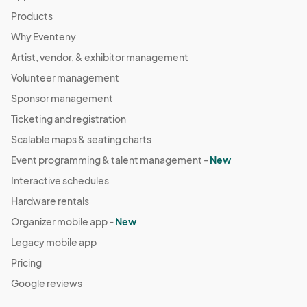
Products
Why Eventeny
Artist, vendor, & exhibitor management
Volunteer management
Sponsor management
Ticketing and registration
Scalable maps & seating charts
Event programming & talent management -
New
Interactive schedules
Hardware rentals
Organizer mobile app -
New
Legacy mobile app
Pricing
Google reviews