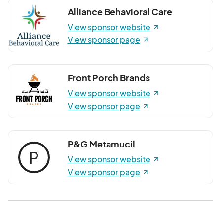
Alliance Behavioral Care
View sponsor website
View sponsor page
Front Porch Brands
View sponsor website
View sponsor page
P&G Metamucil
P
View sponsor website
View sponsor page