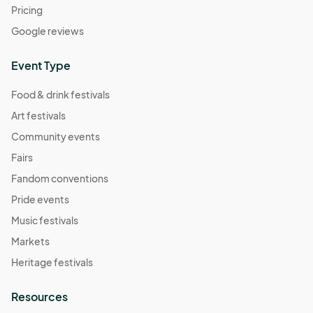
Pricing
Google reviews
Event Type
Food & drink festivals
Art festivals
Community events
Fairs
Fandom conventions
Pride events
Music festivals
Markets
Heritage festivals
Resources