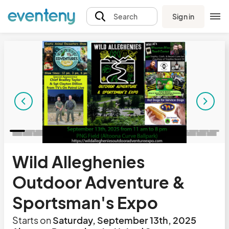
Sign in
Search
Wild Alleghenies
Outdoor Adventure &
Sportsman's Expo
Starts on
Saturday, September 13th, 2025