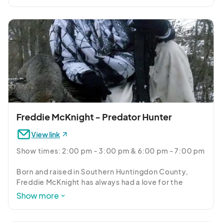
throughout the state. Dan Lynch, a Professional 
Wildlife Control Operator, and licensed trapper will 
cover the basics about each species and talk about 
their unique features, habitat preferences, and 
answer questions you may have about these really 
cool critters.
Freddie McKnight - Predator Hunter
View link
Show times: 2:00 pm - 3:00 pm & 6:00 pm - 7:00 pm

Born and raised in Southern Huntingdon County, 
Freddie McKnight has always had a love for the 
outdoors. Coming from a family that lived their lives 
Show more
around hunting and fishing, Freddie just naturally fell 
in line with the family tradition and continues to do 