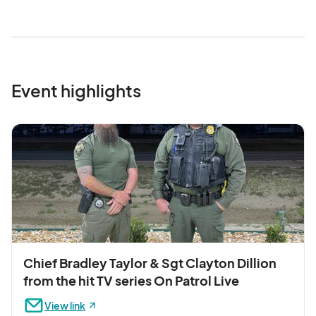
Event highlights
Chief Bradley Taylor & Sgt Clayton Dillion
from the hit TV series On Patrol Live
View link