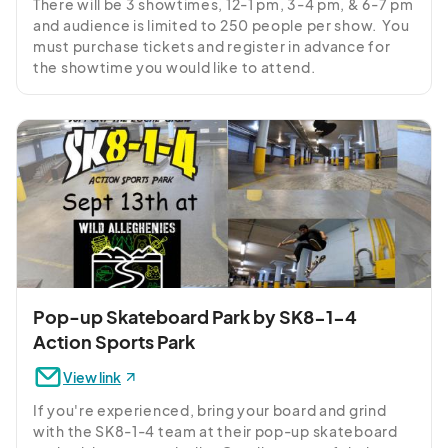
There will be 3 showtimes, 12-1 pm, 3-4 pm, & 6-7 pm 
and audience is limited to 250 people per show.  You 
must purchase tickets and register in advance for 
the showtime you would like to attend.
Pop-up Skateboard Park by SK8-1-4
Action Sports Park
View link
If you're experienced, bring your board and grind 
with the SK8-1-4 team at their pop-up skateboard 