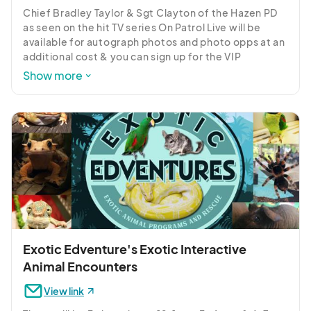
Chief Bradley Taylor & Sgt Clayton of the Hazen PD 
as seen on the hit TV series On Patrol Live will be 
available for autograph photos and photo opps at an 
additional cost & you can sign up for the VIP 
experience when you buy your tickets.
Show more
Exotic Edventure's Exotic Interactive
Animal Encounters
View link