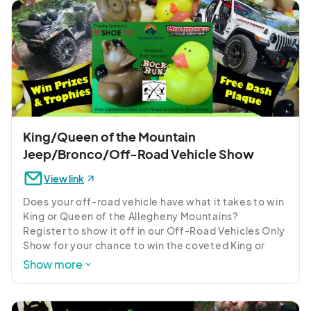
so to this day. His passion for the outdoors has taken 
him from South Texas to Ungava Bay and from the 
Rocky Mountains to the Eastern shore in outdoor 
pursuits.

Freddie entered a new phase of his outdoor passion 
in 1993 when he started writing an outdoor 
newspaper column. From there his writing fanned 
out, with articles showing up in nearly 80 
publications nationwide.
King/Queen of the Mountain
Jeep/Bronco/Off-Road Vehicle Show
View link
Does your off-road vehicle have what it takes to win 
King or Queen of the Allegheny Mountains?

Register to show it off in our Off-Road Vehicles Only 
Show for your chance to win the coveted King or 
Queen of the Allegheny Mountains Trophy 
Show more
sponsored by Unlimited Cycle Center or the Curve's 
Choice Trophy sponsored by Shoe Fly/Appalachian 
Running Company.    But don't wait, spots are limited 