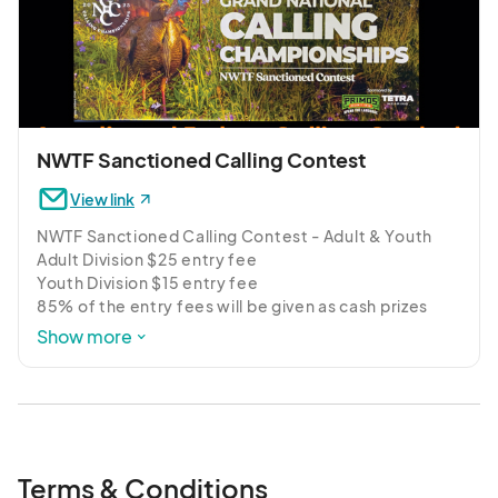
NWTF Sanctioned Calling Contest
View link
NWTF Sanctioned Calling Contest - Adult & Youth

Adult Division $25 entry fee

Youth Division $15 entry fee

85% of the entry fees will be given as cash prizes

Show more
Register below for our NWTF sanctioned calling 
contest with adult and youth divisions.  Winning a 
sanctioned calling event will gain you entry into the 
prestigious Grand National Calling Championship 
and give you a chance to win part of the $50K in cash 
& prizes.  Judging by the NWTF Terrace Mountain 
Terms & Conditions
Chapter.  Registration starting at 11 am.