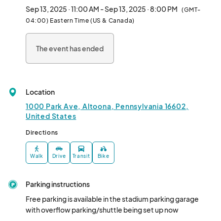
competitions, expert presenters, celebrity appearances, a 
Sep 13, 2025 · 11:00 AM - Sep 13, 2025 · 8:00 PM
(GMT-
Jeep/Bronco/Off-road vehicle show, beard contest, and 
04:00) Eastern Time (US & Canada)
wildlife encounter shows and photo opps.  Free parking is 
provided and advance tickets are $10 adults/$5 children 6-
The event has ended
12/Free under 6 or at the gate for $12/$7/Free.								
Location
1000 Park Ave, Altoona, Pennsylvania 16602,
United States
Directions
Walk
Drive
Transit
Bike
Parking instructions
Free parking is available in the stadium parking garage 
with overflow parking/shuttle being set up now