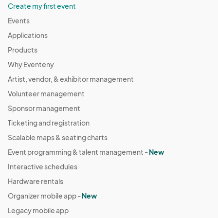
Create my first event
Events
Applications
Products
Why Eventeny
Artist, vendor, & exhibitor management
Volunteer management
Sponsor management
Ticketing and registration
Scalable maps & seating charts
Event programming & talent management -
New
Interactive schedules
Hardware rentals
Organizer mobile app -
New
Legacy mobile app