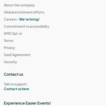
About the company
Global enrichment efforts
Careers -
We're hiring!
Commitment to accessibility
SMS Opt-in
Terms
Privacy
SaaS Agreement
Security
Contact us
Talk to support:
Contact us here
Experience Easier Events!