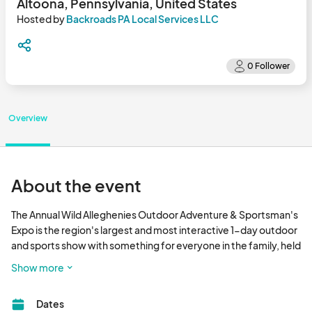
Altoona, Pennsylvania, United States
Hosted by
Backroads PA Local Services LLC
Overview
About the event
The Annual Wild Alleghenies Outdoor Adventure & Sportsman's 
Expo is the region's largest and most interactive 1-day outdoor 
and sports show with something for everyone in the family, held 
at PNG Field, Altoona Curve Ballpark from 11 am to 8 pm 
Show more
September 13th, 2025.  Guests will encounter outdoor and 
nature-related vendors & artists, food trucks, winery & 
Dates
distillery tastings, hands-on demonstrations and activities, 