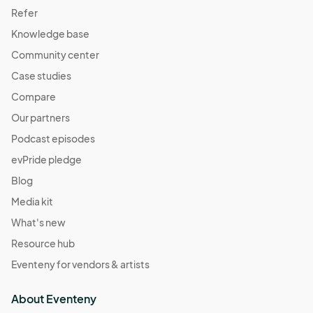
Refer
Knowledge base
Community center
Case studies
Compare
Our partners
Podcast episodes
evPride pledge
Blog
Media kit
What's new
Resource hub
Eventeny for vendors & artists
About Eventeny