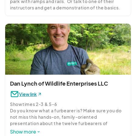
park with ramps and rails.  Or talk to one of their 
instructors and get a demonstration of the basics.
Dan Lynch of Wildlife Enterprises LLC
View link
Showtimes 2-3 & 5-6

Do you know what a furbearer is? Make sure you do 
not miss this hands-on, family-oriented 
presentation about the twelve furbearers of 
Pennsylvania that can be lawfully trapped 
Show more