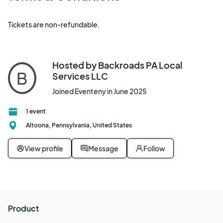
Tickets are non-refundable.
Hosted by Backroads PA Local
B
Services LLC
Joined Eventeny in June 2025
1 event
Altoona, Pennsylvania, United States
View profile
Message
Follow
Product