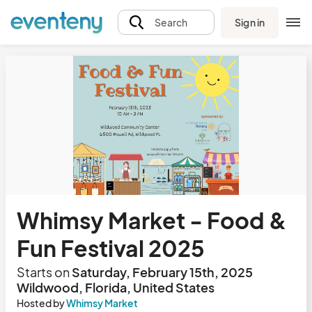
Sign in
Search
Whimsy Market - Food &
Fun Festival 2025
Starts on
Saturday, February 15th, 2025
Wildwood, Florida, United States
Hosted by
Whimsy Market