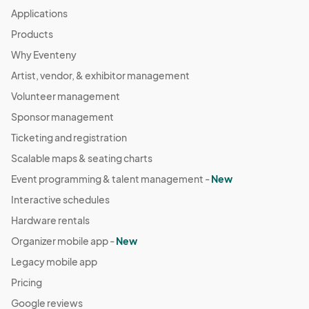
Applications
Products
Why Eventeny
Artist, vendor, & exhibitor management
Volunteer management
Sponsor management
Ticketing and registration
Scalable maps & seating charts
Event programming & talent management -
New
Interactive schedules
Hardware rentals
Organizer mobile app -
New
Legacy mobile app
Pricing
Google reviews