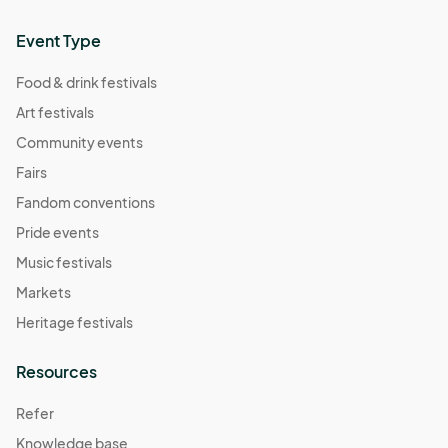
Event Type
Food & drink festivals
Art festivals
Community events
Fairs
Fandom conventions
Pride events
Music festivals
Markets
Heritage festivals
Resources
Refer
Knowledge base