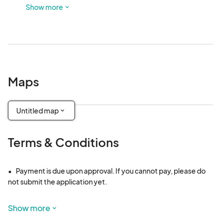
to park. This is outdoors and not in a shaded area.
Show more
Maps
Untitled map
Terms & Conditions
•	Payment is due upon approval. If you cannot pay, please do 
not submit the application yet. 

•	Vendor fees are non-refundable and non-transferable. 
Show more
However, in the rare event of a cancellation without a 