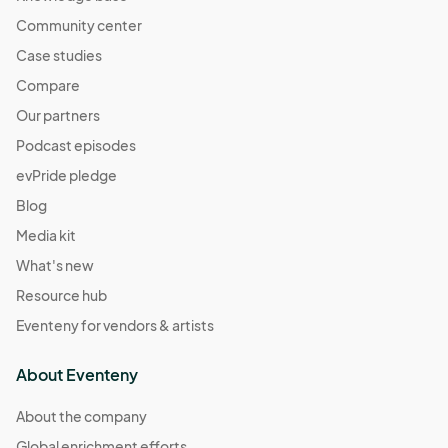
Community center
Case studies
Compare
Our partners
Podcast episodes
evPride pledge
Blog
Media kit
What's new
Resource hub
Eventeny for vendors & artists
About Eventeny
About the company
Global enrichment efforts