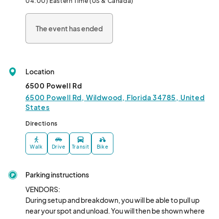
04:00) Eastern Time (US & Canada)
The event has ended
Location
6500 Powell Rd
6500 Powell Rd, Wildwood, Florida 34785, United
States
Directions
Walk
Drive
Transit
Bike
Parking instructions
VENDORS:

During setup and breakdown, you will be able to pull up 
near your spot and unload. You will then be shown where 