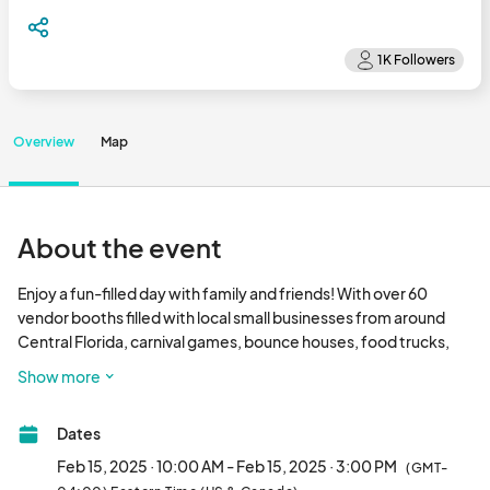
Overview
Map
About the event
Enjoy a fun-filled day with family and friends! With over 60 
vendor booths filled with local small businesses from around 
Central Florida, carnival games, bounce houses, food trucks, 
touch-a-truck, raffles, fun music & more!

Show more
*FREE ADMISSION & PARKING								
Dates
Feb 15, 2025 · 10:00 AM - Feb 15, 2025 · 3:00 PM
(GMT-