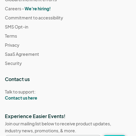
Careers -
We're hiring!
Commitment to accessibility
SMS Opt-in
Terms
Privacy
SaaS Agreement
Security
Contact us
Talk to support:
Contact us here
Experience Easier Events!
Join our mailing list below to receive product updates,
industry news, promotions, & more.