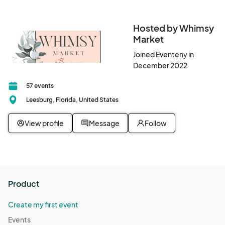
rescheduled date, a 50% refund will be issued. Please note 
that if an event is rescheduled due to weather or other 
uncontrollable circumstances, refunds will not be provided 
Hosted by Whimsy
once a new date is set. 

Market
Joined Eventeny in
•	All events are rain or shine.
December 2022
57 events
Leesburg, Florida, United States
View profile
Message
Follow
Product
Create my first event
Events