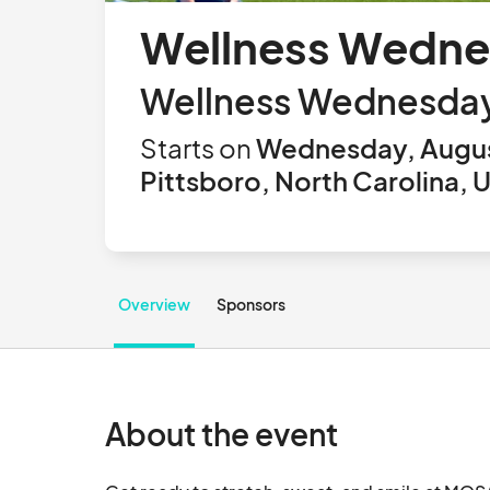
Wellness Wedne
Wellness Wednesday (
Starts on
Wednesday, Augus
Pittsboro, North Carolina, 
Overview
Sponsors
About the event