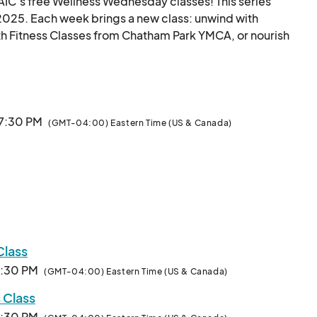
AIC’s free Wellness Wednesday classes! This series 
025. Each week brings a new class: unwind with 
h Fitness Classes from Chatham Park YMCA, or nourish 
re3 Chatham Park are offered during the hotter and 
older months. All fitness levels are welcome.								
 7:30 PM
(GMT-04:00) Eastern Time (US & Canada)
Class
7:30 PM
(GMT-04:00) Eastern Time (US & Canada)
 Class
7:30 PM