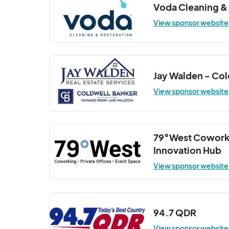
Voda Cleaning &
Wellness Wednesday (Indoor Class at 
View sponsor website
Oct 22, 2025 · 6:30 PM - Oct 22, 2025 · 
Wellness Wednesday (Indoor Class at 
Oct 29, 2025 · 6:30 PM - Oct 29, 2025 · 
Jay Walden - Co
View sponsor website
79°West Cowork
Innovation Hub
View sponsor website
94.7 QDR
View sponsor website