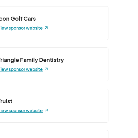
Icon Golf Cars
iew sponsor website
Triangle Family Dentistry
iew sponsor website
Truist
iew sponsor website