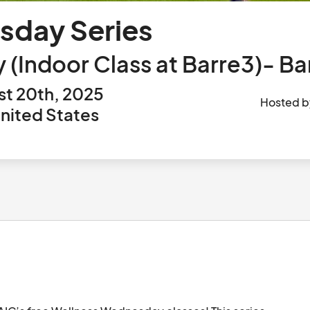
sday Series
Indoor Class at Barre3)- Bar
t 20th, 2025
Hosted 
United States