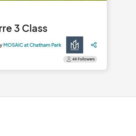
re 3 Class
by
MOSAIC at Chatham Park