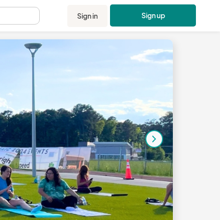
Sign up
Sign in
.