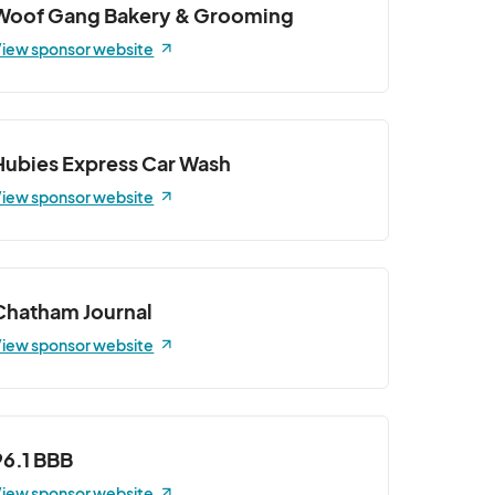
Woof Gang Bakery & Grooming
iew sponsor website
Hubies Express Car Wash
iew sponsor website
Chatham Journal
iew sponsor website
96.1 BBB
iew sponsor website