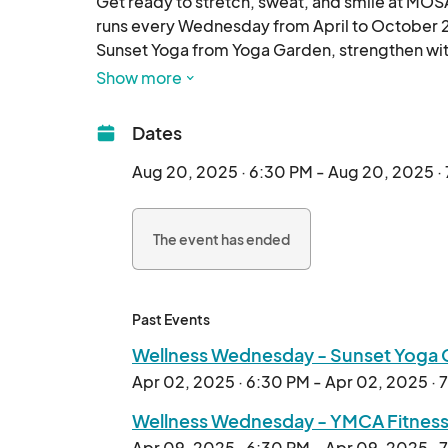
Get ready to stretch, sweat, and smile at MOS
runs every Wednesday from April to October 2
Sunset Yoga from Yoga Garden, strengthen wit
with Pilates from Lifted. Indoor classes by bar
Show more
c
Dates
Aug 20, 2025 · 6:30 PM - Aug 20, 2025 ·
The event has ended
Past Events
Wellness Wednesday - Sunset Yoga 
Apr 02, 2025 · 6:30 PM - Apr 02, 2025 · 
Wellness Wednesday - YMCA Fitness
Apr 09, 2025 · 6:30 PM - Apr 09, 2025 · 