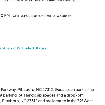
(GMT-04:00) Eastern Time (US & Canada)
:30 PM
(GMT-04:00) Eastern Time (US & Canada)
Class
7:30 PM
(GMT-04:00) Eastern Time (US & Canada)
 Class
7:30 PM
(GMT-04:00) Eastern Time (US & Canada)
olina 27312, United States
 7:30 PM
(GMT-04:00) Eastern Time (US & Canada)
Class
7:30 PM
(GMT-04:00) Eastern Time (US & Canada)
 Class
 Parkway, Pittsboro, NC 27312. Guests can park in the 
7:30 PM
(GMT-04:00) Eastern Time (US & Canada)
t parking lot. Handicap spaces and a drop-off 
, Pittsboro, NC 27312 and are located in the 79°West 