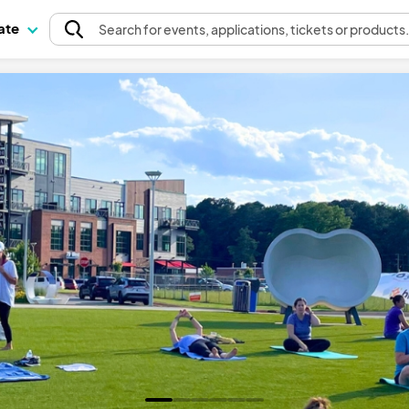
pate
Search
for events
, applications, tickets or products