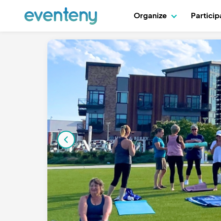
Organize
Partici