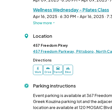
Wellness Wednesday - Pilates Class
Apr 16, 2025 · 6:30 PM - Apr 16, 2025 · 7
Show more
Wellness Wednesday - Sunset Yoga 
Apr 23, 2025 · 6:30 PM - Apr 23, 2025 · 
Location
Wellness Wednesday - YMCA Fitness
457 Freedom Pkwy
Apr 30, 2025 · 6:30 PM - Apr 30, 2025 · 
457 Freedom Parkway, Pittsboro, North Car
Wellness Wednesday - Pilates Class
Directions
May 07, 2025 · 6:30 PM - May 07, 2025 ·
Walk
Drive
Transit
Bike
Wellness Wednesday - Sunset Yoga 
May 14, 2025 · 6:30 PM - May 14, 2025 · 
Parking instructions
Wellness Wednesday - YMCA Fitness
Event parking is available at 367 Freedom
May 21, 2025 · 6:30 PM - May 21, 2025 · 
Greek Kouzina parking lot and the adjacen
location are available at 120 MOSAIC Blvd
Wellness Wednesday - Pilates Class