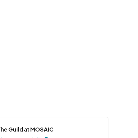
The Guild at MOSAIC