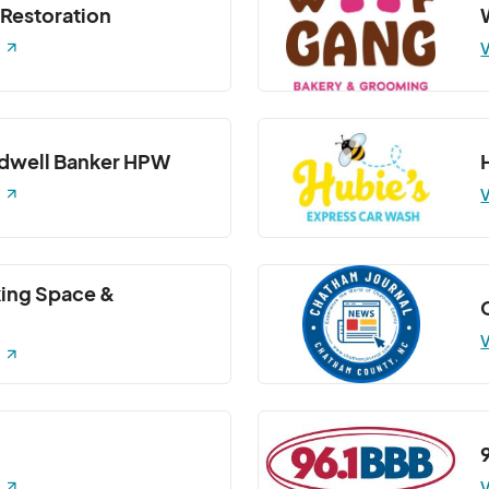
 Restoration
Barre3)- Barre 3 Class
V
7:30 PM
(GMT-04:00) Eastern Time (US & Canada)
Barre3)- Barre 3 Class
7:30 PM
(GMT-04:00) Eastern Time (US & Canada)
ldwell Banker HPW
V
ing Space &
V
V