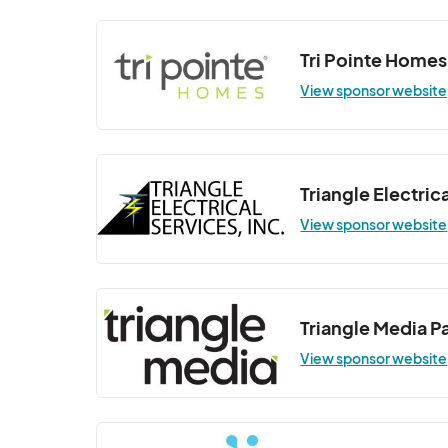
Wellness Wednesday - YMCA Fitness
Sep 03, 2025 · 6:30 PM - Sep 03, 2025 ·
Tri Pointe Homes
Wellness Wednesday - Pilates Class
View sponsor website
Sep 10, 2025 · 6:30 PM - Sep 10, 2025 · 
Wellness Wednesday - Sunset Yoga 
Sep 17, 2025 · 6:30 PM - Sep 17, 2025 · 7
Triangle Electrica
Wellness Wednesday - YMCA Fitness
View sponsor website
Sep 24, 2025 · 6:30 PM - Sep 24, 2025 ·
Wellness Wednesday (Indoor Class at 
Oct 01, 2025 · 6:30 PM - Oct 01, 2025 · 
Triangle Media P
Wellness Wednesday (Indoor Class at 
View sponsor website
Oct 08, 2025 · 6:30 PM - Oct 08, 2025 ·
Wellness Wednesday (Indoor Class at 
Oct 15, 2025 · 6:30 PM - Oct 15, 2025 · 7