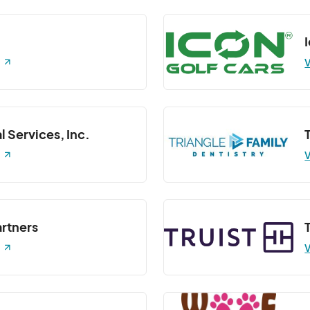
 Class
 7:30 PM
(GMT-04:00) Eastern Time (US & Canada)
V
7:30 PM
(GMT-04:00) Eastern Time (US & Canada)
Class
:30 PM
(GMT-04:00) Eastern Time (US & Canada)
l Services, Inc.
 Class
V
 7:30 PM
(GMT-04:00) Eastern Time (US & Canada)
Barre3)- Barre 3 Class
7:30 PM
(GMT-04:00) Eastern Time (US & Canada)
artners
Barre3)- Barre 3 Class
V
 7:30 PM
(GMT-04:00) Eastern Time (US & Canada)
Barre3)- Barre 3 Class
:30 PM
(GMT-04:00) Eastern Time (US & Canada)