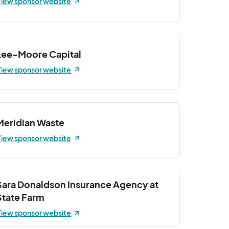
iew sponsor website
Lee-Moore Capital
iew sponsor website
Meridian Waste
iew sponsor website
Sara Donaldson Insurance Agency at
State Farm
iew sponsor website