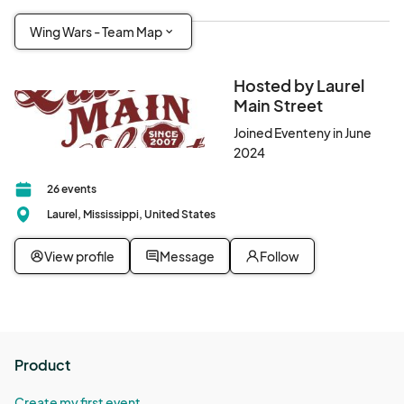
Wing Wars - Team Map
Hosted by Laurel
Main Street
Joined Eventeny in June
2024
26 events
Laurel, Mississippi, United States
View profile
Message
Follow
Product
Create my first event