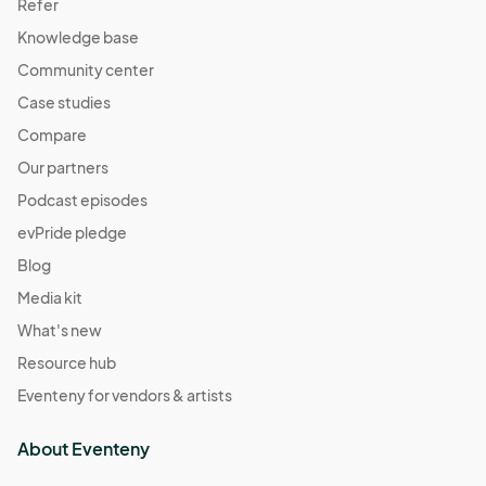
Refer
Knowledge base
Community center
Case studies
Compare
Our partners
Podcast episodes
evPride pledge
Blog
Media kit
What's new
Resource hub
Eventeny for vendors & artists
About Eventeny