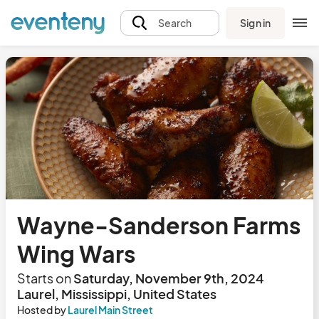
Sign in
Search
Wayne-Sanderson Farms
Wing Wars
Starts on
Saturday, November 9th, 2024
Laurel, Mississippi, United States
Hosted by
Laurel Main Street