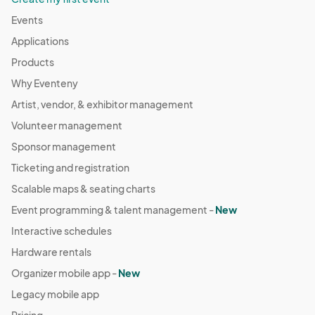
Events
Applications
Products
Why Eventeny
Artist, vendor, & exhibitor management
Volunteer management
Sponsor management
Ticketing and registration
Scalable maps & seating charts
Event programming & talent management -
New
Interactive schedules
Hardware rentals
Organizer mobile app -
New
Legacy mobile app