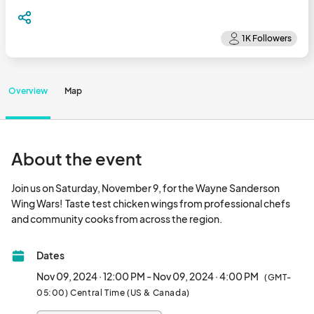
Overview
Map
About the event
Join us on Saturday, November 9, for the Wayne Sanderson 
Wing Wars!  Taste test chicken wings from professional chefs 
and community cooks from across the region.								
Dates
Nov 09, 2024 · 12:00 PM - Nov 09, 2024 · 4:00 PM
(GMT-
05:00) Central Time (US & Canada)