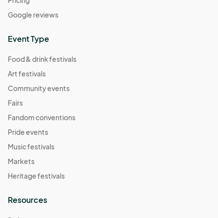
Pricing
Google reviews
Event Type
Food & drink festivals
Art festivals
Community events
Fairs
Fandom conventions
Pride events
Music festivals
Markets
Heritage festivals
Resources