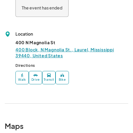
The event has ended
Location
400 N Magnolia St
400 Block, N Magnolia St., Laurel, Mississippi
39440, United States
Directions
Walk
Drive
Transit
Bike
Maps