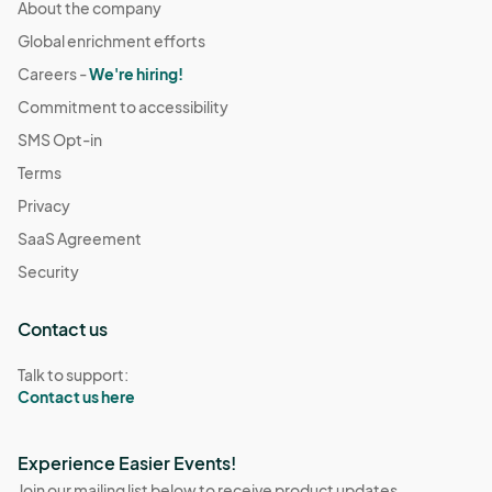
About the company
Global enrichment efforts
Careers -
We're hiring!
Commitment to accessibility
SMS Opt-in
Terms
Privacy
SaaS Agreement
Security
Contact us
Talk to support:
Contact us here
Experience Easier Events!
Join our mailing list below to receive product updates,