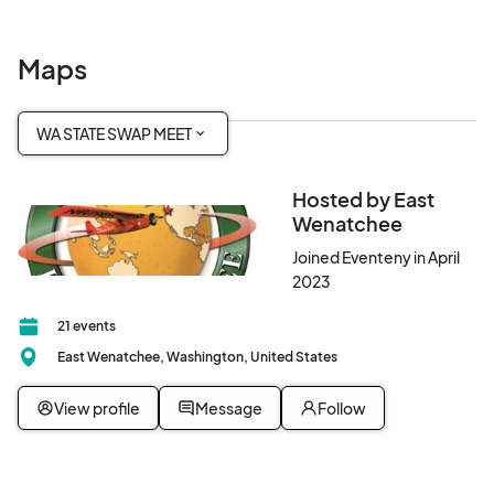
Maps
WA STATE SWAP MEET
Hosted by East
Wenatchee
Joined Eventeny in April
2023
21 events
East Wenatchee, Washington, United States
View profile
Message
Follow