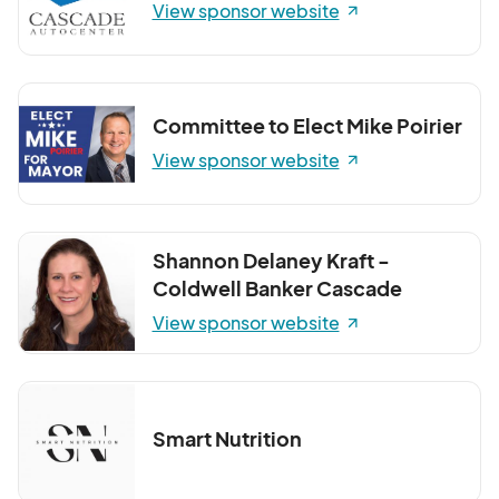
View sponsor website
Committee to Elect Mike Poirier
View sponsor website
Shannon Delaney Kraft -
Coldwell Banker Cascade
View sponsor website
Smart Nutrition