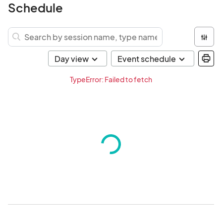
Schedule
TypeError: Failed to fetch