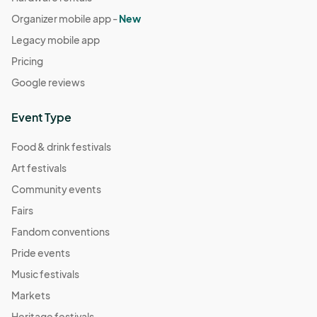
Organizer mobile app -
New
Legacy mobile app
Pricing
Google reviews
Event Type
Food & drink festivals
Art festivals
Community events
Fairs
Fandom conventions
Pride events
Music festivals
Markets
Heritage festivals