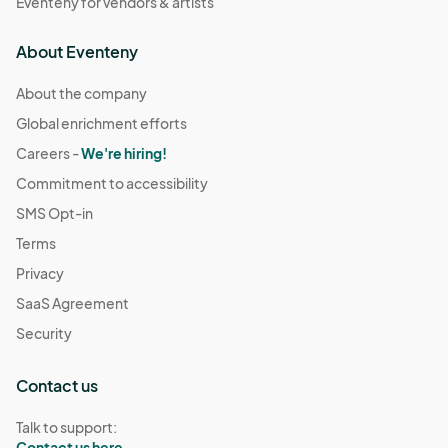
Eventeny for vendors & artists
About Eventeny
About the company
Global enrichment efforts
Careers -
We're hiring!
Commitment to accessibility
SMS Opt-in
Terms
Privacy
SaaS Agreement
Security
Contact us
Talk to support:
Contact us here