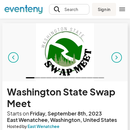
Sign in
Search
Washington State Swap
Meet
Starts on
Friday, September 8th, 2023
East Wenatchee, Washington, United States
Hosted by
East Wenatchee