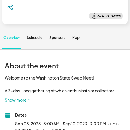
Overview
Schedule
Sponsors
Map
About the event
Welcome to the Washington State Swap Meet! 

A 3-day-long gathering at which enthusiasts or collectors 
travel to trade, exchange, sell and purchase previously owned, 
Show more
refurbished or upcycled goods.

Dates
VENDOR INFORMATION

Sep 08, 2023 · 8:00 AM - Sep 10, 2023 · 3:00 PM
(GMT-
Swap Meet Hours:
