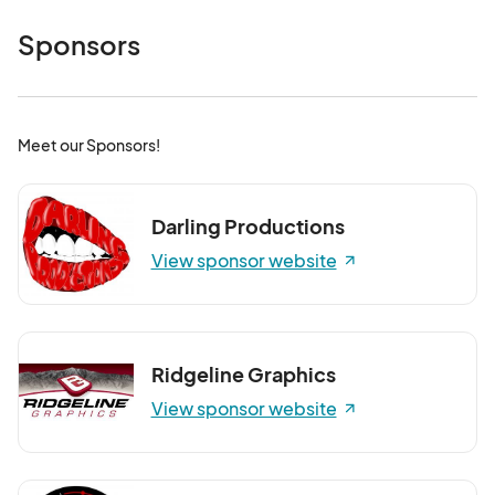
Sponsors
Meet our Sponsors!
Darling Productions
View sponsor website
Ridgeline Graphics
View sponsor website