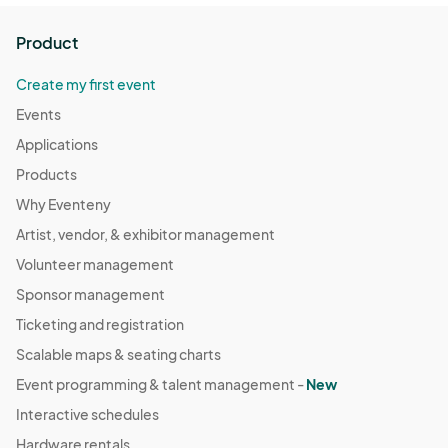
Product
Create my first event
Events
Applications
Products
Why Eventeny
Artist, vendor, & exhibitor management
Volunteer management
Sponsor management
Ticketing and registration
Scalable maps & seating charts
Event programming & talent management -
New
Interactive schedules
Hardware rentals