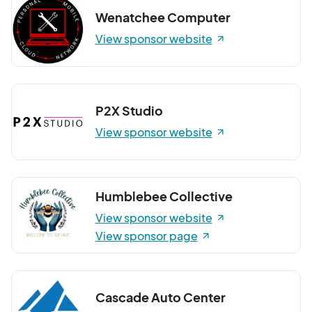
Wenatchee Computer
View sponsor website
P2X Studio
View sponsor website
Humblebee Collective
View sponsor website
View sponsor page
Cascade Auto Center