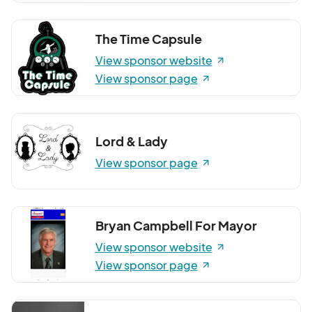
The Time Capsule
View sponsor website
View sponsor page
Lord & Lady
View sponsor page
Bryan Campbell For Mayor
View sponsor website
View sponsor page