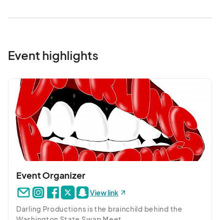
Event highlights
Event Organizer
View link
Darling Productions is the brainchild behind the 
Washington State Swap Meet.