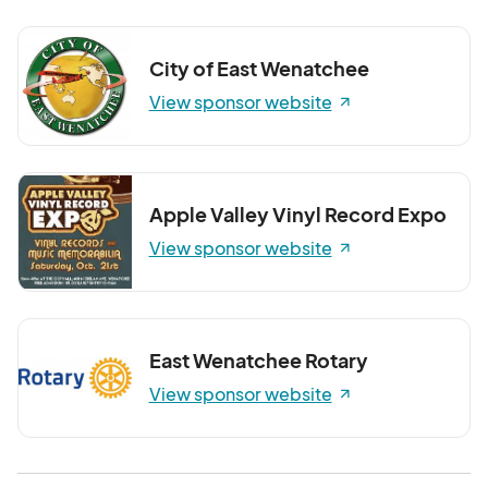
City of East Wenatchee
View sponsor website
Apple Valley Vinyl Record Expo
View sponsor website
East Wenatchee Rotary
View sponsor website