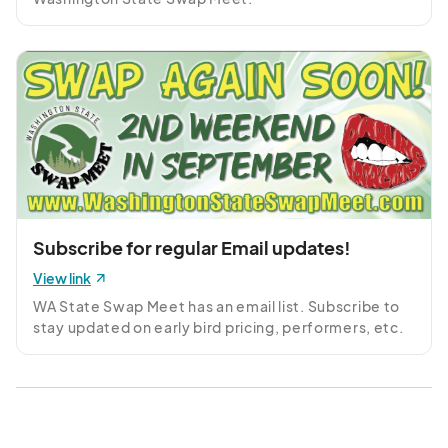
Subscribe for regular Email updates!
View link
WA State Swap Meet has an email list. Subscribe to 
stay updated on early bird pricing, performers, etc.