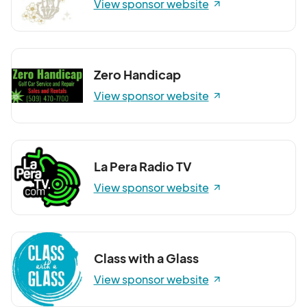
View sponsor website
Zero Handicap
View sponsor website
La Pera Radio TV
View sponsor website
Class with a Glass
View sponsor website