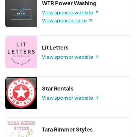
WTR Power Washing
View sponsor website
View sponsor page
Lit Letters
View sponsor website
Star Rentals
View sponsor website
Tara Rimmer Styles