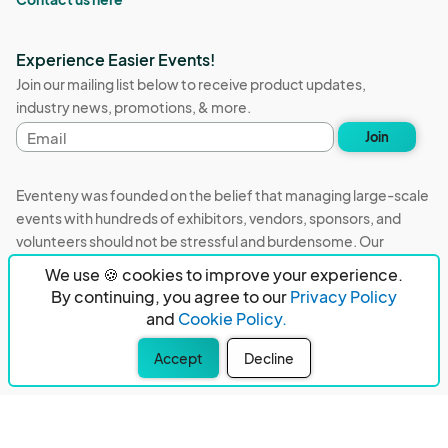
Experience Easier Events!
Join our mailing list below to receive product updates,
industry news, promotions, & more.
Email
Join
address
Eventeny was founded on the belief that managing large-scale
events with hundreds of exhibitors, vendors, sponsors, and
volunteers should not be stressful and burdensome. Our
mission is to remove event organizers from being the 5th most
We use 🍪 cookies to improve your experience.
stressful job in the world. That's why we built Eventeny and
By continuing, you agree to our
Privacy Policy
continue to work everyday on the biggest problems in the
and
Cookie Policy.
event industry. We don't just dream it, we build it.
Accept
Decline
Eventeny © 2026
Terms
Privacy
Acceptable Use
PO Box 921038 Peachtree Corners, GA 30010