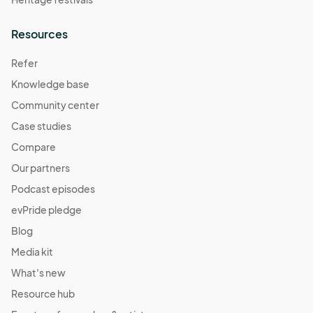
Resources
Refer
Knowledge base
Community center
Case studies
Compare
Our partners
Podcast episodes
evPride pledge
Blog
Media kit
What's new
Resource hub