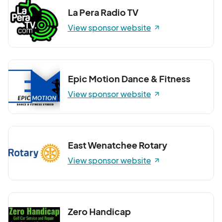
La Pera Radio TV
View sponsor website
Epic Motion Dance & Fitness
View sponsor website
East Wenatchee Rotary
View sponsor website
Zero Handicap