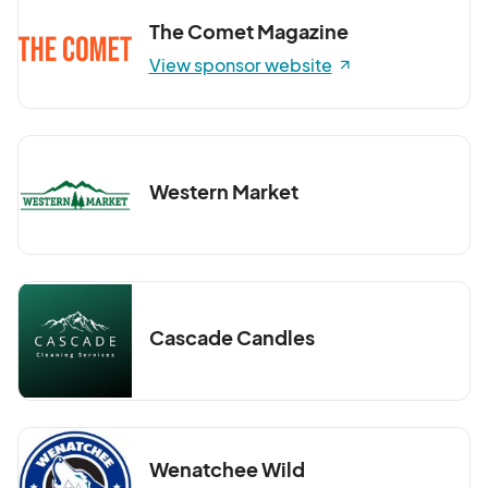
The Comet Magazine
View sponsor website
Western Market
Cascade Candles
Wenatchee Wild