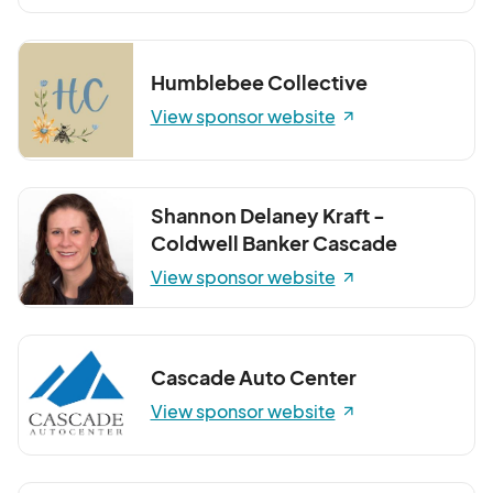
Humblebee Collective
View sponsor website
Shannon Delaney Kraft -
Coldwell Banker Cascade
View sponsor website
Cascade Auto Center
View sponsor website