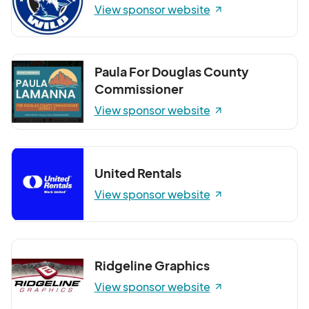
View sponsor website
Paula For Douglas County
Commissioner
View sponsor website
United Rentals
View sponsor website
Ridgeline Graphics
View sponsor website