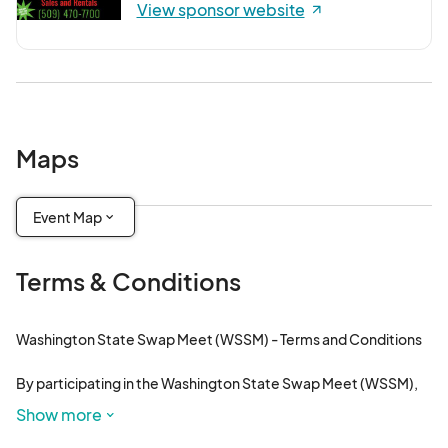
View sponsor website
Maps
Event Map
Terms & Conditions
Washington State Swap Meet (WSSM) - Terms and Conditions

By participating in the Washington State Swap Meet (WSSM), 
you agree to abide by the following terms and conditions. 
Show more
These terms are designed to ensure a safe, enjoyable, and 