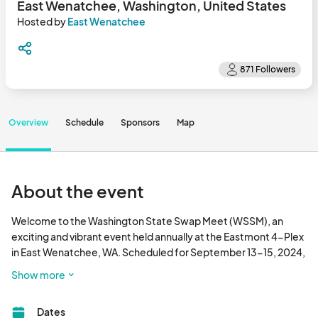
East Wenatchee, Washington, United States
Hosted by
East Wenatchee
Overview
Schedule
Sponsors
Map
About the event
Welcome to the Washington State Swap Meet (WSSM), an 
exciting and vibrant event held annually at the Eastmont 4-Plex 
in East Wenatchee, WA. Scheduled for September 13-15, 2024, 
this three-day event is a unique opportunity for community 
Show more
members and visitors from near and far to come together, 
engage in commerce, and enjoy a wide array of activities.

Dates