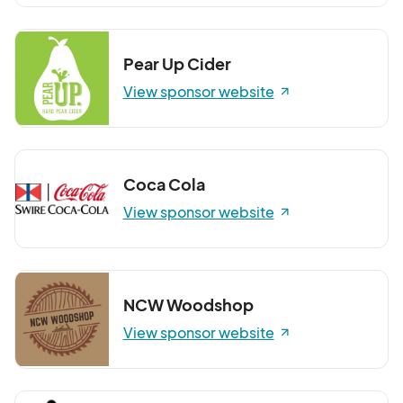
Pear Up Cider
View sponsor website
Coca Cola
View sponsor website
NCW Woodshop
View sponsor website