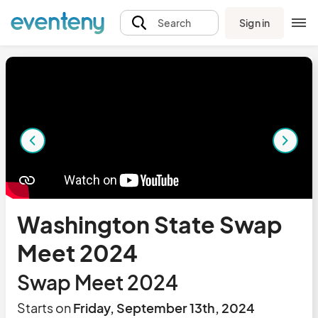
Sign in
Search
Washington State Swap
Meet 2024
Swap Meet 2024
Starts on
Friday, September 13th, 2024