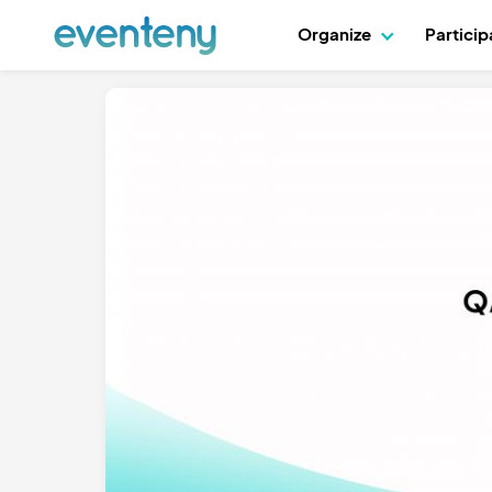
Organize
Partici