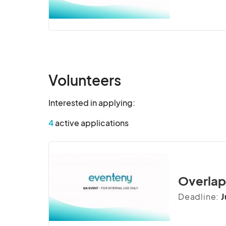
Volunteers
Interested in applying:
4
active applications
Overlapp
Deadline:
J