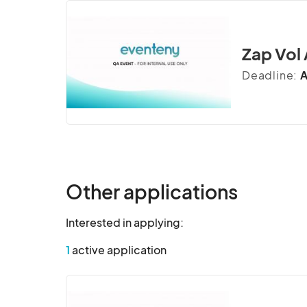
Zap Vol
Deadline:
A
Other applications
Interested in applying:
1
active application