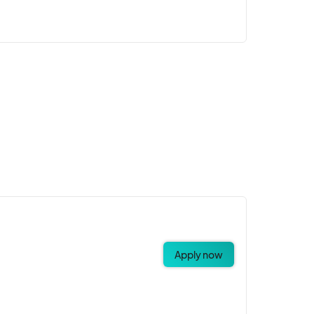
Apply now