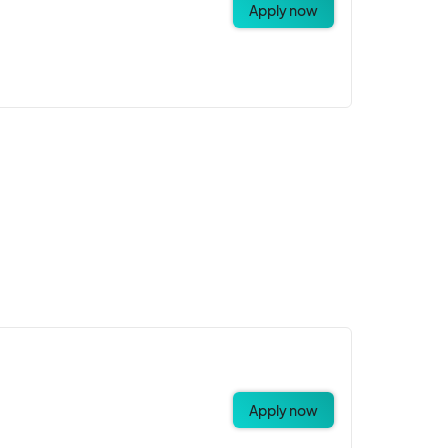
Apply now
Apply now