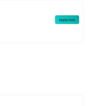
Apply now