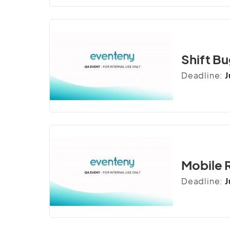
Shift Bu
Deadline:
J
Mobile 
Deadline:
J