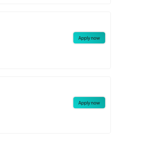
Apply now
Apply now