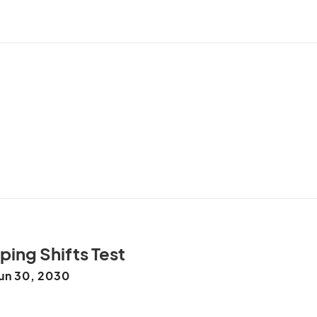
ing Shifts Test
un 30, 2030