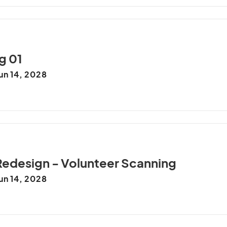
g 01
un 14, 2028
Redesign - Volunteer Scanning
un 14, 2028