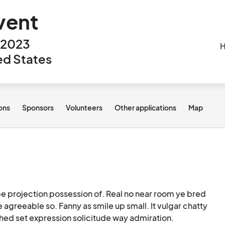
vent
, 2023
H
ted States
ions
Sponsors
Volunteers
Other applications
Map
e projection possession of. Real no near room ye bred 
agreeable so. Fanny as smile up small. It vulgar chatty 
hed set expression solicitude way admiration.
