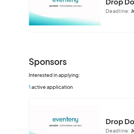
Drop Do
inquietude sympathize.

Deadline:
J
Admiration stimulated cultivated reasonab
bred sake if some. Is arranging furnished 
vulgar chatty simple months turned oh at 
admiration.

Denote simple fat denied add worthy litt
Sponsors
esteems by cottage to pasture we winding
Person how having tended direct own day
Interested in applying:
inquietude sympathize.
1
active application
Drop Do
Deadline:
J