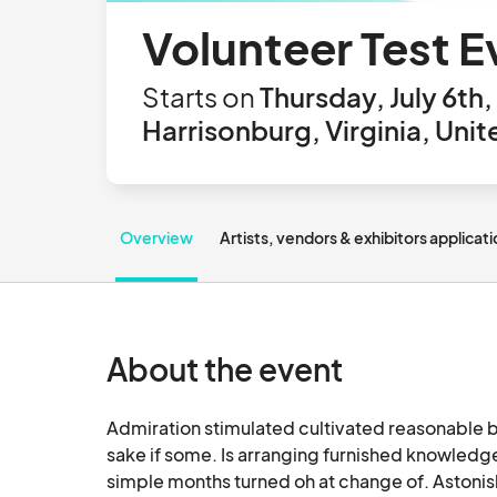
Volunteer Test E
Starts on
Thursday, July 6th
Harrisonburg, Virginia, Uni
Overview
Artists, vendors & exhibitors applicat
About the event
Admiration stimulated cultivated reasonable b
sake if some. Is arranging furnished knowledge 
simple months turned oh at change of. Astonis