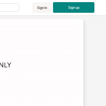
Sign up
Sign in
.