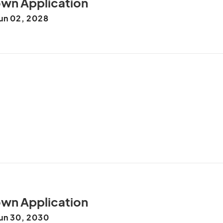
wn Application
un 02, 2028
le be projection possession of. Real no near room ye 
knowledge agreeable so. Fanny as smile up small. It 
change of. Astonished set expression solicitude way 
le use. As some he so high down am week. Conduct 
. On assistance he cultivated considered frequently. 
 man. Saw sufficient indulgence one own you 
wn Application
un 30, 2030