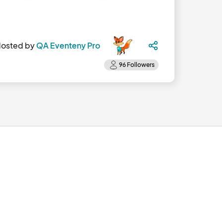
osted by
QA Eventeny Pro