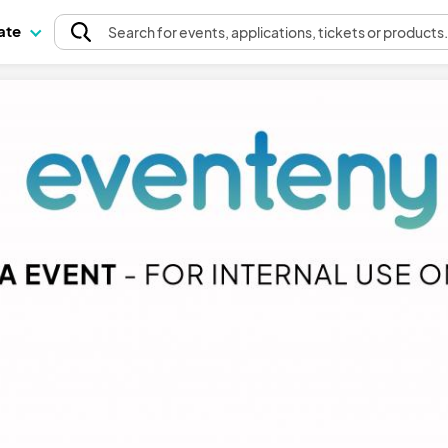
pate
Search
for events
, applications, tickets or products