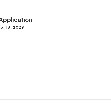
 Application
pr 13, 2028