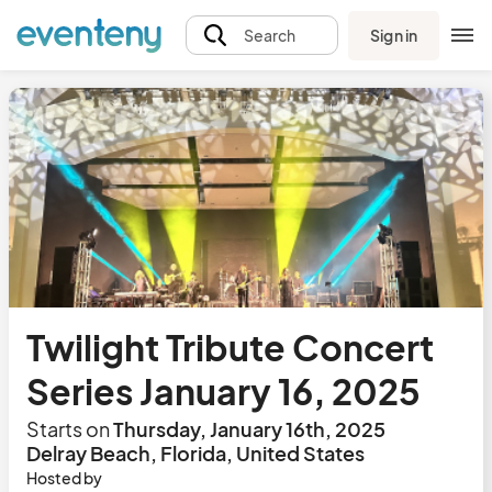
Sign in
Search
Twilight Tribute Concert
Series January 16, 2025
Starts on
Thursday, January 16th, 2025
Delray Beach, Florida, United States
Hosted by