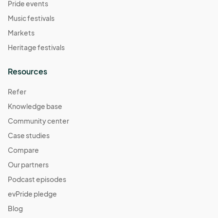
Pride events
Music festivals
Markets
Heritage festivals
Resources
Refer
Knowledge base
Community center
Case studies
Compare
Our partners
Podcast episodes
evPride pledge
Blog