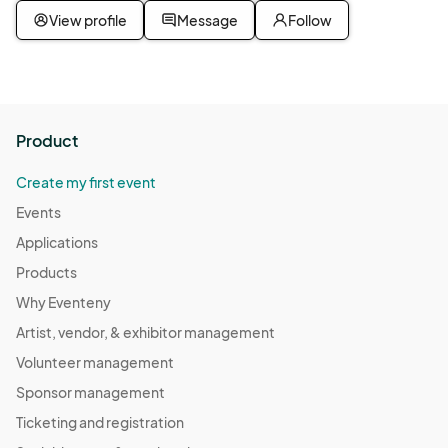
View profile
Message
Follow
Product
Create my first event
Events
Applications
Products
Why Eventeny
Artist, vendor, & exhibitor management
Volunteer management
Sponsor management
Ticketing and registration