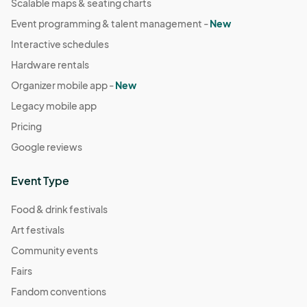
Scalable maps & seating charts
Event programming & talent management -
New
Interactive schedules
Hardware rentals
Organizer mobile app -
New
Legacy mobile app
Pricing
Google reviews
Event Type
Food & drink festivals
Art festivals
Community events
Fairs
Fandom conventions