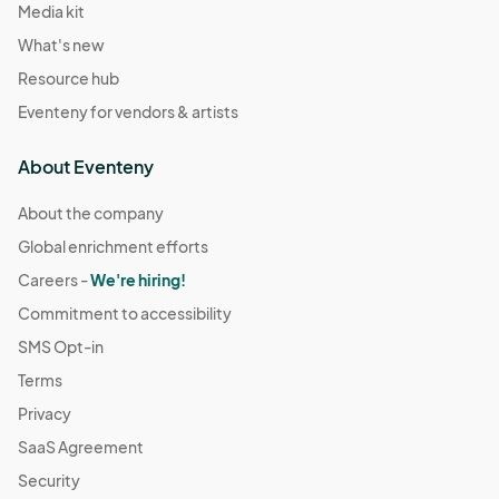
Media kit
What's new
Resource hub
Eventeny for vendors & artists
About Eventeny
About the company
Global enrichment efforts
Careers -
We're hiring!
Commitment to accessibility
SMS Opt-in
Terms
Privacy
SaaS Agreement
Security