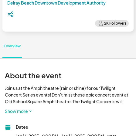
Delray Beach Downtown Development Authority
Overview
About the event
Join us at the Amphitheatre (rain or shine) for our Twilight 
Concert Series events! Don’t miss these epic concert event at 
Old School Square Amphitheatre. The Twilight Concerts will 
occur every third Thursday of the month. Bring your lawn chairs 
Show more
and your dancing shoes and enjoy a night of fun, free 
entertainment with some of the best regional/national bands 
Dates
month. Bring your lawn chairs and your dancing shoes and enjoy 
a night of fun, free entertainment with some of the best 