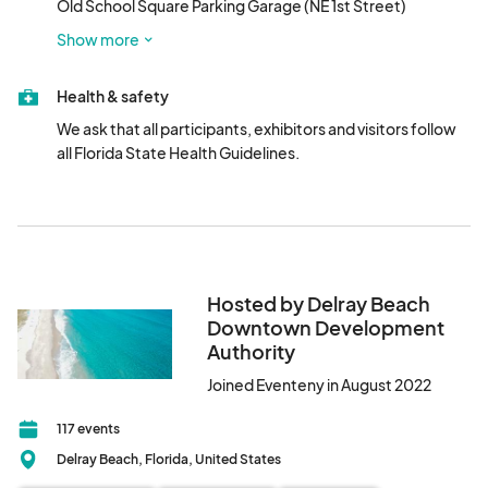
Old School Square Parking Garage (NE 1st Street)

VIP Tickets: $50/person. Limited tickets available! VIP tickets 
Robert Federspiel Garage (SE 1st Avenue)
are only sold online prior to the show.

Show more
New Entrance: Please enter the concert area at NE 2nd 
Health & safety
Ave./Pineapple Grove Way entrance.								
We ask that all participants, exhibitors and visitors follow 
all Florida State Health Guidelines.
Hosted by Delray Beach
Downtown Development
Authority
Joined Eventeny in August 2022
117 events
Delray Beach, Florida, United States