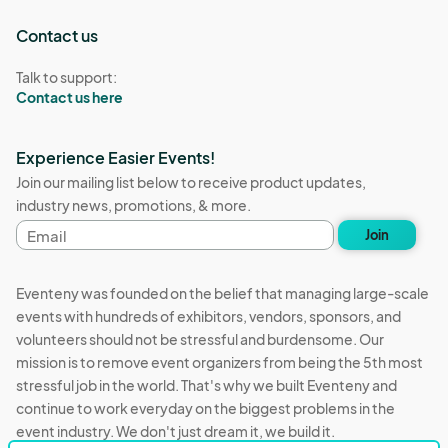
Contact us
Talk to support:
Contact us here
Experience Easier Events!
Join our mailing list below to receive product updates,
industry news, promotions, & more.
Email
Join
address
Eventeny was founded on the belief that managing large-scale
events with hundreds of exhibitors, vendors, sponsors, and
volunteers should not be stressful and burdensome. Our
mission is to remove event organizers from being the 5th most
stressful job in the world. That's why we built Eventeny and
continue to work everyday on the biggest problems in the
event industry. We don't just dream it, we build it.