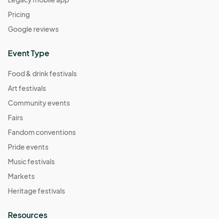
Pricing
Google reviews
Event Type
Food & drink festivals
Art festivals
Community events
Fairs
Fandom conventions
Pride events
Music festivals
Markets
Heritage festivals
Resources