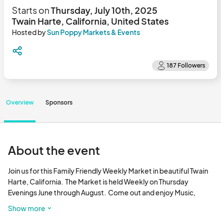
Starts on
Thursday, July 10th, 2025
Twain Harte, California, United States
Hosted by
Sun Poppy Markets & Events
Overview
Sponsors
About the event
Join us for this Family Friendly Weekly Market in beautiful Twain 
Harte, California.  The Market is held Weekly on Thursday 
Evenings June through August.  Come out and enjoy Music, 
Artisan Vendors, and Food Vendors.								
Show more