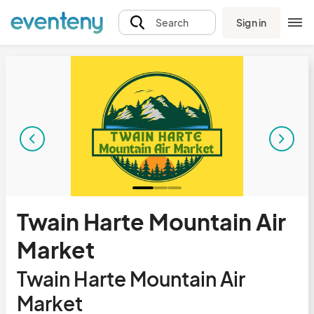
Sign in
Search
Twain Harte Mountain Air
Market
Twain Harte Mountain Air
Market