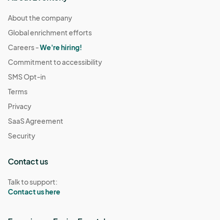
About the company
Global enrichment efforts
Careers -
We're hiring!
Commitment to accessibility
SMS Opt-in
Terms
Privacy
SaaS Agreement
Security
Contact us
Talk to support:
Contact us here