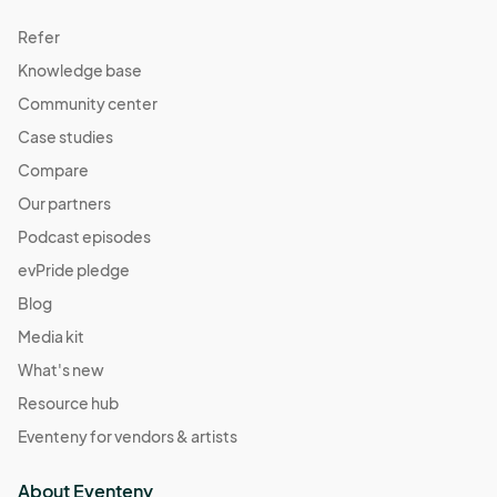
Refer
Knowledge base
Community center
Case studies
Compare
Our partners
Podcast episodes
evPride pledge
Blog
Media kit
What's new
Resource hub
Eventeny for vendors & artists
About Eventeny