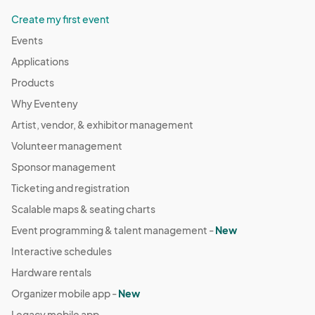
Create my first event
Events
Applications
Products
Why Eventeny
Artist, vendor, & exhibitor management
Volunteer management
Sponsor management
Ticketing and registration
Scalable maps & seating charts
Event programming & talent management -
New
Interactive schedules
Hardware rentals
Organizer mobile app -
New
Legacy mobile app