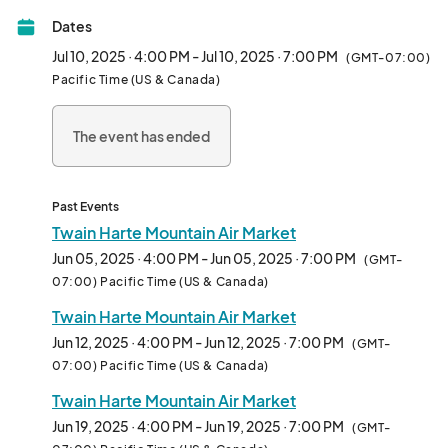
Dates
Jul 10, 2025 · 4:00 PM - Jul 10, 2025 · 7:00 PM
(GMT-07:00)
Pacific Time (US & Canada)
The event has ended
Past Events
Twain Harte Mountain Air Market
Jun 05, 2025 · 4:00 PM - Jun 05, 2025 · 7:00 PM
(GMT-
07:00) Pacific Time (US & Canada)
Twain Harte Mountain Air Market
Jun 12, 2025 · 4:00 PM - Jun 12, 2025 · 7:00 PM
(GMT-
07:00) Pacific Time (US & Canada)
Twain Harte Mountain Air Market
Jun 19, 2025 · 4:00 PM - Jun 19, 2025 · 7:00 PM
(GMT-