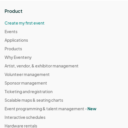
Product
Create my first event
Events
Applications
Products
Why Eventeny
Artist, vendor, & exhibitor management
Volunteer management
Sponsor management
Ticketing and registration
Scalable maps & seating charts
Event programming & talent management -
New
Interactive schedules
Hardware rentals