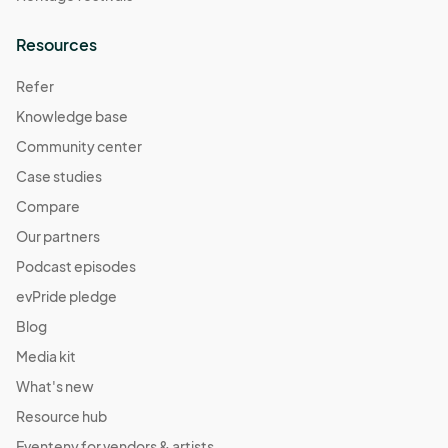
Resources
Refer
Knowledge base
Community center
Case studies
Compare
Our partners
Podcast episodes
evPride pledge
Blog
Media kit
What's new
Resource hub
Eventeny for vendors & artists