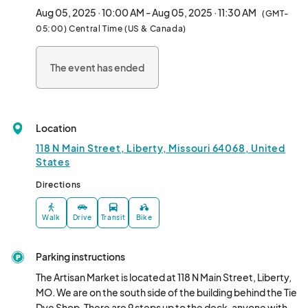
brush.

Aug 05, 2025 · 10:00 AM - Aug 05, 2025 · 11:30 AM
(GMT-
140lb quality watercolor paper (minimum 9x12)

05:00) Central Time (US & Canada)
Pan or tube watercolors (tube preferred) with a selection of 
basic colors								
The event has ended
Location
118 N Main Street, Liberty, Missouri 64068, United
States
Directions
Walk
Drive
Transit
Bike
Parking instructions
The Artisan Market is located at 118 N Main Street, Liberty, 
MO. We are on the south side of the building behind the Tie 
Dye Shop. There are 9 steps up to the deck, anyone with 