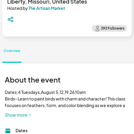
Liberty, Missouri, United States
Hosted by
The Artisan Market
Overview
About the event
Dates:4 Tuesdays,August 5,12,19,26 10am

Birds- Learn to paint birds with charm and character! This class 
focuses on feathers, form, and color blending as we explore a 
variety of bird species in watercolor. Great for beginners and 
Show more
nature lovers alike.. Make up classes available.

Supplies 

Dates
Medium mop brush, small detail round brush and medium round 