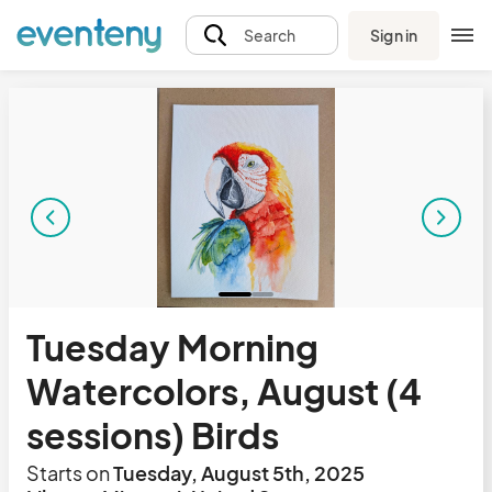
Sign in
Search
Tuesday Morning
Watercolors, August (4
sessions) Birds
Starts on
Tuesday, August 5th, 2025