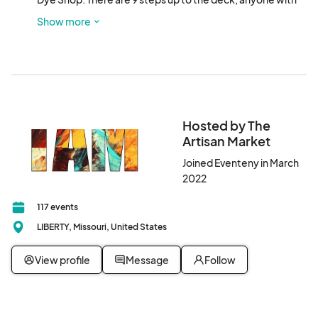
mobility problems please let us know and we will make 
Show more
special arrangements to enter at street level. Directions 
may be found at 
Hosted by The
Artisan Market
Joined Eventeny in March
2022
117 events
LIBERTY, Missouri, United States
View profile
Message
Follow