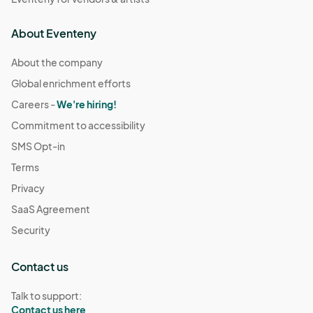
About Eventeny
About the company
Global enrichment efforts
Careers -
We're hiring!
Commitment to accessibility
SMS Opt-in
Terms
Privacy
SaaS Agreement
Security
Contact us
Talk to support:
Contact us here