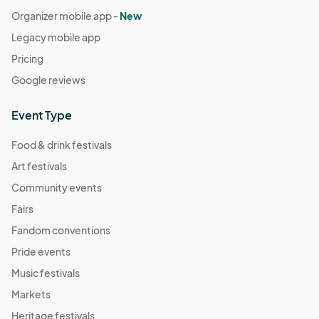
Organizer mobile app -
New
Legacy mobile app
Pricing
Google reviews
Event Type
Food & drink festivals
Art festivals
Community events
Fairs
Fandom conventions
Pride events
Music festivals
Markets
Heritage festivals