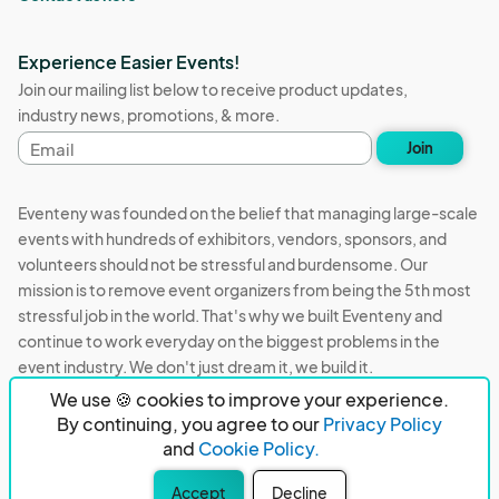
Experience Easier Events!
Join our mailing list below to receive product updates,
industry news, promotions, & more.
Email
Join
address
Eventeny was founded on the belief that managing large-scale
events with hundreds of exhibitors, vendors, sponsors, and
volunteers should not be stressful and burdensome. Our
mission is to remove event organizers from being the 5th most
stressful job in the world. That's why we built Eventeny and
continue to work everyday on the biggest problems in the
event industry. We don't just dream it, we build it.
We use 🍪 cookies to improve your experience.
Eventeny © 2026
Terms
Privacy
Acceptable Use
By continuing, you agree to our
Privacy Policy
and
Cookie Policy.
PO Box 921038 Peachtree Corners, GA 30010
Accept
Decline