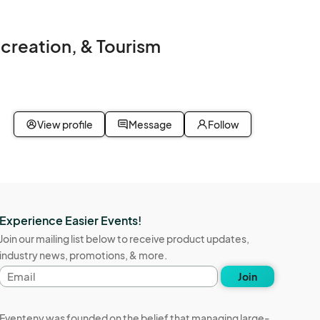
ecreation, & Tourism
View profile
Message
Follow
Experience Easier Events!
Join our mailing list below to receive product updates,
industry news, promotions, & more.
Email
Join
address
Eventeny was founded on the belief that managing large-