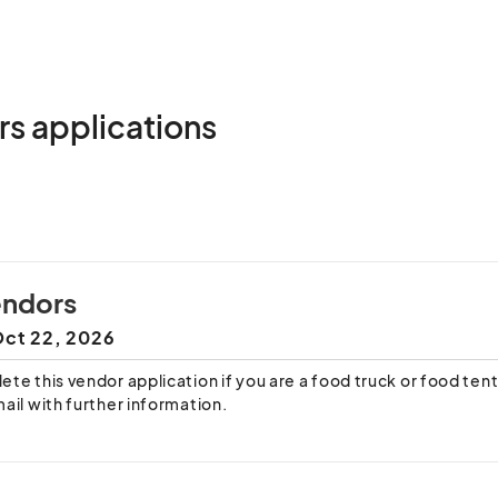
rs applications
endors
ct 22, 2026
te this vendor application if you are a food truck or food tent.
ail with further information.
age of utilities are not guaranteed.
g this application, you acknowledge that you have read and un