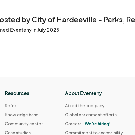
 "No Refund" Policy.
osted by City of Hardeeville - Parks, R
ined Eventeny in July 2025
Resources
About Eventeny
Refer
About the company
Knowledge base
Global enrichment efforts
Community center
Careers -
We're hiring!
Case studies
Commitment to accessibility