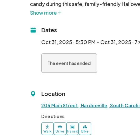
candy during this safe, family-friendly Hallo
at the Richard Gray Recreation Complex (205 Ma
Show more
Dates
Oct 31, 2025 · 5:30 PM - Oct 31, 2025 · 
The event has ended
Location
205 Main Street, Hardeeville, South Caroli
Directions
Walk
Drive
Transit
Bike