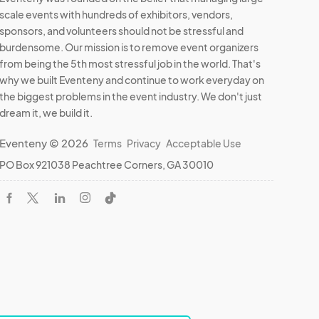
scale events with hundreds of exhibitors, vendors,
sponsors, and volunteers should not be stressful and
burdensome. Our mission is to remove event organizers
from being the 5th most stressful job in the world. That's
why we built Eventeny and continue to work everyday on
the biggest problems in the event industry. We don't just
dream it, we build it.
Eventeny © 2026
Terms
Privacy
Acceptable Use
PO Box 921038 Peachtree Corners, GA 30010