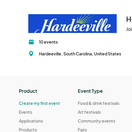
charges, and
H
Jo
10 events
Hardeeville, South Carolina, United States
Product
Event Type
Create my first event
Food & drink festivals
Events
Art festivals
Applications
Community events
Products
Fairs