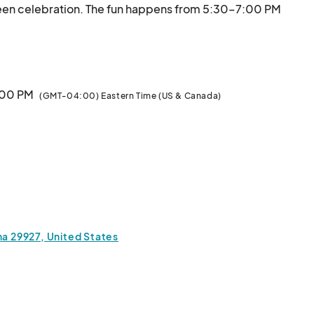
ween celebration. The fun happens from 5:30–7:00 PM 
in St., Hardeeville, SC), with contests for best-
decorated trunk and best costume. Help us make this a festiv
7:00 PM
(GMT-04:00) Eastern Time (US & Canada)
na 29927, United States