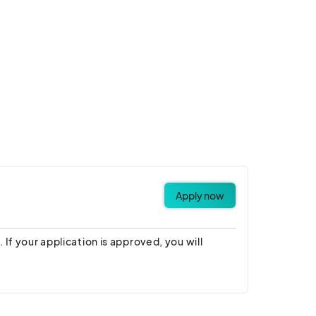
Apply now
 If your application is approved, you will
derstand the terms and conditions, rules,