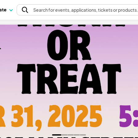
pate
Search
for events
, applications, tickets or products