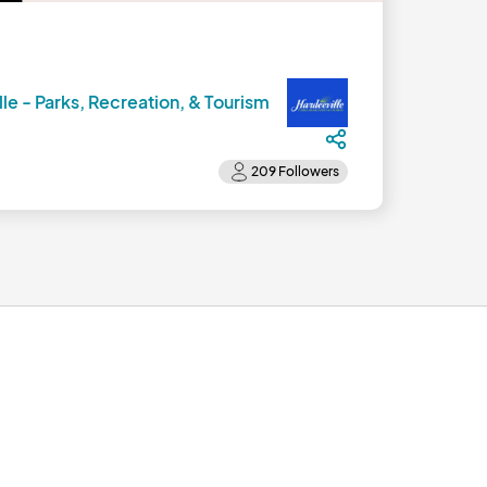
lle - Parks, Recreation, & Tourism