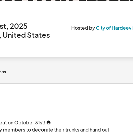
st, 2025
Hosted by
City of Hardeevi
, United States
ions
eat on October 31st! 🎃

 members to decorate their trunks and hand out 