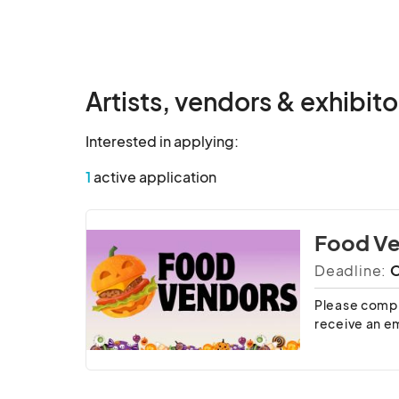
Artists, vendors & exhibito
Interested in applying:
1
active application
Food V
Deadline:
O
Please comple
receive an em
Spaces and us
By submittin