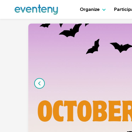
Organize
Partici