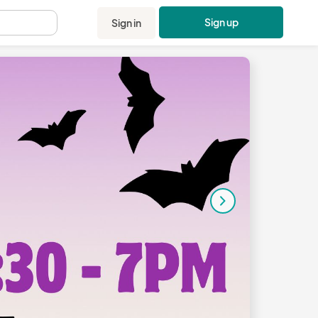
Sign up
Sign in
.