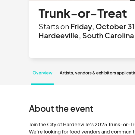
Trunk-or-Treat
Starts on
Friday, October 31
Hardeeville, South Carolina
Overview
Artists, vendors & exhibitors applicat
About the event
Join the City of Hardeeville’s 2025 Trunk-or-Tr
We’re looking for food vendors and community