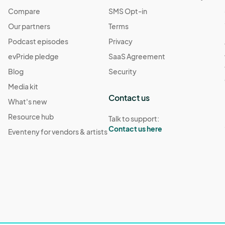
Compare
SMS Opt-in
Our partners
Terms
Podcast episodes
Privacy
evPride pledge
SaaS Agreement
Blog
Security
Media kit
Contact us
What's new
Resource hub
Talk to support:
Contact us here
Eventeny for vendors & artists