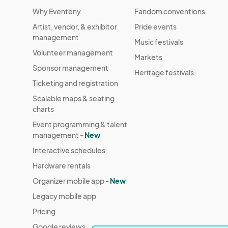
Why Eventeny
Fandom conventions
Artist, vendor, & exhibitor
Pride events
management
Music festivals
Volunteer management
Markets
Sponsor management
Heritage festivals
Ticketing and registration
Scalable maps & seating
charts
Event programming & talent
management -
New
Interactive schedules
Hardware rentals
Organizer mobile app -
New
Legacy mobile app
Pricing
Google reviews