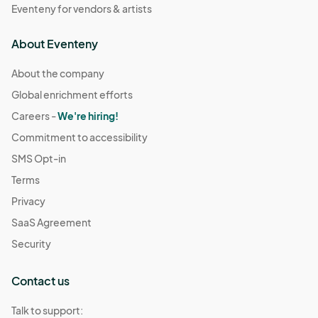
Eventeny for vendors & artists
About Eventeny
About the company
Global enrichment efforts
Careers -
We're hiring!
Commitment to accessibility
SMS Opt-in
Terms
Privacy
SaaS Agreement
Security
Contact us
Talk to support: