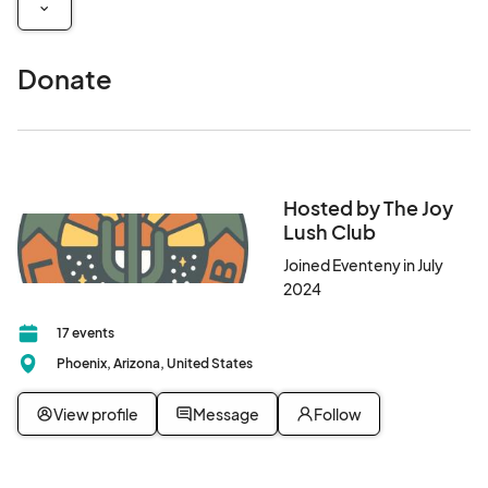
Donate
Hosted by The Joy
Lush Club
Joined Eventeny in July
2024
17 events
Phoenix, Arizona, United States
View profile
Message
Follow