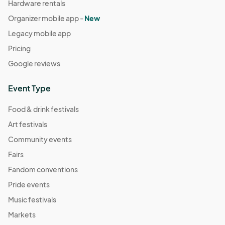
Hardware rentals
Organizer mobile app -
New
Legacy mobile app
Pricing
Google reviews
Event Type
Food & drink festivals
Art festivals
Community events
Fairs
Fandom conventions
Pride events
Music festivals
Markets