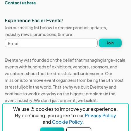
Contact us here
Experience Easier Events!
Join our mailing list below to receive product updates,
industry news, promotions, & more.
Email
Join
address
Eventeny was founded on the belief that managing large-scale
events with hundreds of exhibitors, vendors, sponsors, and
volunteers should not be stressful and burdensome. Our
mission is to remove event organizers from being the 5th most
stressful job in the world. That's why we built Eventeny and
continue to work everyday on the biggest problems in the
event industry. We don't just dream it, we build it.
We use 🍪 cookies to improve your experience.
Eventeny © 2026
Terms
Privacy
Acceptable Use
By continuing, you agree to our
Privacy Policy
and
Cookie Policy.
PO Box 921038 Peachtree Corners, GA 30010