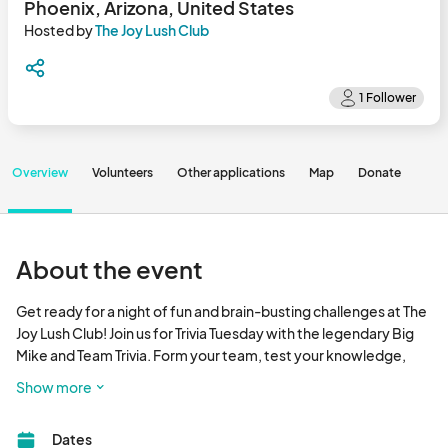
Phoenix, Arizona, United States
Hosted by
The Joy Lush Club
Overview
Volunteers
Other applications
Map
Donate
About the event
Get ready for a night of fun and brain-busting challenges at The 
Joy Lush Club! Join us for Trivia Tuesday with the legendary Big 
Mike and Team Trivia. Form your team, test your knowledge, 
and compete for prizes!

Show more
Come early to snag your seat, grab some delicious food, and 
Dates
enjoy a refreshing drink. Prizes will be awarded to 1st, 2nd, and 