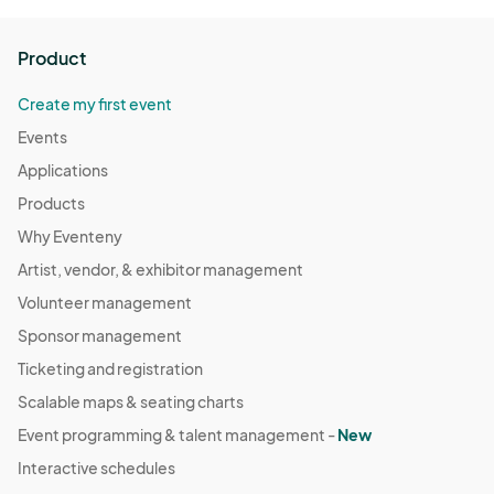
Product
Create my first event
Events
Applications
Products
Why Eventeny
Artist, vendor, & exhibitor management
Volunteer management
Sponsor management
Ticketing and registration
Scalable maps & seating charts
Event programming & talent management -
New
Interactive schedules