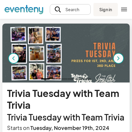
Sign in
Search
Trivia Tuesday with Team
Trivia
Trivia Tuesday with Team Trivia
Starts on
Tuesday, November 19th, 2024