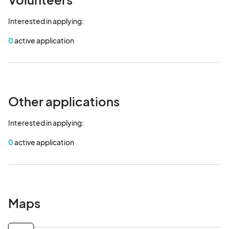
Interested in applying:
0
active application
Other applications
Interested in applying:
0
active application
Maps