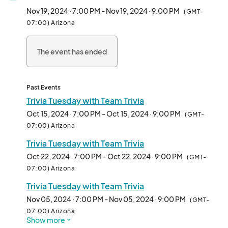
3rd place winners. Don’t miss out on the fun!

Nov 19, 2024 · 7:00 PM - Nov 19, 2024 · 9:00 PM
(GMT-
07:00) Arizona
Date: Every Tuesday (confirm on social media for changes and 
cancellations)

The event has ended
Time: 6 PM (Food); 7 PM (Trivia)

Location: The Joy Lush Club

Cost: FREE

Past Events
Registration: No signup needed, just show up

Trivia Tuesday with Team Trivia
Oct 15, 2024 · 7:00 PM - Oct 15, 2024 · 9:00 PM
(GMT-
The Joy Lush Club: Your neighborhood bar and bottle shop in 
07:00) Arizona
Uptown Phoenix!

Trivia Tuesday with Team Trivia
24 W Camelback Rd

Suite D & E

Oct 22, 2024 · 7:00 PM - Oct 22, 2024 · 9:00 PM
(GMT-
Phoenix, AZ 85013

07:00) Arizona
602-314-5989

Trivia Tuesday with Team Trivia
Parking

Nov 05, 2024 · 7:00 PM - Nov 05, 2024 · 9:00 PM
(GMT-
The Joy Lush Club offers a free self-parking lot for all 
07:00) Arizona
Show more
customers. Find us in the Camel Central Plaza just west of 