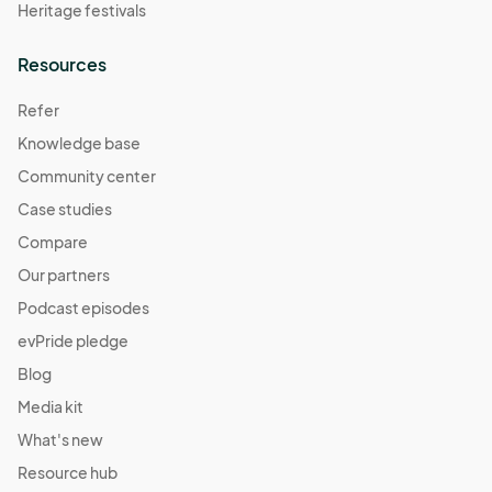
Heritage festivals
Resources
Refer
Knowledge base
Community center
Case studies
Compare
Our partners
Podcast episodes
evPride pledge
Blog
Media kit
What's new
Resource hub