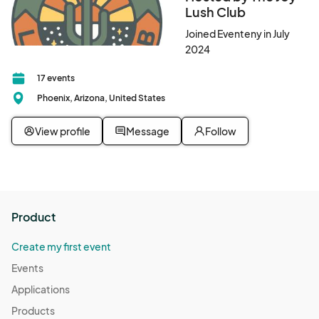
Lush Club
Joined Eventeny in July
2024
17 events
Phoenix, Arizona, United States
View profile
Message
Follow
Product
Create my first event
Events
Applications
Products