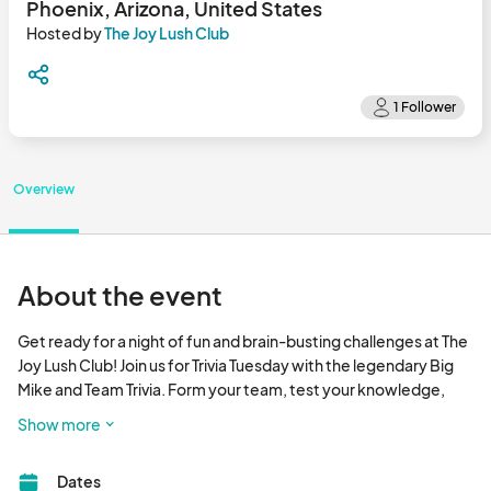
Phoenix, Arizona, United States
Hosted by
The Joy Lush Club
Overview
About the event
Get ready for a night of fun and brain-busting challenges at The 
Joy Lush Club! Join us for Trivia Tuesday with the legendary Big 
Mike and Team Trivia. Form your team, test your knowledge, 
and compete for prizes!

Show more
Come early to snag your seat, grab some delicious food, and 
Dates
enjoy a refreshing drink. Prizes will be awarded to 1st, 2nd, and 