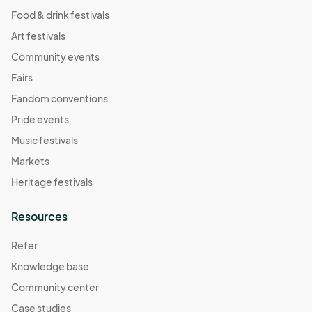
Food & drink festivals
Art festivals
Community events
Fairs
Fandom conventions
Pride events
Music festivals
Markets
Heritage festivals
Resources
Refer
Knowledge base
Community center
Case studies