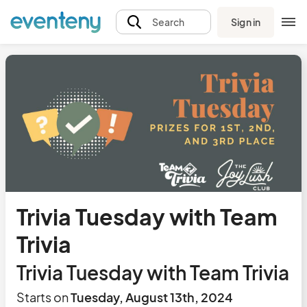
Sign in
Search
Trivia Tuesday with Team
Trivia
Trivia Tuesday with Team Trivia
Starts on
Tuesday, August 13th, 2024