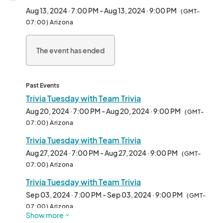
3rd place winners. Don’t miss out on the fun!

Aug 13, 2024 · 7:00 PM - Aug 13, 2024 · 9:00 PM
(GMT-
07:00) Arizona
Date: Every Tuesday (confirm on social media for changes and 
cancellations)

The event has ended
Time: 6 PM (Food); 7 PM (Trivia)

Location: The Joy Lush Club

Cost: FREE

Past Events
Registration: No signup needed, just show up

Trivia Tuesday with Team Trivia
Aug 20, 2024 · 7:00 PM - Aug 20, 2024 · 9:00 PM
(GMT-
The Joy Lush Club: Your neighborhood bar and bottle shop in 
07:00) Arizona
Uptown Phoenix!

Trivia Tuesday with Team Trivia
24 W Camelback Rd

Suite D & E

Aug 27, 2024 · 7:00 PM - Aug 27, 2024 · 9:00 PM
(GMT-
Phoenix, AZ 85013

07:00) Arizona
602-314-5989

Trivia Tuesday with Team Trivia
Parking

Sep 03, 2024 · 7:00 PM - Sep 03, 2024 · 9:00 PM
(GMT-
The Joy Lush Club offers a free self-parking lot for all 
07:00) Arizona
Show more
customers. Find us in the Camel Central Plaza just west of 