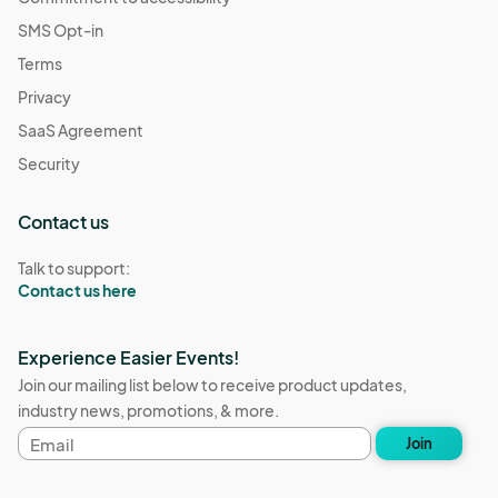
SMS Opt-in
Terms
Privacy
SaaS Agreement
Security
Contact us
Talk to support:
Contact us here
Experience Easier Events!
Join our mailing list below to receive product updates,
industry news, promotions, & more.
Email
Join
address