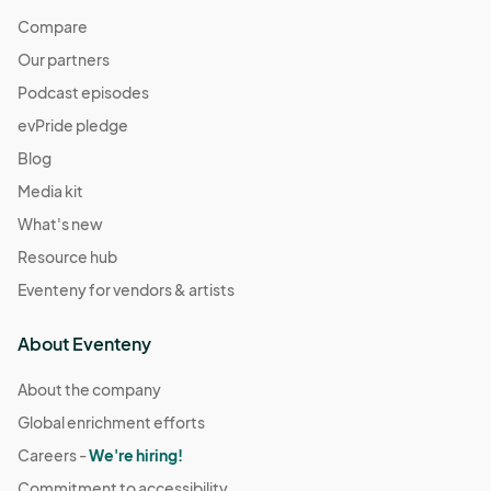
Compare
Our partners
Podcast episodes
evPride pledge
Blog
Media kit
What's new
Resource hub
Eventeny for vendors & artists
About Eventeny
About the company
Global enrichment efforts
Careers -
We're hiring!
Commitment to accessibility