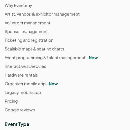
Why Eventeny
Artist, vendor, & exhibitor management
Volunteer management
Sponsor management
Ticketing and registration
Scalable maps & seating charts
Event programming & talent management -
New
Interactive schedules
Hardware rentals
Organizer mobile app -
New
Legacy mobile app
Pricing
Google reviews
Event Type