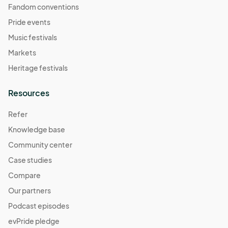
Fandom conventions
Pride events
Music festivals
Markets
Heritage festivals
Resources
Refer
Knowledge base
Community center
Case studies
Compare
Our partners
Podcast episodes
evPride pledge