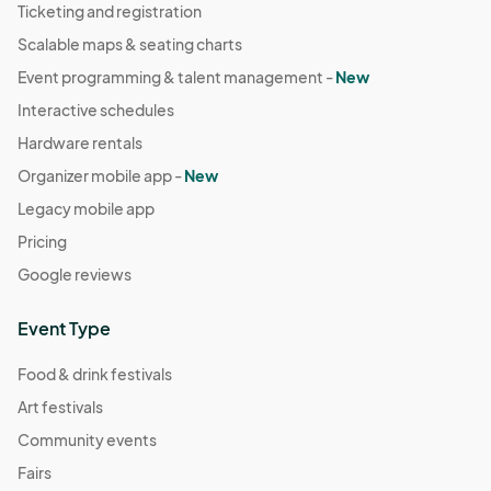
Ticketing and registration
Scalable maps & seating charts
Event programming & talent management -
New
Interactive schedules
Hardware rentals
Organizer mobile app -
New
Legacy mobile app
Pricing
Google reviews
Event Type
Food & drink festivals
Art festivals
Community events
Fairs