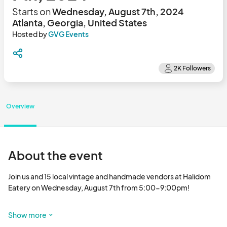
Starts on
Wednesday, August 7th, 2024
Atlanta, Georgia, United States
Hosted by
GVG Events
Overview
About the event
Join us and 15 local vintage and handmade vendors at Halidom 
Eatery on Wednesday, August 7th from 5:00-9:00pm!

Some vendors offer live activations and sales. Be sure to check 
Show more
out @gvgatl on I