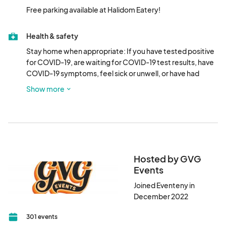
Free parking available at Halidom Eatery!
Health & safety
Stay home when appropriate: If you have tested positive 
for COVID-19, are waiting for COVID-19 test results, have 
COVID-19 symptoms, feel sick or unwell, or have had 
close contact with a person who has tested positive for or 
Show more
who has symptoms of COVID-19, please do not attend.
Hosted by GVG
Events
Joined Eventeny in
December 2022
301 events