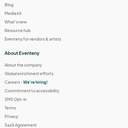
Blog
Media kit
What's new
Resource hub
Eventeny for vendors & artists
About Eventeny
About the company
Global enrichment efforts
Careers -
We're hiring!
Commitment to accessibility
SMS Opt-in
Terms
Privacy
SaaS Agreement