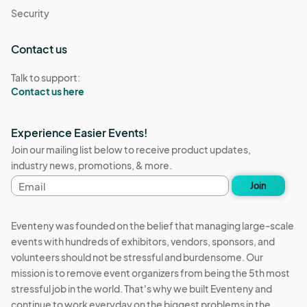
Security
Contact us
Talk to support:
Contact us here
Experience Easier Events!
Join our mailing list below to receive product updates,
industry news, promotions, & more.
Email
Join
address
Eventeny was founded on the belief that managing large-scale
events with hundreds of exhibitors, vendors, sponsors, and
volunteers should not be stressful and burdensome. Our
mission is to remove event organizers from being the 5th most
stressful job in the world. That's why we built Eventeny and
continue to work everyday on the biggest problems in the