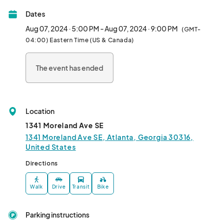
Dates
Aug 07, 2024 · 5:00 PM - Aug 07, 2024 · 9:00 PM
(GMT-
04:00) Eastern Time (US & Canada)
The event has ended
Location
1341 Moreland Ave SE
1341 Moreland Ave SE, Atlanta, Georgia 30316,
United States
Directions
Walk
Drive
Transit
Bike
Parking instructions