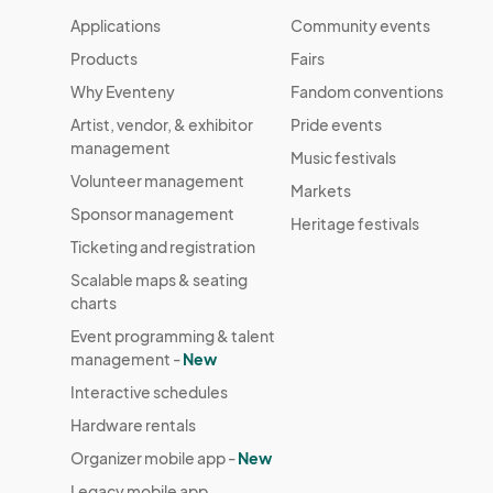
Applications
Community events
Products
Fairs
Why Eventeny
Fandom conventions
Artist, vendor, & exhibitor
Pride events
management
Music festivals
Volunteer management
Markets
Sponsor management
Heritage festivals
Ticketing and registration
Scalable maps & seating
charts
Event programming & talent
management -
New
Interactive schedules
Hardware rentals
Organizer mobile app -
New
Legacy mobile app