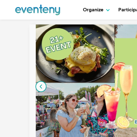
Organize
Partici