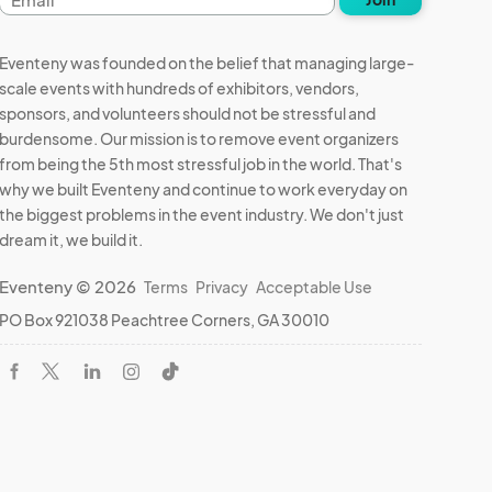
address
Eventeny was founded on the belief that managing large-
scale events with hundreds of exhibitors, vendors,
sponsors, and volunteers should not be stressful and
burdensome. Our mission is to remove event organizers
from being the 5th most stressful job in the world. That's
why we built Eventeny and continue to work everyday on
the biggest problems in the event industry. We don't just
dream it, we build it.
Eventeny © 2026
Terms
Privacy
Acceptable Use
PO Box 921038 Peachtree Corners, GA 30010