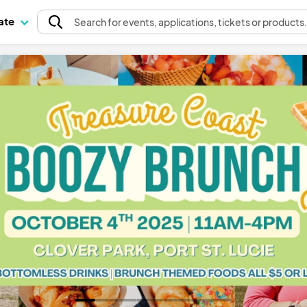
pate
Search
for events
, applications, tickets or products