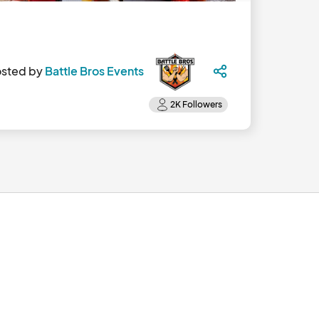
sted by
Battle Bros Events