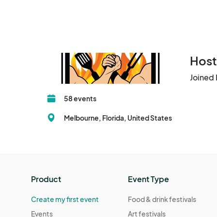
Host
Joined 
58 events
Melbourne, Florida, United States
Product
Event Type
Create my first event
Food & drink festivals
Events
Art festivals