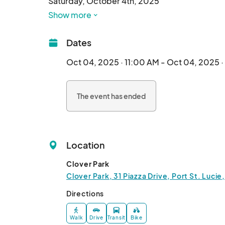
Saturday, October 4th, 2025

11AM - 4PM 

Show more
Clover Park, Port St. Lucie		
Dates
Oct 04, 2025 · 11:00 AM - Oct 04, 2025 
The event has ended
Location
Clover Park
Clover Park, 31 Piazza Drive, Port St. Lucie
Directions
Walk
Drive
Transit
Bike