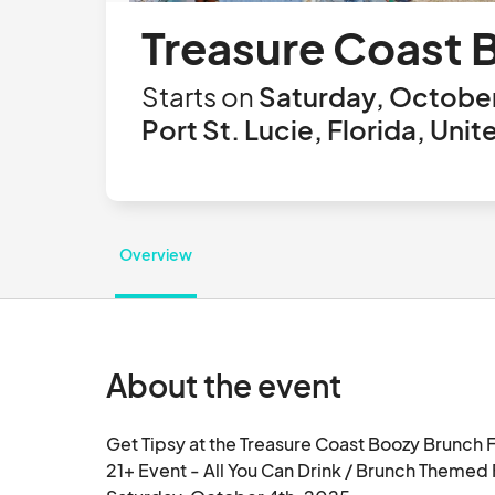
Treasure Coast 
Starts on
Saturday, October
Port St. Lucie, Florida, Uni
Overview
About the event
Get Tipsy at the Treasure Coast Boozy Brunch F
21+ Event - All You Can Drink / Brunch Themed F