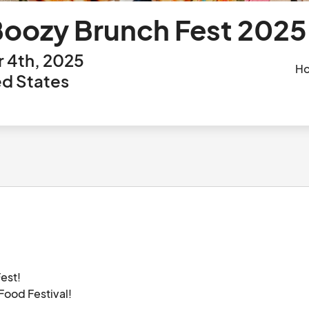
Boozy Brunch Fest 2025
 4th, 2025
Ho
ted States
est!

ood Festival!
