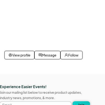
View profile
Message
Follow
Experience Easier Events!
Join our mailing list below to receive product updates,
industry news, promotions, & more.
Email
Join