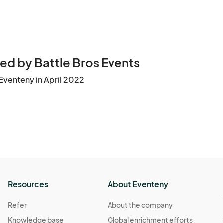
ed by Battle Bros Events
Eventeny in April 2022
Resources
About Eventeny
Refer
About the company
Knowledge base
Global enrichment efforts