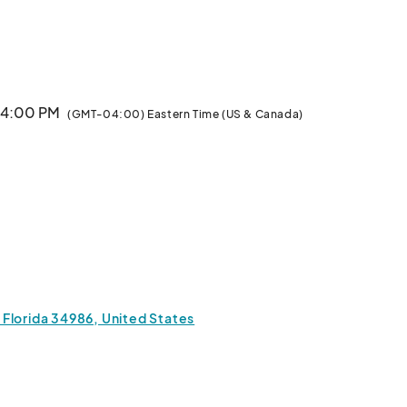
						
· 4:00 PM
(GMT-04:00) Eastern Time (US & Canada)
, Florida 34986, United States