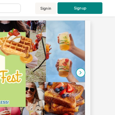
Sign up
Sign in
.