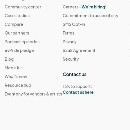
Community center
Careers -
We're hiring!
Case studies
Commitment to accessibility
Compare
SMS Opt-in
Our partners
Terms
Podcast episodes
Privacy
evPride pledge
SaaS Agreement
Blog
Security
Media kit
Contact us
What's new
Resource hub
Talk to support:
Contact us here
Eventeny for vendors & artists